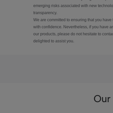
emerging risks associated with new technolog
transparency.
We are committed to ensuring that you have 
with confidence. Nevertheless, if you have a
our products, please do not hesitate to conta
delighted to assist you.
Our 