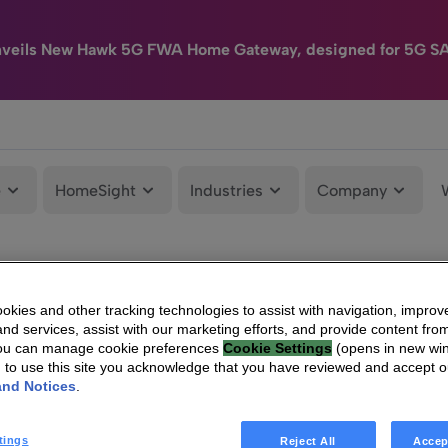
nveils New Hawk 5G FWA Home Gateway, designed for 5G S
e
HomeSight
Industries
Company
kies and other tracking technologies to assist with navigation, improv
nd services, assist with our marketing efforts, and provide content from
You can manage cookie preferences
Cookie Settings
(opens in new wi
g to use this site you acknowledge that you have reviewed and accept 
and Notices
.
tings
Reject All
Accep