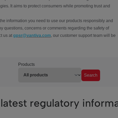
ies. It aims to protect consumers while promoting trust and
the information you need to use our products responsibly and
ny questions, concerns or comments regarding the safety of
ct us at
gpsr@vantiva.com
, our customer support team will be
Products
Search
latest regulatory inform