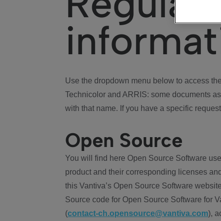
Regulat
informat
Use the dropdown menu below to access the 
Technicolor and ARRIS: some documents ass
with that name. If you have a specific request
Open Source
You will find here Open Source Software use
product and their corresponding licenses and
this Vantiva’s Open Source Software website
Source code for Open Source Software for Va
(
contact-ch.opensource@vantiva.com
), 