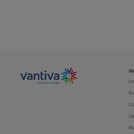
We
Le
In
Ca
Va
Re