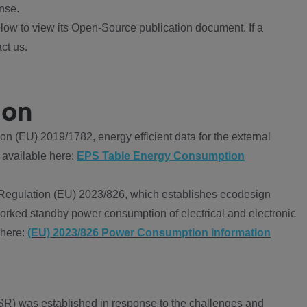
nse.
ow to view its Open-Source publication document. If a
ct us.
ion
 (EU) 2019/1782, energy efficient data for the external
 available here:
EPS Table Energy Consumption
Regulation (EU) 2023/826, which establishes ecodesign
worked standby power consumption of electrical and electronic
 here:
(EU) 2023/826 Power Consumption information
R) was established in response to the challenges and