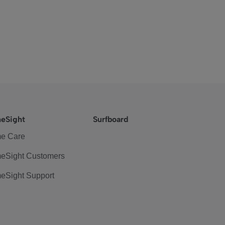
eSight
Surfboard
e Care
eSight Customers
eSight Support