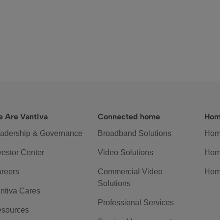
 Are Vantiva
Connected home
Hom
adership & Governance
Broadband Solutions
Hom
vestor Center
Video Solutions
Hom
reers
Commercial Video
Hom
Solutions
ntiva Cares
Professional Services
sources