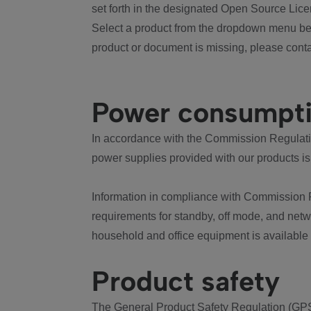
set forth in the designated Open Source Lice
Select a product from the dropdown menu bel
product or document is missing, please conta
Power consumpt
In accordance with the Commission Regulation
power supplies provided with our products is
Information in compliance with Commission 
requirements for standby, off mode, and net
household and office equipment is available
Product safety
The General Product Safety Regulation (GPS