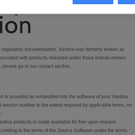
ory
ion
regulatory documentation. Vantiva was formerly known as
ociated with products released under those brands remain
, please go to our contact section.
d or provided as embedded into the software of your Vantiva
 version number to the extent required by applicable terms, on
.
ntiva products is made available for free upon request
according to the terms of the Source Software under the terms