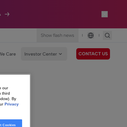
A
Show flash news
|
|
Language
CONTACT US
We Care
Investor Center
e our
 third
ndow). By
our
Privacy
t Cookies