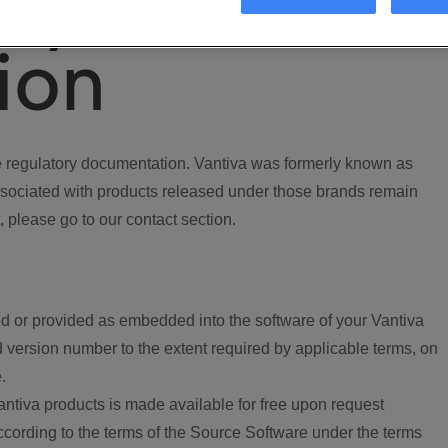
ory
ion
regulatory documentation. Vantiva was formerly known as
ociated with products released under those brands remain
, please go to our contact section.
d or provided as embedded into the software of your Vantiva
 version number to the extent required by applicable terms, on
.
ntiva products is made available for free upon request
according to the terms of the Source Software under the terms