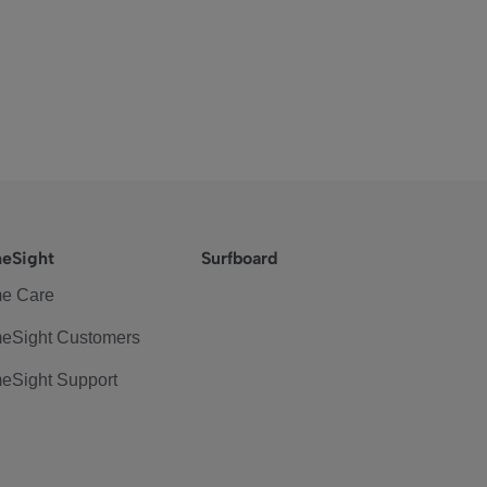
eSight
Surfboard
e Care
eSight Customers
eSight Support