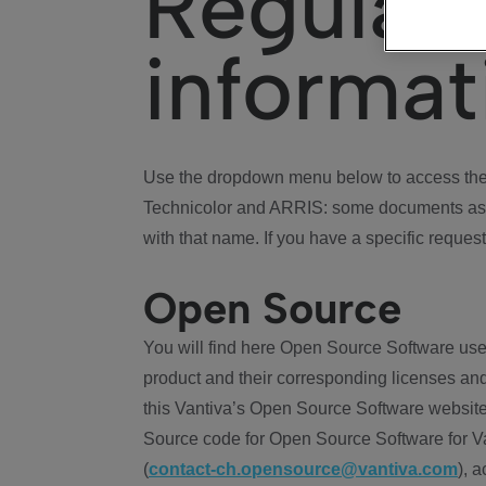
Regulat
informat
Use the dropdown menu below to access the 
Technicolor and ARRIS: some documents ass
with that name. If you have a specific request
Open Source
You will find here Open Source Software use
product and their corresponding licenses and
this Vantiva’s Open Source Software website
Source code for Open Source Software for Va
(
contact-ch.opensource@vantiva.com
), 