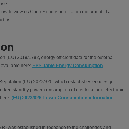
nse.
ow to view its Open-Source publication document. If a
ct us.
ion
 (EU) 2019/1782, energy efficient data for the external
 available here:
EPS Table Energy Consumption
Regulation (EU) 2023/826, which establishes ecodesign
worked standby power consumption of electrical and electronic
 here:
(EU) 2023/826 Power Consumption information
R) was established in response to the challenges and