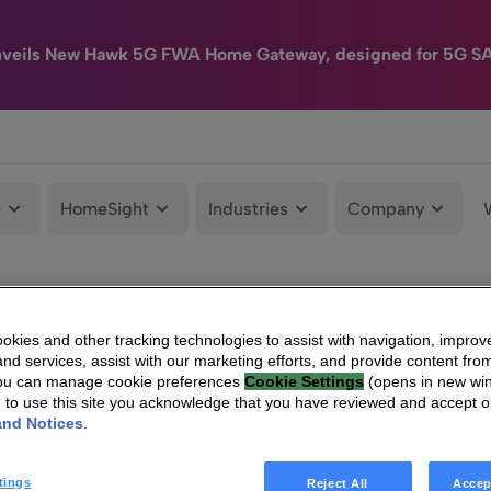
nveils New Hawk 5G FWA Home Gateway, designed for 5G S
e
HomeSight
Industries
Company
kies and other tracking technologies to assist with navigation, improv
nd services, assist with our marketing efforts, and provide content from
You can manage cookie preferences
Cookie Settings
(opens in new wi
g to use this site you acknowledge that you have reviewed and accept 
and Notices
.
tings
Reject All
Accep