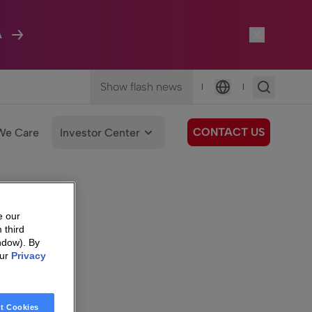
A
Show flash news
|
|
Language
CONTACT US
We Care
Investor Center
e our
 third
ndow). By
our
Privacy
t Cookies