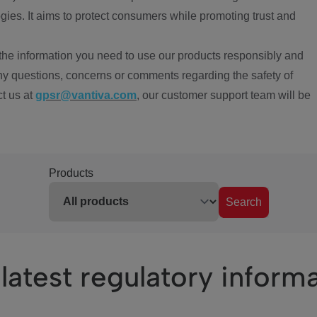
ies. It aims to protect consumers while promoting trust and
the information you need to use our products responsibly and
ny questions, concerns or comments regarding the safety of
ct us at
gpsr@vantiva.com
, our customer support team will be
Products
Search
latest regulatory inform