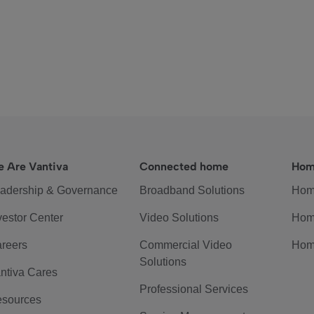
 Are Vantiva
Connected home
Hom
adership & Governance
Broadband Solutions
Hom
vestor Center
Video Solutions
Hom
reers
Commercial Video
Hom
Solutions
ntiva Cares
Professional Services
sources