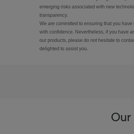
emerging risks associated with new technolog
transparency.
We are committed to ensuring that you have 
with confidence. Nevertheless, if you have a
our products, please do not hesitate to conta
delighted to assist you.
Our 