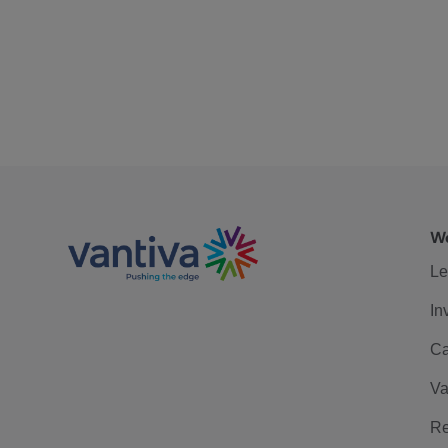
We
Le
In
Ca
Va
Re