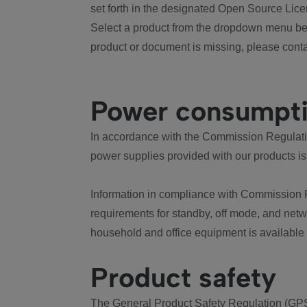
set forth in the designated Open Source Lice
Select a product from the dropdown menu bel
product or document is missing, please conta
Power consumpt
In accordance with the Commission Regulation
power supplies provided with our products is
Information in compliance with Commission 
requirements for standby, off mode, and net
household and office equipment is available
Product safety
The General Product Safety Regulation (GPS