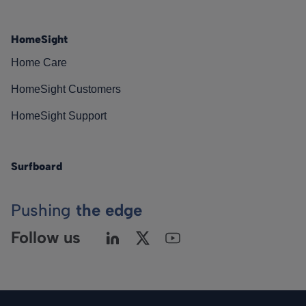
HomeSight
Home Care
HomeSight Customers
HomeSight Support
Surfboard
Pushing
the edge
Follow us