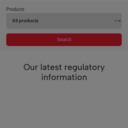
Products
Search
Our latest regulatory
information