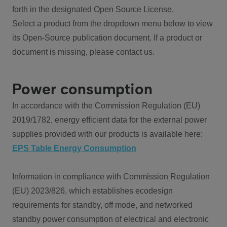
forth in the designated Open Source License.
Select a product from the dropdown menu below to view
its Open-Source publication document. If a product or
document is missing, please contact us.
Power consumption
In accordance with the Commission Regulation (EU)
2019/1782, energy efficient data for the external power
supplies provided with our products is available here:
EPS Table Energy Consumption
Information in compliance with Commission Regulation
(EU) 2023/826, which establishes ecodesign
requirements for standby, off mode, and networked
standby power consumption of electrical and electronic