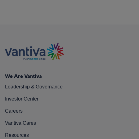
We Are Vantiva
Leadership & Governance
Investor Center
Careers
Vantiva Cares
Resources