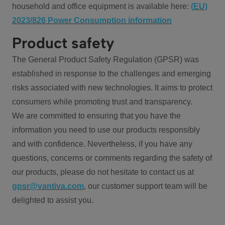
household and office equipment is available here:
(EU)
2023/826 Power Consumption information
Product safety
The General Product Safety Regulation (GPSR) was
established in response to the challenges and emerging
risks associated with new technologies. It aims to protect
consumers while promoting trust and transparency.
We are committed to ensuring that you have the
information you need to use our products responsibly
and with confidence. Nevertheless, if you have any
questions, concerns or comments regarding the safety of
our products, please do not hesitate to contact us at
gpsr@vantiva.com
, our customer support team will be
delighted to assist you.