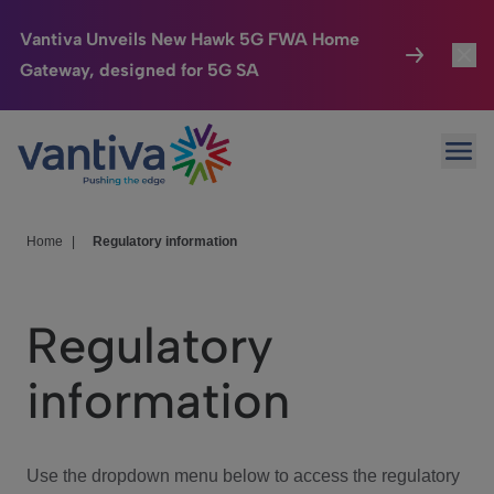
Vantiva Unveils New Hawk 5G FWA Home
Gateway, designed for 5G SA
Connected Home
Toggl
Passer au contenu principal
Ope
HomeSight
Toggl
Industries
Toggle
Home
|
Regulatory information
Company
Toggl
Regulatory
We Care
information
Investor Center
Toggle
Use the dropdown menu below to access the regulatory