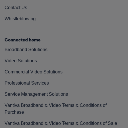
Contact Us
Whistleblowing
Connected home
Broadband Solutions
Video Solutions
Commercial Video Solutions
Professional Services
Service Management Solutions
Vantiva Broadband & Video Terms & Conditions of
Purchase
Vantiva Broadband & Video Terms & Conditions of Sale