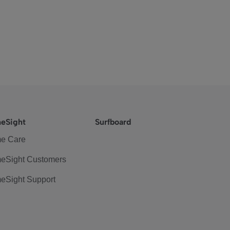
eSight
Surfboard
e Care
eSight Customers
eSight Support