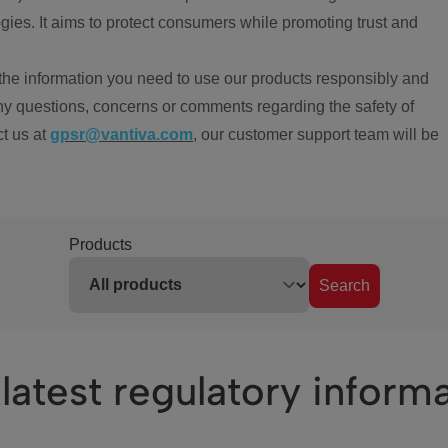
ies. It aims to protect consumers while promoting trust and
the information you need to use our products responsibly and
ny questions, concerns or comments regarding the safety of
ct us at
gpsr@vantiva.com
, our customer support team will be
Products
Search
latest regulatory inform