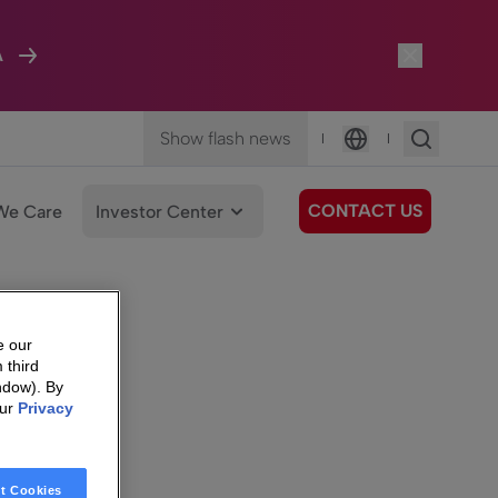
A
Show flash news
|
|
Language
CONTACT US
We Care
Investor Center
e our
 third
ndow). By
our
Privacy
t Cookies