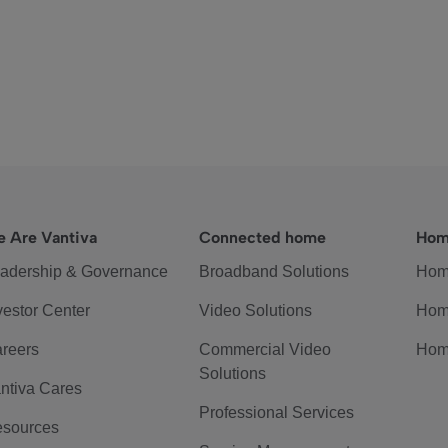
 Are Vantiva
Connected home
Hom
adership & Governance
Broadband Solutions
Hom
vestor Center
Video Solutions
Hom
reers
Commercial Video
Hom
Solutions
ntiva Cares
Professional Services
sources