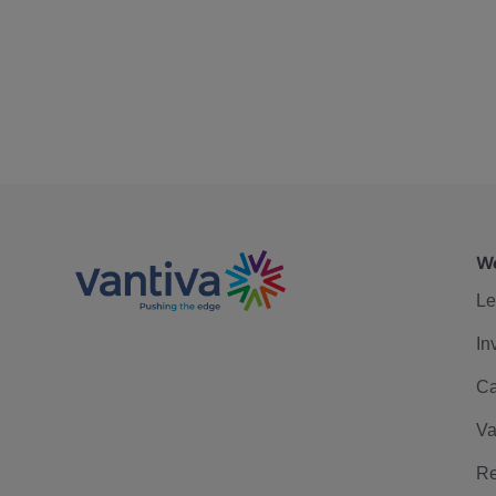
We
Le
In
Ca
Va
Re