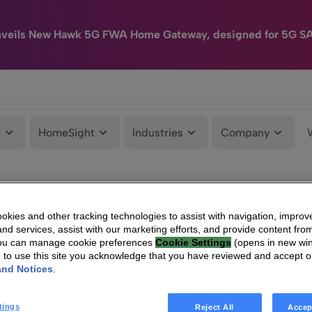
nveils New Hawk 5G FWA Home Gateway, designed for 5G S
e
HomeSight
Industries
Company
kies and other tracking technologies to assist with navigation, improv
nd services, assist with our marketing efforts, and provide content from
You can manage cookie preferences
Cookie Settings
(opens in new wi
g to use this site you acknowledge that you have reviewed and accept 
and Notices
.
tings
Reject All
Accep