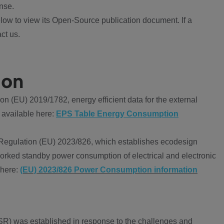
nse.
ow to view its Open-Source publication document. If a
ct us.
ion
 (EU) 2019/1782, energy efficient data for the external
 available here:
EPS Table Energy Consumption
Regulation (EU) 2023/826, which establishes ecodesign
worked standby power consumption of electrical and electronic
 here:
(EU) 2023/826 Power Consumption information
R) was established in response to the challenges and