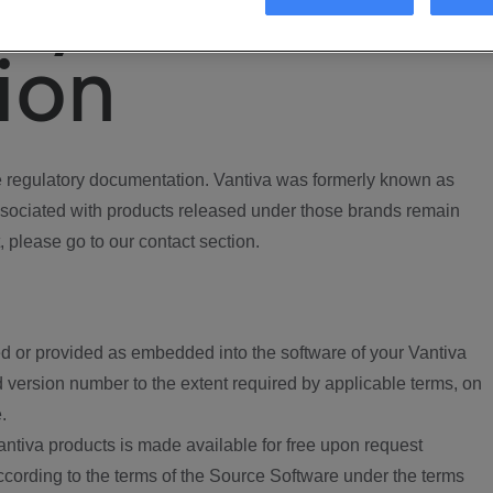
ory
ion
regulatory documentation. Vantiva was formerly known as
ociated with products released under those brands remain
, please go to our contact section.
d or provided as embedded into the software of your Vantiva
 version number to the extent required by applicable terms, on
.
ntiva products is made available for free upon request
according to the terms of the Source Software under the terms