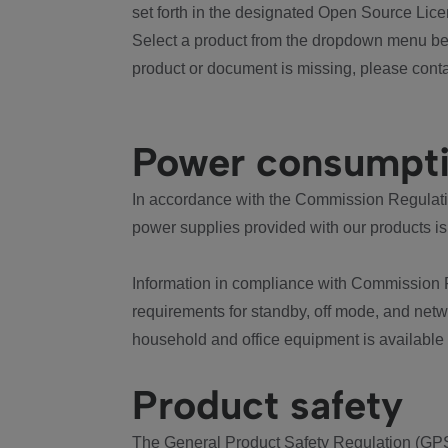
set forth in the designated Open Source Lice
Select a product from the dropdown menu bel
product or document is missing, please conta
Power consumpt
In accordance with the Commission Regulation
power supplies provided with our products is
Information in compliance with Commission 
requirements for standby, off mode, and net
household and office equipment is available
Product safety
The General Product Safety Regulation (GPS