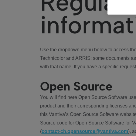
Regulat
informat
Use the dropdown menu below to access the 
Technicolor and ARRIS: some documents ass
with that name. If you have a specific request
Open Source
You will find here Open Source Software use
product and their corresponding licenses and
this Vantiva’s Open Source Software website
Source code for Open Source Software for Va
(
contact-ch.opensource@vantiva.com
), 