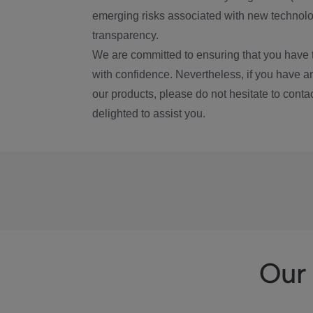
emerging risks associated with new technolog
transparency.
We are committed to ensuring that you have 
with confidence. Nevertheless, if you have a
our products, please do not hesitate to conta
delighted to assist you.
Our 