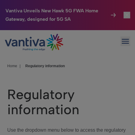
Vantiva Unveils New Hawk 5G FWA Home
Gateway, designed for 5G SA
Connected Home
Toggl
Passer au contenu principal
Ope
HomeSight
Toggl
Industries
Toggle
Home
|
Regulatory information
Company
Toggl
Regulatory
We Care
information
Investor Center
Toggle
Use the dropdown menu below to access the regulatory