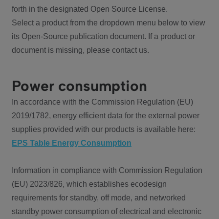
forth in the designated Open Source License.
Select a product from the dropdown menu below to view
its Open-Source publication document. If a product or
document is missing, please contact us.
Power consumption
In accordance with the Commission Regulation (EU)
2019/1782, energy efficient data for the external power
supplies provided with our products is available here:
EPS Table Energy Consumption
Information in compliance with Commission Regulation
(EU) 2023/826, which establishes ecodesign
requirements for standby, off mode, and networked
standby power consumption of electrical and electronic