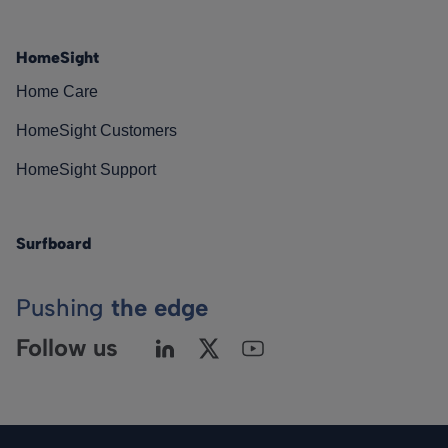
HomeSight
Home Care
HomeSight Customers
HomeSight Support
Surfboard
Pushing
the edge
Follow us