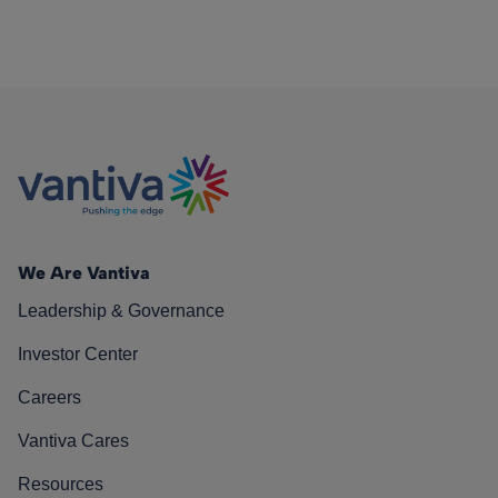
We Are Vantiva
Leadership & Governance
Investor Center
Careers
Vantiva Cares
Resources