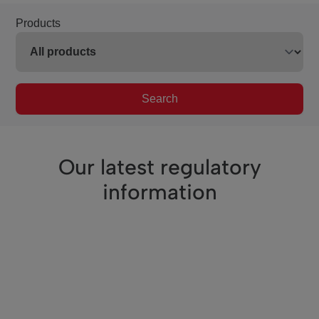
Products
Search
Our latest regulatory
information