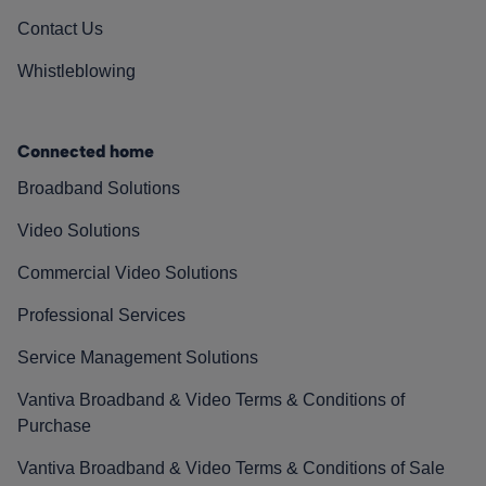
Contact Us
Whistleblowing
Connected home
Broadband Solutions
Video Solutions
Commercial Video Solutions
Professional Services
Service Management Solutions
Vantiva Broadband & Video Terms & Conditions of
Purchase
Vantiva Broadband & Video Terms & Conditions of Sale