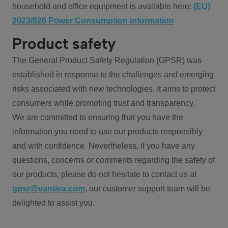
household and office equipment is available here:
(EU)
2023/826 Power Consumption information
Product safety
The General Product Safety Regulation (GPSR) was
established in response to the challenges and emerging
risks associated with new technologies. It aims to protect
consumers while promoting trust and transparency.
We are committed to ensuring that you have the
information you need to use our products responsibly
and with confidence. Nevertheless, if you have any
questions, concerns or comments regarding the safety of
our products, please do not hesitate to contact us at
gpsr@vantiva.com
, our customer support team will be
delighted to assist you.