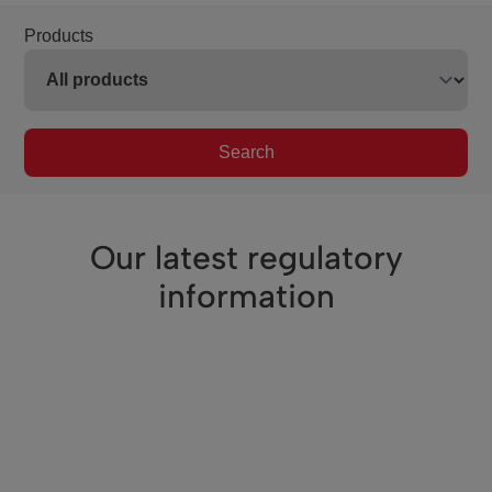
Products
Search
Our latest regulatory
information