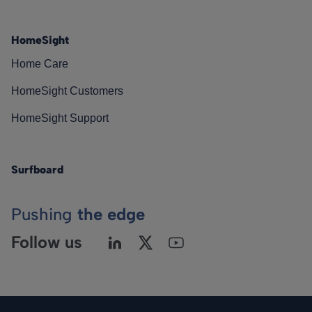
HomeSight
Home Care
HomeSight Customers
HomeSight Support
Surfboard
Pushing
the edge
Follow us