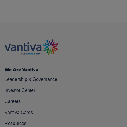
We Are Vantiva
Leadership & Governance
Investor Center
Careers
Vantiva Cares
Resources