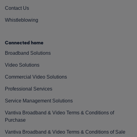
Contact Us
Whistleblowing
Connected home
Broadband Solutions
Video Solutions
Commercial Video Solutions
Professional Services
Service Management Solutions
Vantiva Broadband & Video Terms & Conditions of
Purchase
Vantiva Broadband & Video Terms & Conditions of Sale