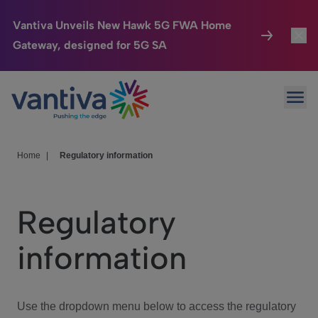
Vantiva Unveils New Hawk 5G FWA Home
Gateway, designed for 5G SA
Connected Home
Toggl
Passer au contenu principal
Ope
HomeSight
Toggl
Industries
Toggle
Home
|
Regulatory information
Company
Toggl
Regulatory
We Care
information
Investor Center
Toggle
Use the dropdown menu below to access the regulatory