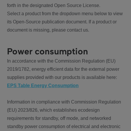
forth in the designated Open Source License.
Select a product from the dropdown menu below to view
its Open-Source publication document. If a product or
document is missing, please contact us.
Power consumption
In accordance with the Commission Regulation (EU)
2019/1782, energy efficient data for the external power
supplies provided with our products is available here:
EPS Table Energy Consumption
Information in compliance with Commission Regulation
(EU) 2023/826, which establishes ecodesign
requirements for standby, off mode, and networked
standby power consumption of electrical and electronic