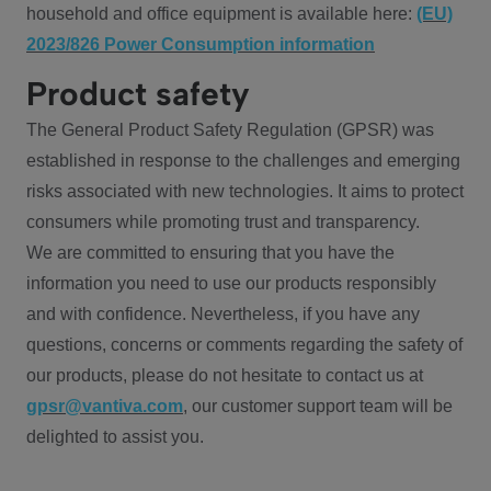
household and office equipment is available here:
(EU)
2023/826 Power Consumption information
Product safety
The General Product Safety Regulation (GPSR) was
established in response to the challenges and emerging
risks associated with new technologies. It aims to protect
consumers while promoting trust and transparency.
We are committed to ensuring that you have the
information you need to use our products responsibly
and with confidence. Nevertheless, if you have any
questions, concerns or comments regarding the safety of
our products, please do not hesitate to contact us at
gpsr@vantiva.com
, our customer support team will be
delighted to assist you.