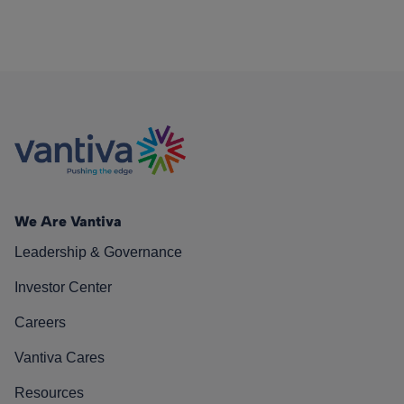
We Are Vantiva
Leadership & Governance
Investor Center
Careers
Vantiva Cares
Resources