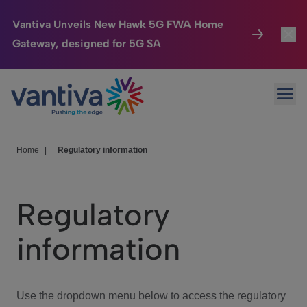
Vantiva Unveils New Hawk 5G FWA Home
Gateway, designed for 5G SA
Connected Home
Toggl
Passer au contenu principal
Ope
HomeSight
Toggl
Industries
Toggle
Home
|
Regulatory information
Company
Toggl
Regulatory
We Care
information
Investor Center
Toggle
Use the dropdown menu below to access the regulatory