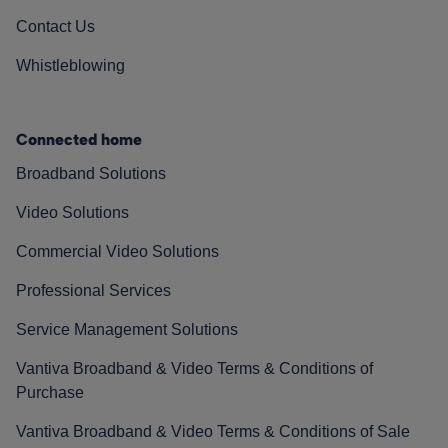
Contact Us
Whistleblowing
Connected home
Broadband Solutions
Video Solutions
Commercial Video Solutions
Professional Services
Service Management Solutions
Vantiva Broadband & Video Terms & Conditions of
Purchase
Vantiva Broadband & Video Terms & Conditions of Sale