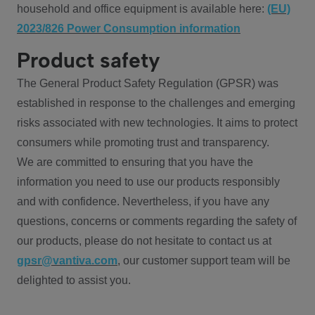
household and office equipment is available here:
(EU)
2023/826 Power Consumption information
Product safety
The General Product Safety Regulation (GPSR) was
established in response to the challenges and emerging
risks associated with new technologies. It aims to protect
consumers while promoting trust and transparency.
We are committed to ensuring that you have the
information you need to use our products responsibly
and with confidence. Nevertheless, if you have any
questions, concerns or comments regarding the safety of
our products, please do not hesitate to contact us at
gpsr@vantiva.com
, our customer support team will be
delighted to assist you.