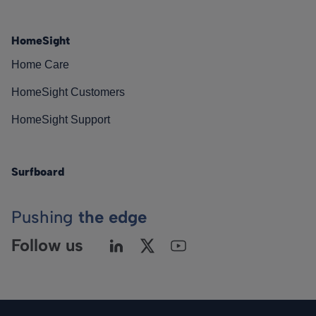
HomeSight
Home Care
HomeSight Customers
HomeSight Support
Surfboard
Pushing
the edge
Follow us