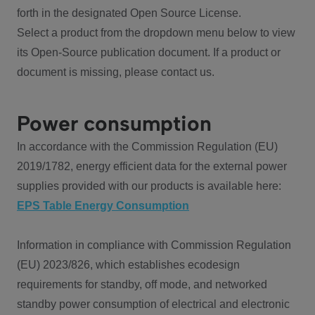
forth in the designated Open Source License.
Select a product from the dropdown menu below to view
its Open-Source publication document. If a product or
document is missing, please contact us.
Power consumption
In accordance with the Commission Regulation (EU)
2019/1782, energy efficient data for the external power
supplies provided with our products is available here:
EPS Table Energy Consumption
Information in compliance with Commission Regulation
(EU) 2023/826, which establishes ecodesign
requirements for standby, off mode, and networked
standby power consumption of electrical and electronic