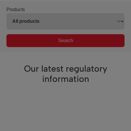
Products
Search
Our latest regulatory
information