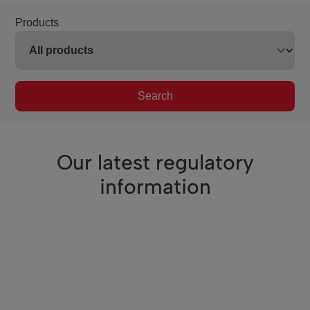
Products
Search
Our latest regulatory
information