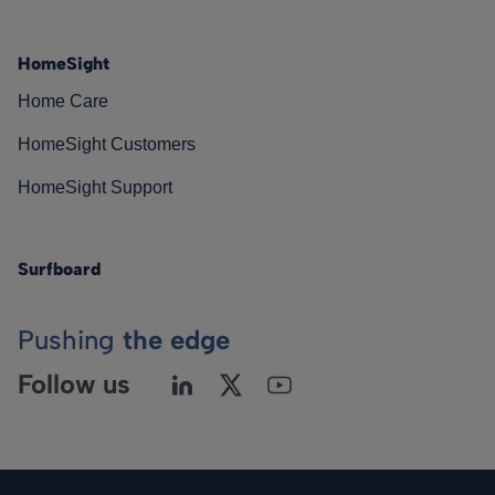
HomeSight
Home Care
HomeSight Customers
HomeSight Support
Surfboard
Pushing
the edge
Follow us