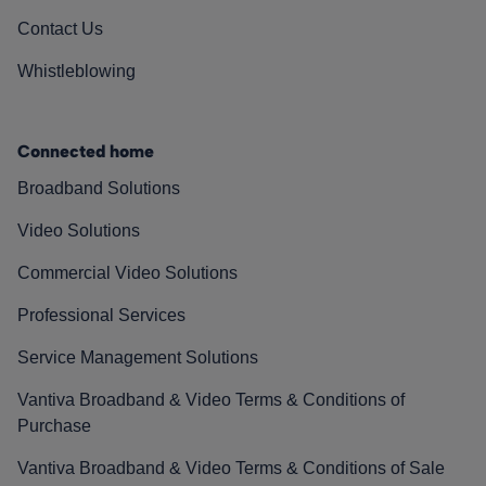
Contact Us
Whistleblowing
Connected home
Broadband Solutions
Video Solutions
Commercial Video Solutions
Professional Services
Service Management Solutions
Vantiva Broadband & Video Terms & Conditions of
Purchase
Vantiva Broadband & Video Terms & Conditions of Sale