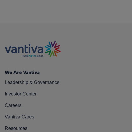
We Are Vantiva
Leadership & Governance
Investor Center
Careers
Vantiva Cares
Resources