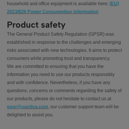
household and office equipment is available here:
(EU)
2023/826 Power Consumption information
Product safety
The General Product Safety Regulation (GPSR) was
established in response to the challenges and emerging
risks associated with new technologies. It aims to protect
consumers while promoting trust and transparency.
We are committed to ensuring that you have the
information you need to use our products responsibly
and with confidence. Nevertheless, if you have any
questions, concerns or comments regarding the safety of
our products, please do not hesitate to contact us at
gpsr@vantiva.com
, our customer support team will be
delighted to assist you.