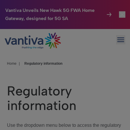
Vantiva Unveils New Hawk 5G FWA Home
Gateway, designed for 5G SA
Connected Home
Toggl
Passer au contenu principal
Ope
HomeSight
Toggl
Industries
Toggle
Home
|
Regulatory information
Company
Toggl
Regulatory
We Care
information
Investor Center
Toggle
Use the dropdown menu below to access the regulatory