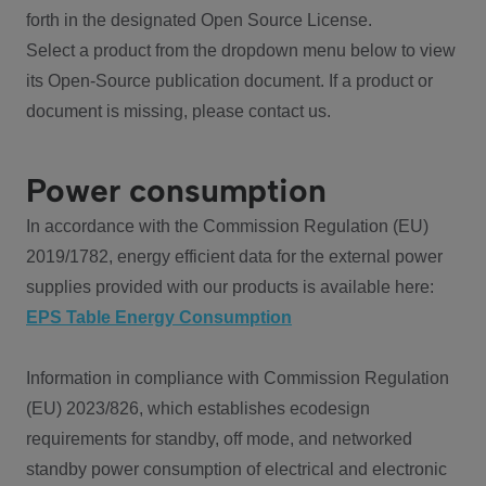
forth in the designated Open Source License.
Select a product from the dropdown menu below to view
its Open-Source publication document. If a product or
document is missing, please contact us.
Power consumption
In accordance with the Commission Regulation (EU)
2019/1782, energy efficient data for the external power
supplies provided with our products is available here:
EPS Table Energy Consumption
Information in compliance with Commission Regulation
(EU) 2023/826, which establishes ecodesign
requirements for standby, off mode, and networked
standby power consumption of electrical and electronic