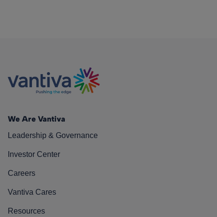
We Are Vantiva
Leadership & Governance
Investor Center
Careers
Vantiva Cares
Resources