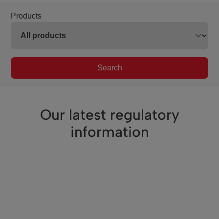
Products
Search
Our latest regulatory
information