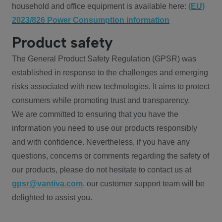
household and office equipment is available here:
(EU)
2023/826 Power Consumption information
Product safety
The General Product Safety Regulation (GPSR) was
established in response to the challenges and emerging
risks associated with new technologies. It aims to protect
consumers while promoting trust and transparency.
We are committed to ensuring that you have the
information you need to use our products responsibly
and with confidence. Nevertheless, if you have any
questions, concerns or comments regarding the safety of
our products, please do not hesitate to contact us at
gpsr@vantiva.com
, our customer support team will be
delighted to assist you.