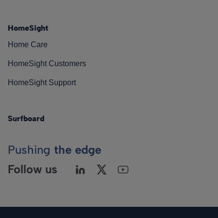
HomeSight
Home Care
HomeSight Customers
HomeSight Support
Surfboard
Pushing
the edge
Follow us