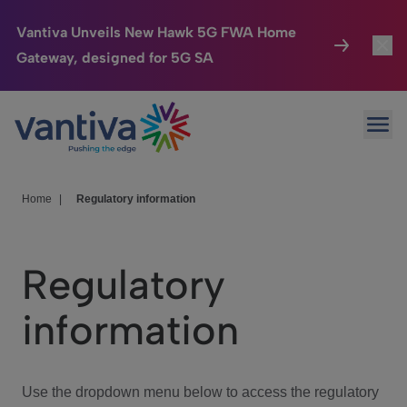
Vantiva Unveils New Hawk 5G FWA Home
Gateway, designed for 5G SA
Connected Home
Toggl
Passer au contenu principal
Ope
HomeSight
Toggl
Industries
Toggle
Home
|
Regulatory information
Company
Toggl
Regulatory
We Care
information
Investor Center
Toggle
Use the dropdown menu below to access the regulatory