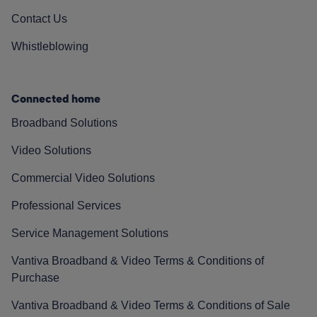
Contact Us
Whistleblowing
Connected home
Broadband Solutions
Video Solutions
Commercial Video Solutions
Professional Services
Service Management Solutions
Vantiva Broadband & Video Terms & Conditions of
Purchase
Vantiva Broadband & Video Terms & Conditions of Sale