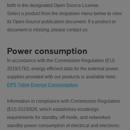
forth in the designated Open Source License.
Select a product from the dropdown menu below to view
its Open-Source publication document. If a product or
document is missing, please contact us.
Power consumption
In accordance with the Commission Regulation (EU)
2019/1782, energy efficient data for the external power
supplies provided with our products is available here:
EPS Table Energy Consumption
Information in compliance with Commission Regulation
(EU) 2023/826, which establishes ecodesign
requirements for standby, off mode, and networked
standby power consumption of electrical and electronic