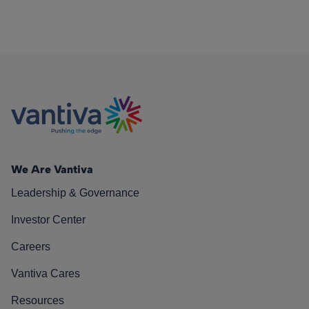
We Are Vantiva
Leadership & Governance
Investor Center
Careers
Vantiva Cares
Resources