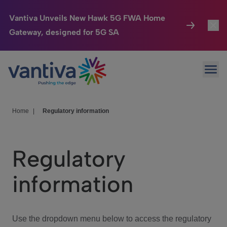
Vantiva Unveils New Hawk 5G FWA Home
Gateway, designed for 5G SA
Connected Home
Toggl
Passer au contenu principal
Ope
HomeSight
Toggl
Industries
Toggle
Home
|
Regulatory information
Company
Toggl
Regulatory
We Care
information
Investor Center
Toggle
Use the dropdown menu below to access the regulatory