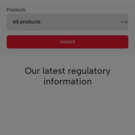
Products
Search
Our latest regulatory
information