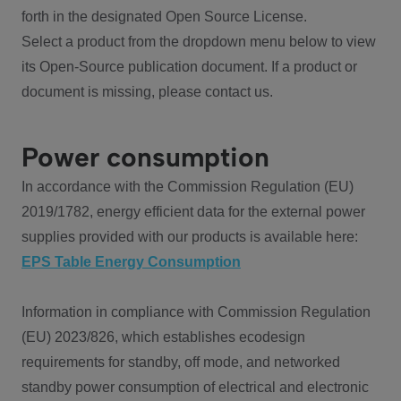
forth in the designated Open Source License.
Select a product from the dropdown menu below to view
its Open-Source publication document. If a product or
document is missing, please contact us.
Power consumption
In accordance with the Commission Regulation (EU)
2019/1782, energy efficient data for the external power
supplies provided with our products is available here:
EPS Table Energy Consumption
Information in compliance with Commission Regulation
(EU) 2023/826, which establishes ecodesign
requirements for standby, off mode, and networked
standby power consumption of electrical and electronic