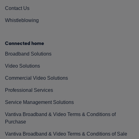
Contact Us
Whistleblowing
Connected home
Broadband Solutions
Video Solutions
Commercial Video Solutions
Professional Services
Service Management Solutions
Vantiva Broadband & Video Terms & Conditions of
Purchase
Vantiva Broadband & Video Terms & Conditions of Sale