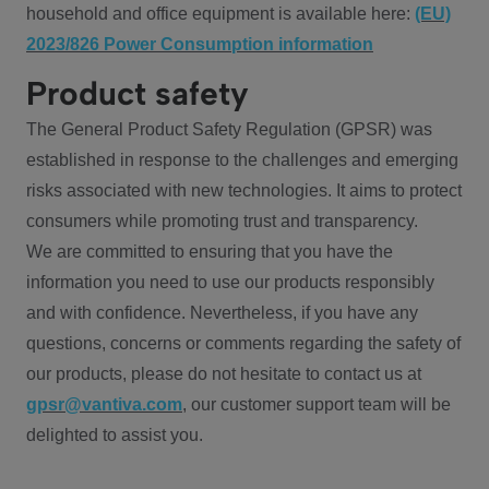
household and office equipment is available here:
(EU)
2023/826 Power Consumption information
Product safety
The General Product Safety Regulation (GPSR) was
established in response to the challenges and emerging
risks associated with new technologies. It aims to protect
consumers while promoting trust and transparency.
We are committed to ensuring that you have the
information you need to use our products responsibly
and with confidence. Nevertheless, if you have any
questions, concerns or comments regarding the safety of
our products, please do not hesitate to contact us at
gpsr@vantiva.com
, our customer support team will be
delighted to assist you.