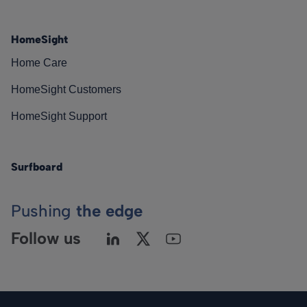
HomeSight
Home Care
HomeSight Customers
HomeSight Support
Surfboard
Pushing
the edge
Follow us