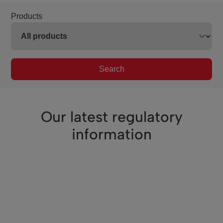
Products
Search
Our latest regulatory
information