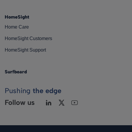
HomeSight
Home Care
HomeSight Customers
HomeSight Support
Surfboard
Pushing
the edge
Follow us