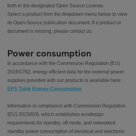
forth in the designated Open Source License.
Select a product from the dropdown menu below to view
its Open-Source publication document. If a product or
document is missing, please contact us.
Power consumption
In accordance with the Commission Regulation (EU)
2019/1782, energy efficient data for the external power
supplies provided with our products is available here:
EPS Table Energy Consumption
Information in compliance with Commission Regulation
(EU) 2023/826, which establishes ecodesign
requirements for standby, off mode, and networked
standby power consumption of electrical and electronic