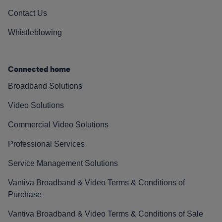
Contact Us
Whistleblowing
Connected home
Broadband Solutions
Video Solutions
Commercial Video Solutions
Professional Services
Service Management Solutions
Vantiva Broadband & Video Terms & Conditions of
Purchase
Vantiva Broadband & Video Terms & Conditions of Sale