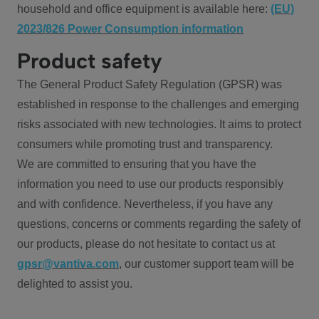
household and office equipment is available here:
(EU)
2023/826 Power Consumption information
Product safety
The General Product Safety Regulation (GPSR) was
established in response to the challenges and emerging
risks associated with new technologies. It aims to protect
consumers while promoting trust and transparency.
We are committed to ensuring that you have the
information you need to use our products responsibly
and with confidence. Nevertheless, if you have any
questions, concerns or comments regarding the safety of
our products, please do not hesitate to contact us at
gpsr@vantiva.com
, our customer support team will be
delighted to assist you.