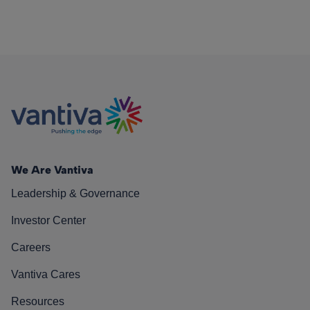
We Are Vantiva
Leadership & Governance
Investor Center
Careers
Vantiva Cares
Resources