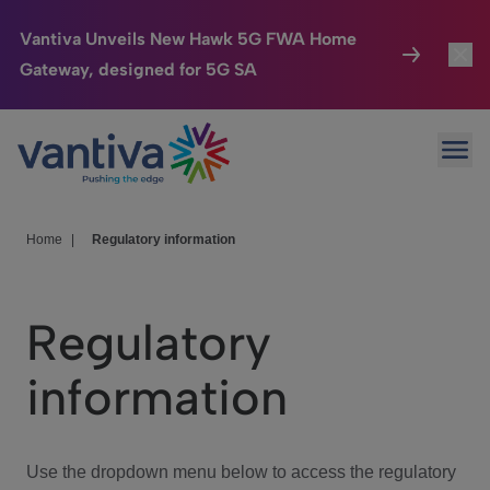
Vantiva Unveils New Hawk 5G FWA Home
Gateway, designed for 5G SA
Connected Home
Toggl
Passer au contenu principal
Ope
HomeSight
Toggl
Industries
Toggle
Home
|
Regulatory information
Company
Toggl
Regulatory
We Care
information
Investor Center
Toggle
Use the dropdown menu below to access the regulatory