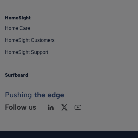
HomeSight
Home Care
HomeSight Customers
HomeSight Support
Surfboard
Pushing
the edge
Follow us