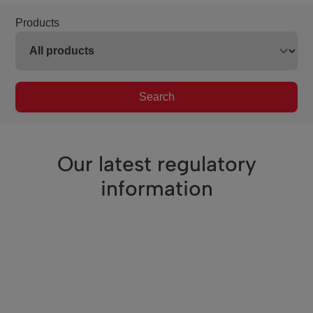
Products
Search
Our latest regulatory
information