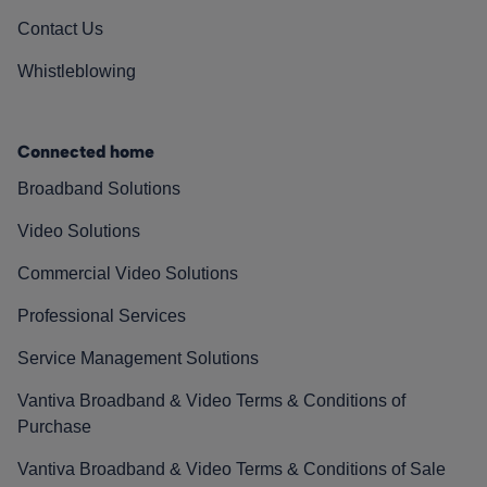
Contact Us
Whistleblowing
Connected home
Broadband Solutions
Video Solutions
Commercial Video Solutions
Professional Services
Service Management Solutions
Vantiva Broadband & Video Terms & Conditions of
Purchase
Vantiva Broadband & Video Terms & Conditions of Sale