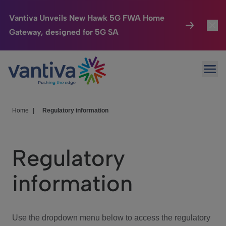
Vantiva Unveils New Hawk 5G FWA Home
Gateway, designed for 5G SA
Connected Home
Toggl
Passer au contenu principal
Ope
HomeSight
Toggl
Industries
Toggle
Home
|
Regulatory information
Company
Toggl
Regulatory
We Care
information
Investor Center
Toggle
Use the dropdown menu below to access the regulatory