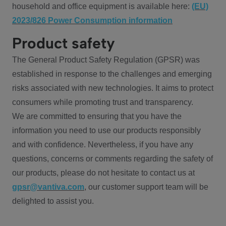
household and office equipment is available here:
(EU)
2023/826 Power Consumption information
Product safety
The General Product Safety Regulation (GPSR) was
established in response to the challenges and emerging
risks associated with new technologies. It aims to protect
consumers while promoting trust and transparency.
We are committed to ensuring that you have the
information you need to use our products responsibly
and with confidence. Nevertheless, if you have any
questions, concerns or comments regarding the safety of
our products, please do not hesitate to contact us at
gpsr@vantiva.com
, our customer support team will be
delighted to assist you.