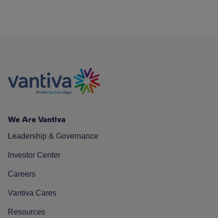
We Are Vantiva
Leadership & Governance
Investor Center
Careers
Vantiva Cares
Resources