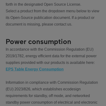
forth in the designated Open Source License.
Select a product from the dropdown menu below to view
its Open-Source publication document. If a product or
document is missing, please contact us.
Power consumption
In accordance with the Commission Regulation (EU)
2019/1782, energy efficient data for the external power
supplies provided with our products is available here:
EPS Table Energy Consumption
Information in compliance with Commission Regulation
(EU) 2023/826, which establishes ecodesign
requirements for standby, off mode, and networked
standby power consumption of electrical and electronic