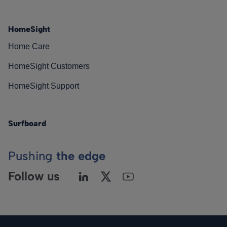
HomeSight
Home Care
HomeSight Customers
HomeSight Support
Surfboard
Pushing
the edge
Follow us