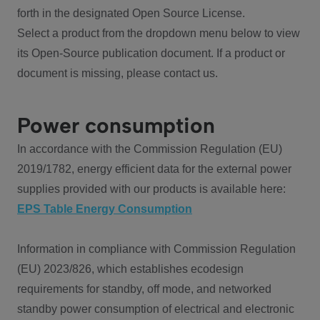
forth in the designated Open Source License.
Select a product from the dropdown menu below to view
its Open-Source publication document. If a product or
document is missing, please contact us.
Power consumption
In accordance with the Commission Regulation (EU)
2019/1782, energy efficient data for the external power
supplies provided with our products is available here:
EPS Table Energy Consumption
Information in compliance with Commission Regulation
(EU) 2023/826, which establishes ecodesign
requirements for standby, off mode, and networked
standby power consumption of electrical and electronic