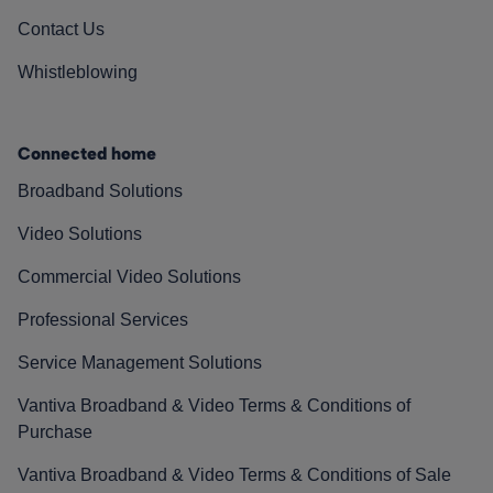
Contact Us
Whistleblowing
Connected home
Broadband Solutions
Video Solutions
Commercial Video Solutions
Professional Services
Service Management Solutions
Vantiva Broadband & Video Terms & Conditions of
Purchase
Vantiva Broadband & Video Terms & Conditions of Sale