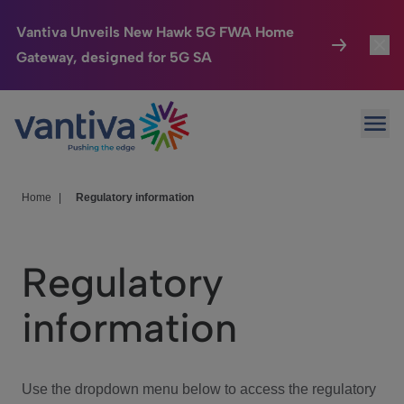
Vantiva Unveils New Hawk 5G FWA Home
Gateway, designed for 5G SA
Connected Home
Toggl
Passer au contenu principal
Ope
HomeSight
Toggl
Industries
Toggle
Home
|
Regulatory information
Company
Toggl
Regulatory
We Care
information
Investor Center
Toggle
Use the dropdown menu below to access the regulatory