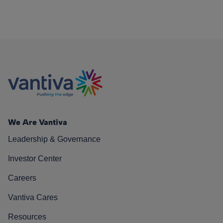
We Are Vantiva
Leadership & Governance
Investor Center
Careers
Vantiva Cares
Resources