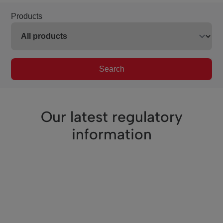
Products
Search
Our latest regulatory
information