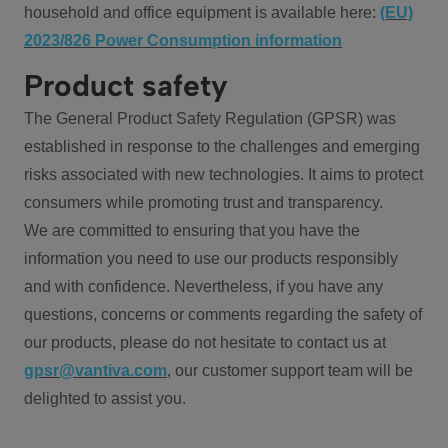
household and office equipment is available here:
(EU)
2023/826 Power Consumption information
Product safety
The General Product Safety Regulation (GPSR) was
established in response to the challenges and emerging
risks associated with new technologies. It aims to protect
consumers while promoting trust and transparency.
We are committed to ensuring that you have the
information you need to use our products responsibly
and with confidence. Nevertheless, if you have any
questions, concerns or comments regarding the safety of
our products, please do not hesitate to contact us at
gpsr@vantiva.com
, our customer support team will be
delighted to assist you.