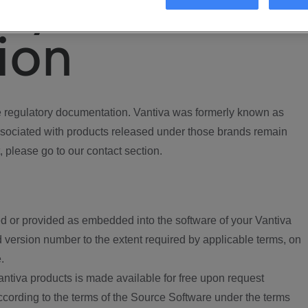
ory
ion
regulatory documentation. Vantiva was formerly known as
ociated with products released under those brands remain
, please go to our contact section.
d or provided as embedded into the software of your Vantiva
 version number to the extent required by applicable terms, on
.
ntiva products is made available for free upon request
according to the terms of the Source Software under the terms