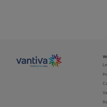
We
Le
In
Ca
Va
Re