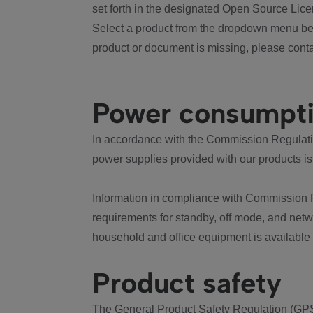
set forth in the designated Open Source Lice
Select a product from the dropdown menu bel
product or document is missing, please conta
Power consumpt
In accordance with the Commission Regulation
power supplies provided with our products is
Information in compliance with Commission 
requirements for standby, off mode, and net
household and office equipment is available
Product safety
The General Product Safety Regulation (GPS