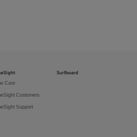
eSight
Surfboard
e Care
eSight Customers
eSight Support