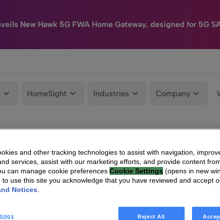
nveils New Hawk 5G FWA Home Gateway, designed for 5G S
e
HomeSight
Industries
Company
kies and other tracking technologies to assist with navigation, improv
nd services, assist with our marketing efforts, and provide content from
You can manage cookie preferences
Cookie Settings
(opens in new wi
g to use this site you acknowledge that you have reviewed and accept 
and Notices
.
tings
Reject All
Accep