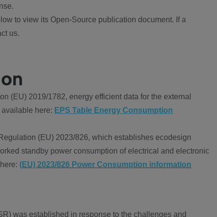
nse.
ow to view its Open-Source publication document. If a
ct us.
ion
 (EU) 2019/1782, energy efficient data for the external
 available here:
EPS Table Energy Consumption
Regulation (EU) 2023/826, which establishes ecodesign
worked standby power consumption of electrical and electronic
 here:
(EU) 2023/826 Power Consumption information
R) was established in response to the challenges and