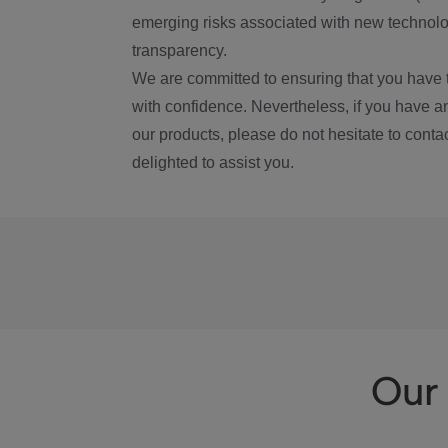
emerging risks associated with new technolog
transparency.
We are committed to ensuring that you have 
with confidence. Nevertheless, if you have a
our products, please do not hesitate to conta
delighted to assist you.
Our 