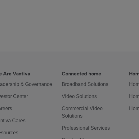
 Are Vantiva
Connected home
Hom
adership & Governance
Broadband Solutions
Hom
vestor Center
Video Solutions
Hom
reers
Commercial Video
Hom
Solutions
ntiva Cares
Professional Services
sources