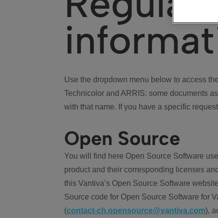
Regulat
informat
Use the dropdown menu below to access the 
Technicolor and ARRIS: some documents ass
with that name. If you have a specific request
Open Source
You will find here Open Source Software use
product and their corresponding licenses and
this Vantiva’s Open Source Software website
Source code for Open Source Software for Va
(
contact-ch.opensource@vantiva.com
), 