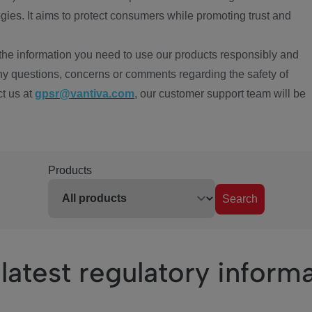
ies. It aims to protect consumers while promoting trust and
the information you need to use our products responsibly and
ny questions, concerns or comments regarding the safety of
ct us at
gpsr@vantiva.com
, our customer support team will be
Products
Search
latest regulatory inform