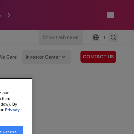
A
Show flash news
|
|
Language
CONTACT US
We Care
Investor Center
e our
 third
ndow). By
our
Privacy
t Cookies