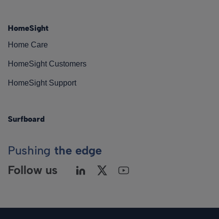
HomeSight
Home Care
HomeSight Customers
HomeSight Support
Surfboard
Pushing
the edge
Follow us