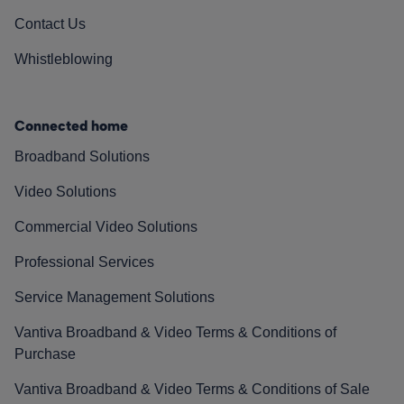
Contact Us
Whistleblowing
Connected home
Broadband Solutions
Video Solutions
Commercial Video Solutions
Professional Services
Service Management Solutions
Vantiva Broadband & Video Terms & Conditions of
Purchase
Vantiva Broadband & Video Terms & Conditions of Sale