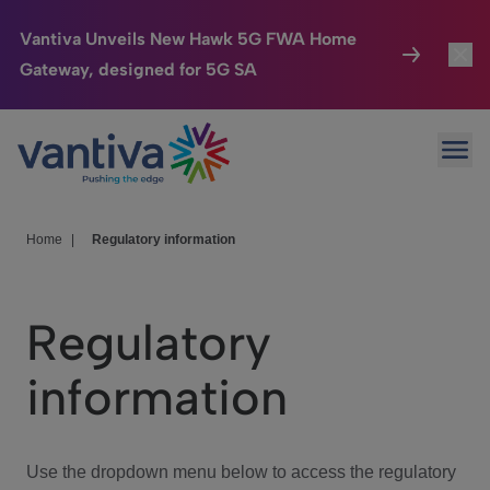
Vantiva Unveils New Hawk 5G FWA Home
Gateway, designed for 5G SA
Connected Home
Toggl
Passer au contenu principal
Ope
HomeSight
Toggl
Industries
Toggle
Home
|
Regulatory information
Company
Toggl
Regulatory
We Care
information
Investor Center
Toggle
Use the dropdown menu below to access the regulatory