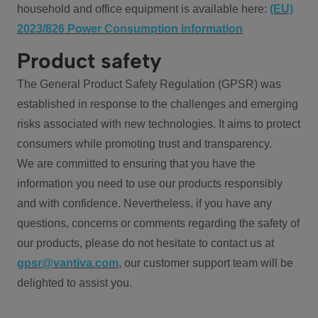
household and office equipment is available here:
(EU)
2023/826 Power Consumption information
Product safety
The General Product Safety Regulation (GPSR) was
established in response to the challenges and emerging
risks associated with new technologies. It aims to protect
consumers while promoting trust and transparency.
We are committed to ensuring that you have the
information you need to use our products responsibly
and with confidence. Nevertheless, if you have any
questions, concerns or comments regarding the safety of
our products, please do not hesitate to contact us at
gpsr@vantiva.com
, our customer support team will be
delighted to assist you.