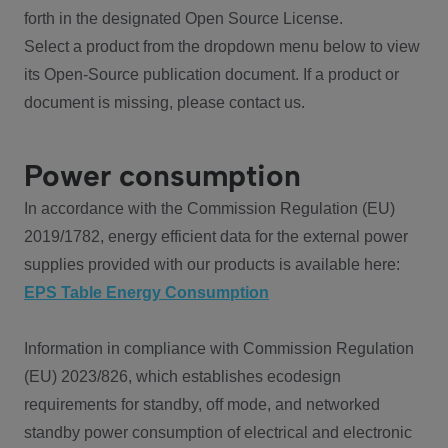
forth in the designated Open Source License.
Select a product from the dropdown menu below to view
its Open-Source publication document. If a product or
document is missing, please contact us.
Power consumption
In accordance with the Commission Regulation (EU)
2019/1782, energy efficient data for the external power
supplies provided with our products is available here:
EPS Table Energy Consumption
Information in compliance with Commission Regulation
(EU) 2023/826, which establishes ecodesign
requirements for standby, off mode, and networked
standby power consumption of electrical and electronic