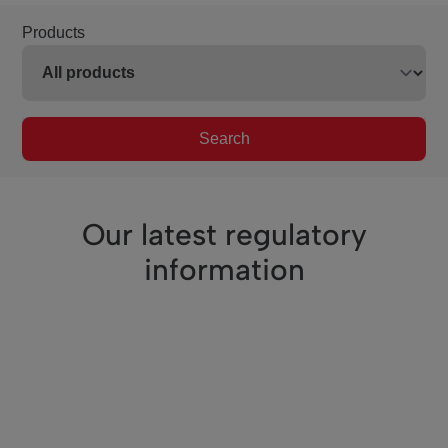
Products
Search
Our latest regulatory
information