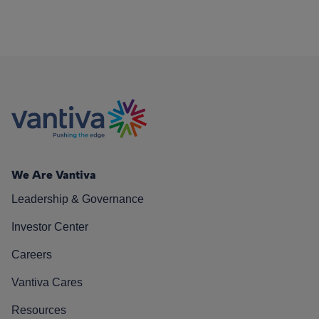
We Are Vantiva
Leadership & Governance
Investor Center
Careers
Vantiva Cares
Resources