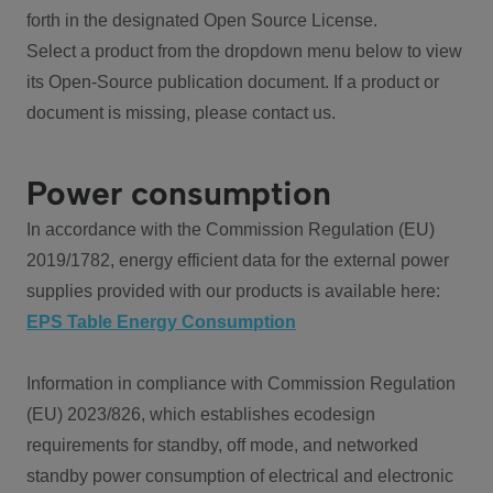
forth in the designated Open Source License.
Select a product from the dropdown menu below to view
its Open-Source publication document. If a product or
document is missing, please contact us.
Power consumption
In accordance with the Commission Regulation (EU)
2019/1782, energy efficient data for the external power
supplies provided with our products is available here:
EPS Table Energy Consumption
Information in compliance with Commission Regulation
(EU) 2023/826, which establishes ecodesign
requirements for standby, off mode, and networked
standby power consumption of electrical and electronic