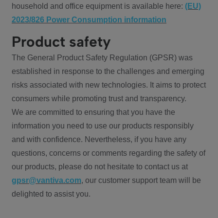
household and office equipment is available here:
(EU)
2023/826 Power Consumption information
Product safety
The General Product Safety Regulation (GPSR) was
established in response to the challenges and emerging
risks associated with new technologies. It aims to protect
consumers while promoting trust and transparency.
We are committed to ensuring that you have the
information you need to use our products responsibly
and with confidence. Nevertheless, if you have any
questions, concerns or comments regarding the safety of
our products, please do not hesitate to contact us at
gpsr@vantiva.com
, our customer support team will be
delighted to assist you.