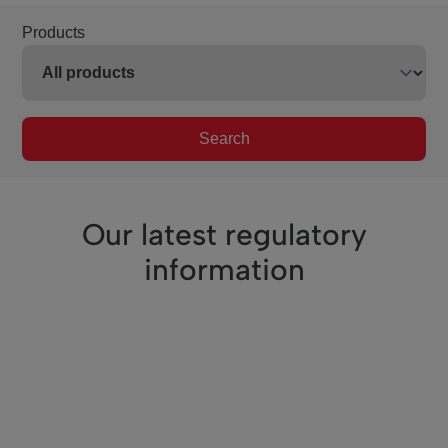
Products
Search
Our latest regulatory
information