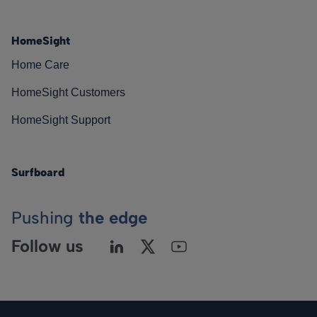
HomeSight
Home Care
HomeSight Customers
HomeSight Support
Surfboard
Pushing
the edge
Follow us