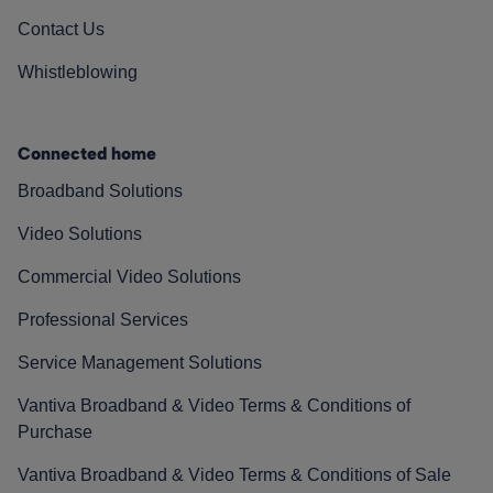
Contact Us
Whistleblowing
Connected home
Broadband Solutions
Video Solutions
Commercial Video Solutions
Professional Services
Service Management Solutions
Vantiva Broadband & Video Terms & Conditions of
Purchase
Vantiva Broadband & Video Terms & Conditions of Sale