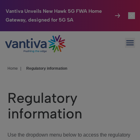
Vantiva Unveils New Hawk 5G FWA Home
Gateway, designed for 5G SA
Connected Home
Toggl
Passer au contenu principal
Ope
HomeSight
Toggl
Industries
Toggle
Home
|
Regulatory information
Company
Toggl
Regulatory
We Care
information
Investor Center
Toggle
Use the dropdown menu below to access the regulatory