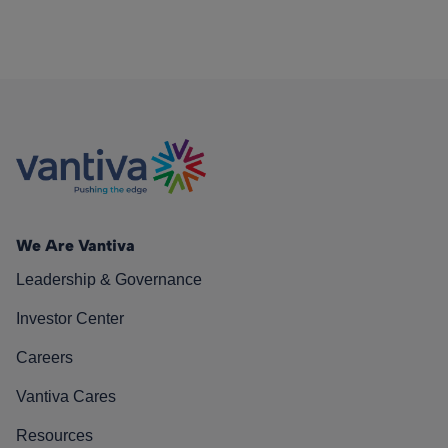
We Are Vantiva
Leadership & Governance
Investor Center
Careers
Vantiva Cares
Resources