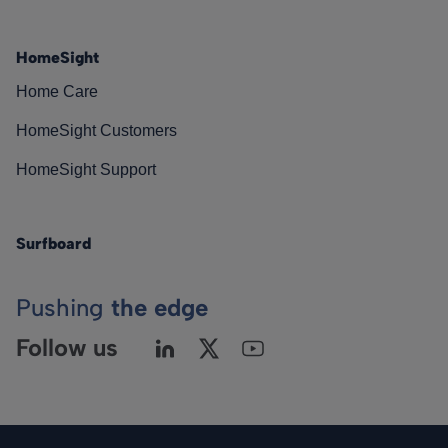
HomeSight
Home Care
HomeSight Customers
HomeSight Support
Surfboard
Pushing
the edge
Follow us