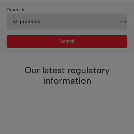
Products
Search
Our latest regulatory
information