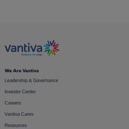
We Are Vantiva
Leadership & Governance
Investor Center
Careers
Vantiva Cares
Resources