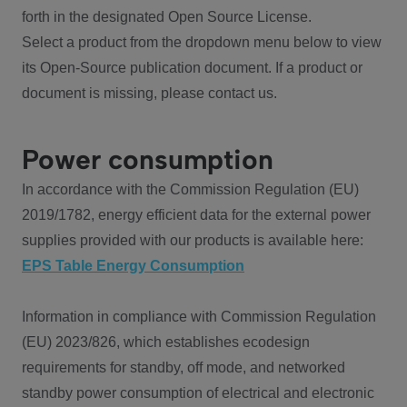
forth in the designated Open Source License.
Select a product from the dropdown menu below to view
its Open-Source publication document. If a product or
document is missing, please contact us.
Power consumption
In accordance with the Commission Regulation (EU)
2019/1782, energy efficient data for the external power
supplies provided with our products is available here:
EPS Table Energy Consumption
Information in compliance with Commission Regulation
(EU) 2023/826, which establishes ecodesign
requirements for standby, off mode, and networked
standby power consumption of electrical and electronic