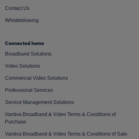
Contact Us
Whistleblowing
Connected home
Broadband Solutions
Video Solutions
Commercial Video Solutions
Professional Services
Service Management Solutions
Vantiva Broadband & Video Terms & Conditions of
Purchase
Vantiva Broadband & Video Terms & Conditions of Sale