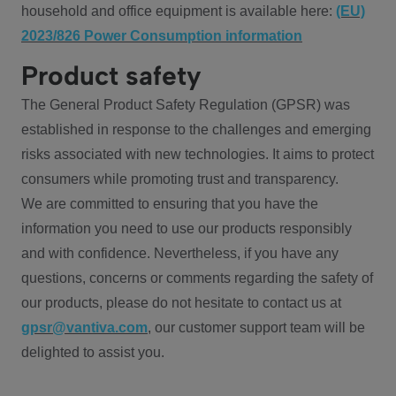
household and office equipment is available here:
(EU)
2023/826 Power Consumption information
Product safety
The General Product Safety Regulation (GPSR) was
established in response to the challenges and emerging
risks associated with new technologies. It aims to protect
consumers while promoting trust and transparency.
We are committed to ensuring that you have the
information you need to use our products responsibly
and with confidence. Nevertheless, if you have any
questions, concerns or comments regarding the safety of
our products, please do not hesitate to contact us at
gpsr@vantiva.com
, our customer support team will be
delighted to assist you.