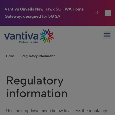
Vantiva Unveils New Hawk 5G FWA Home
Gateway, designed for 5G SA
Connected Home
Toggl
Passer au contenu principal
Ope
HomeSight
Toggl
Industries
Toggle
Home
|
Regulatory information
Company
Toggl
Regulatory
We Care
information
Investor Center
Toggle
Use the dropdown menu below to access the regulatory