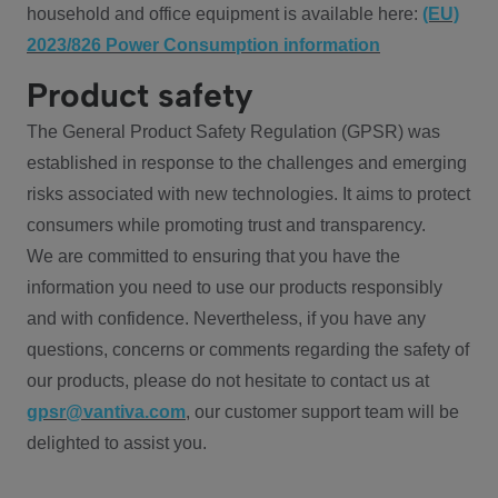
household and office equipment is available here:
(EU)
2023/826 Power Consumption information
Product safety
The General Product Safety Regulation (GPSR) was
established in response to the challenges and emerging
risks associated with new technologies. It aims to protect
consumers while promoting trust and transparency.
We are committed to ensuring that you have the
information you need to use our products responsibly
and with confidence. Nevertheless, if you have any
questions, concerns or comments regarding the safety of
our products, please do not hesitate to contact us at
gpsr@vantiva.com
, our customer support team will be
delighted to assist you.