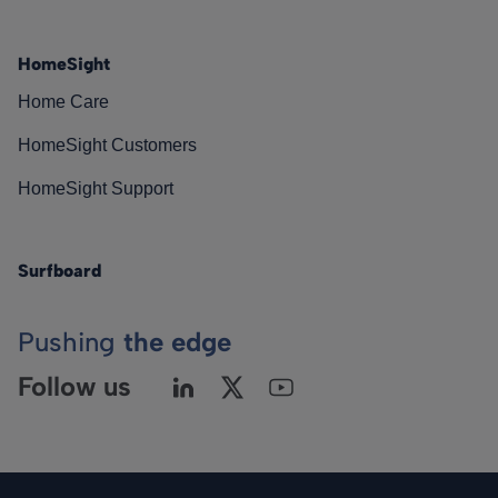
HomeSight
Home Care
HomeSight Customers
HomeSight Support
Surfboard
Pushing
the edge
Follow us