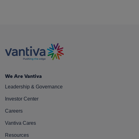
We Are Vantiva
Leadership & Governance
Investor Center
Careers
Vantiva Cares
Resources