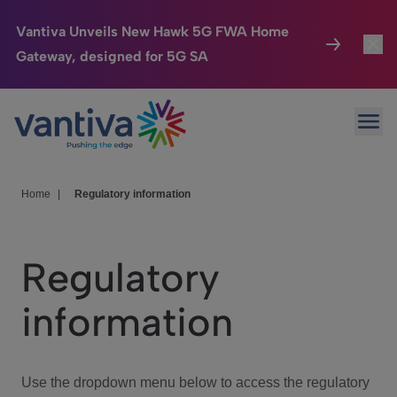
Vantiva Unveils New Hawk 5G FWA Home
Gateway, designed for 5G SA
Connected Home
Toggl
Passer au contenu principal
Ope
HomeSight
Toggl
Industries
Toggle
Home
|
Regulatory information
Company
Toggl
Regulatory
We Care
information
Investor Center
Toggle
Use the dropdown menu below to access the regulatory