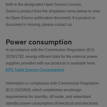
forth in the designated Open Source License.
Select a product from the dropdown menu below to view
its Open-Source publication document. If a product or
document is missing, please contact us.
Power consumption
In accordance with the Commission Regulation (EU)
2019/1782, energy efficient data for the external power
supplies provided with our products is available here:
EPS Table Energy Consumption
Information in compliance with Commission Regulation
(EU) 2023/826, which establishes ecodesign
requirements for standby, off mode, and networked
standby power consumption of electrical and electronic