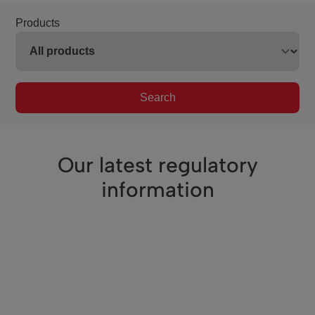
Products
Search
Our latest regulatory
information