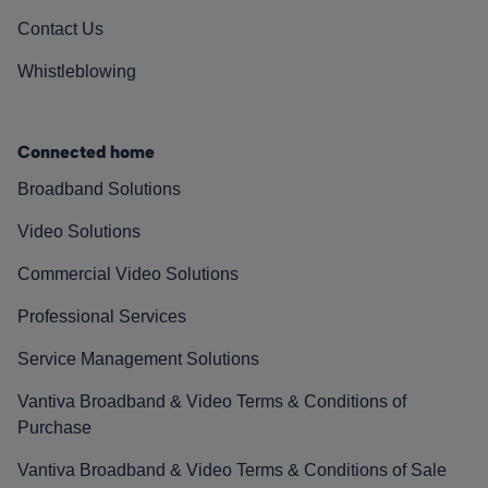
Contact Us
Whistleblowing
Connected home
Broadband Solutions
Video Solutions
Commercial Video Solutions
Professional Services
Service Management Solutions
Vantiva Broadband & Video Terms & Conditions of
Purchase
Vantiva Broadband & Video Terms & Conditions of Sale