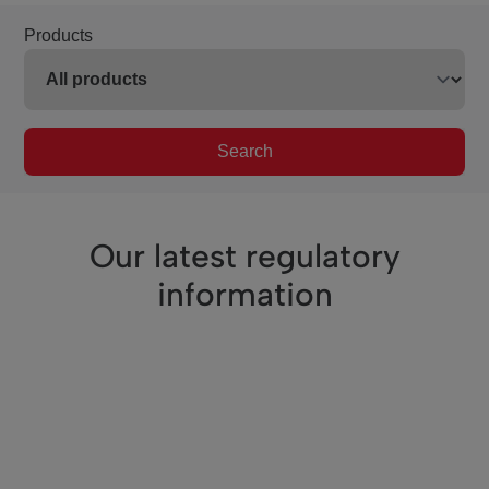
Products
Search
Our latest regulatory
information