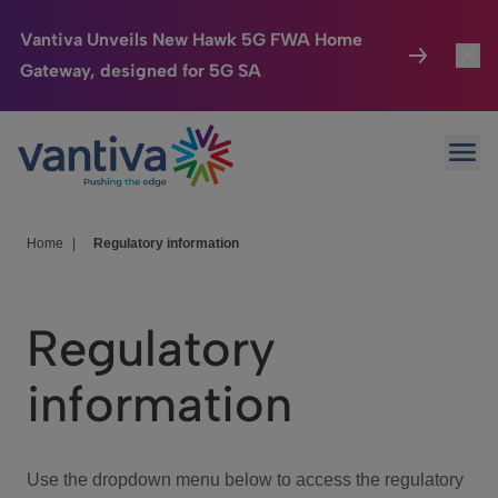
Vantiva Unveils New Hawk 5G FWA Home
Gateway, designed for 5G SA
Connected Home
Toggl
Passer au contenu principal
Ope
HomeSight
Toggl
Industries
Toggle
Home
|
Regulatory information
Company
Toggl
Regulatory
We Care
information
Investor Center
Toggle
Use the dropdown menu below to access the regulatory