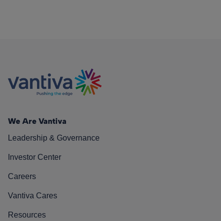
We Are Vantiva
Leadership & Governance
Investor Center
Careers
Vantiva Cares
Resources