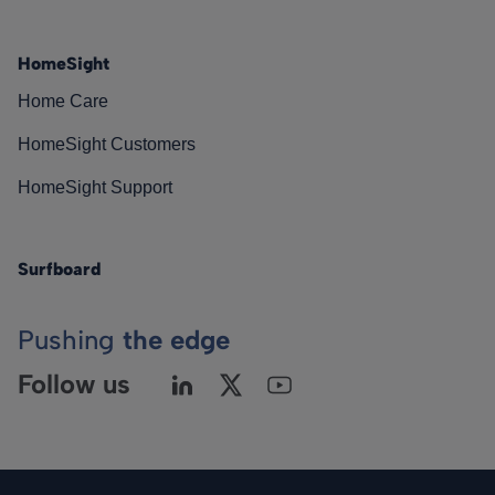
HomeSight
Home Care
HomeSight Customers
HomeSight Support
Surfboard
Pushing
the edge
Follow us