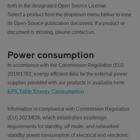
forth in the designated Open Source License.
Select a product from the dropdown menu below to view
its Open-Source publication document. If a product or
document is missing, please contact us.
Power consumption
In accordance with the Commission Regulation (EU)
2019/1782, energy efficient data for the external power
supplies provided with our products is available here:
EPS Table Energy Consumption
Information in compliance with Commission Regulation
(EU) 2023/826, which establishes ecodesign
requirements for standby, off mode, and networked
standby power consumption of electrical and electronic