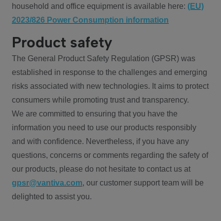
household and office equipment is available here:
(EU)
2023/826 Power Consumption information
Product safety
The General Product Safety Regulation (GPSR) was
established in response to the challenges and emerging
risks associated with new technologies. It aims to protect
consumers while promoting trust and transparency.
We are committed to ensuring that you have the
information you need to use our products responsibly
and with confidence. Nevertheless, if you have any
questions, concerns or comments regarding the safety of
our products, please do not hesitate to contact us at
gpsr@vantiva.com
, our customer support team will be
delighted to assist you.