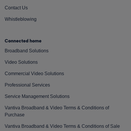
Contact Us
Whistleblowing
Connected home
Broadband Solutions
Video Solutions
Commercial Video Solutions
Professional Services
Service Management Solutions
Vantiva Broadband & Video Terms & Conditions of
Purchase
Vantiva Broadband & Video Terms & Conditions of Sale