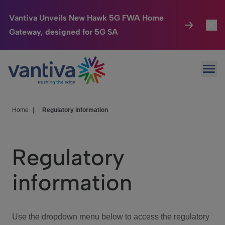
Vantiva Unveils New Hawk 5G FWA Home
Gateway, designed for 5G SA
Connected Home
Toggl
Passer au contenu principal
Ope
HomeSight
Toggl
Industries
Toggle
Home
|
Regulatory information
Company
Toggl
Regulatory
We Care
information
Investor Center
Toggle
Use the dropdown menu below to access the regulatory