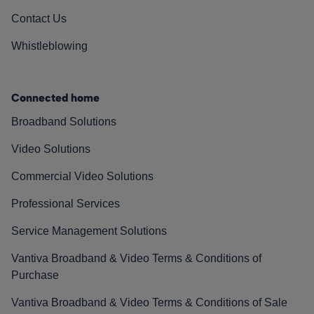
Contact Us
Whistleblowing
Connected home
Broadband Solutions
Video Solutions
Commercial Video Solutions
Professional Services
Service Management Solutions
Vantiva Broadband & Video Terms & Conditions of
Purchase
Vantiva Broadband & Video Terms & Conditions of Sale