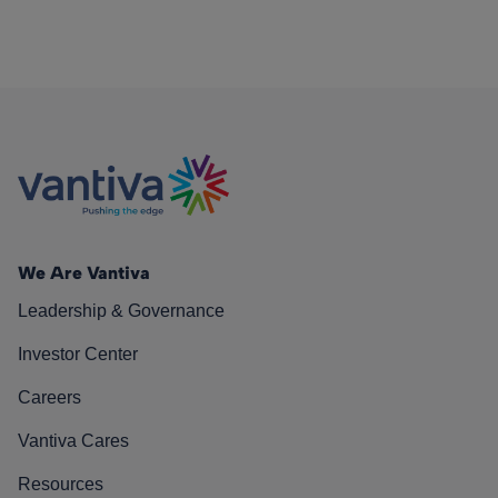
We Are Vantiva
Leadership & Governance
Investor Center
Careers
Vantiva Cares
Resources