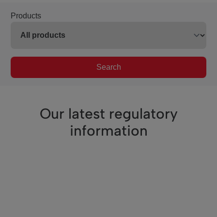
Products
Search
Our latest regulatory
information