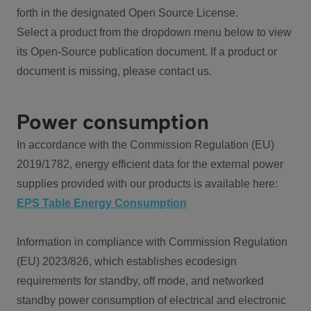
forth in the designated Open Source License.
Select a product from the dropdown menu below to view
its Open-Source publication document. If a product or
document is missing, please contact us.
Power consumption
In accordance with the Commission Regulation (EU)
2019/1782, energy efficient data for the external power
supplies provided with our products is available here:
EPS Table Energy Consumption
Information in compliance with Commission Regulation
(EU) 2023/826, which establishes ecodesign
requirements for standby, off mode, and networked
standby power consumption of electrical and electronic