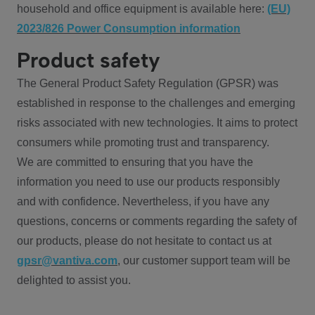
household and office equipment is available here:
(EU)
2023/826 Power Consumption information
Product safety
The General Product Safety Regulation (GPSR) was
established in response to the challenges and emerging
risks associated with new technologies. It aims to protect
consumers while promoting trust and transparency.
We are committed to ensuring that you have the
information you need to use our products responsibly
and with confidence. Nevertheless, if you have any
questions, concerns or comments regarding the safety of
our products, please do not hesitate to contact us at
gpsr@vantiva.com
, our customer support team will be
delighted to assist you.