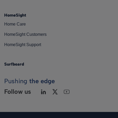
HomeSight
Home Care
HomeSight Customers
HomeSight Support
Surfboard
Pushing
the edge
Follow us