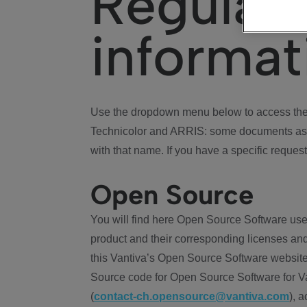
Regulat
informat
Use the dropdown menu below to access the 
Technicolor and ARRIS: some documents ass
with that name. If you have a specific request
Open Source
You will find here Open Source Software use
product and their corresponding licenses and
this Vantiva’s Open Source Software website
Source code for Open Source Software for Va
(
contact-ch.opensource@vantiva.com
), 