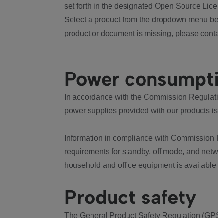
set forth in the designated Open Source Lice
Select a product from the dropdown menu bel
product or document is missing, please conta
Power consumpt
In accordance with the Commission Regulation
power supplies provided with our products is
Information in compliance with Commission 
requirements for standby, off mode, and net
household and office equipment is available
Product safety
The General Product Safety Regulation (GPS