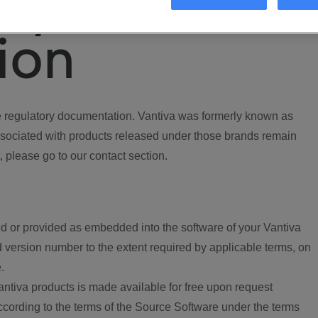
ory
ion
regulatory documentation. Vantiva was formerly known as
ociated with products released under those brands remain
, please go to our contact section.
d or provided as embedded into the software of your Vantiva
 version number to the extent required by applicable terms, on
.
ntiva products is made available for free upon request
according to the terms of the Source Software under the terms