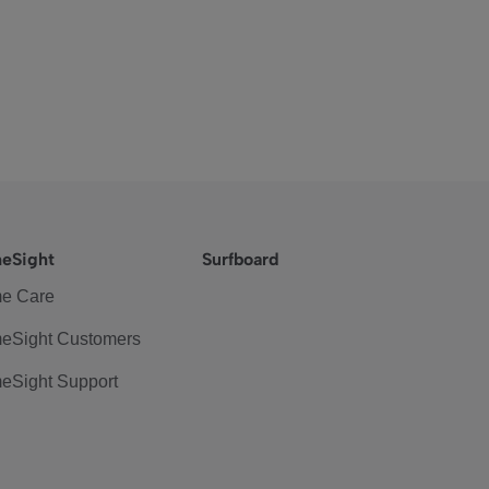
eSight
Surfboard
e Care
eSight Customers
eSight Support