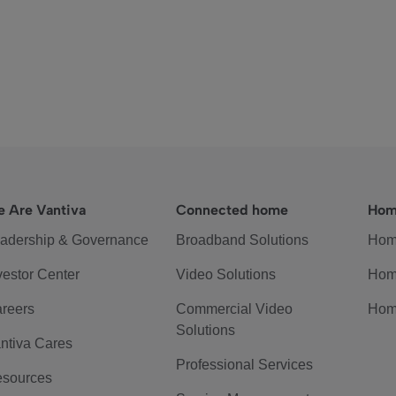
 Are Vantiva
Connected home
Hom
adership & Governance
Broadband Solutions
Hom
vestor Center
Video Solutions
Hom
reers
Commercial Video
Hom
Solutions
ntiva Cares
Professional Services
sources