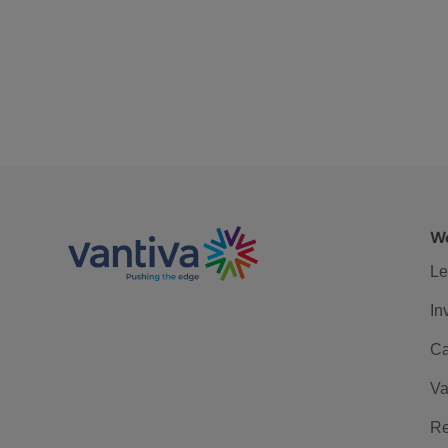
We
Le
In
Ca
Va
Re