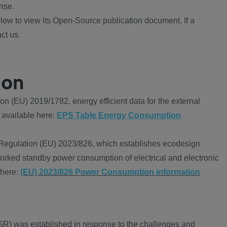
nse.
ow to view its Open-Source publication document. If a
ct us.
ion
 (EU) 2019/1782, energy efficient data for the external
 available here:
EPS Table Energy Consumption
Regulation (EU) 2023/826, which establishes ecodesign
worked standby power consumption of electrical and electronic
 here:
(EU) 2023/826 Power Consumption information
R) was established in response to the challenges and