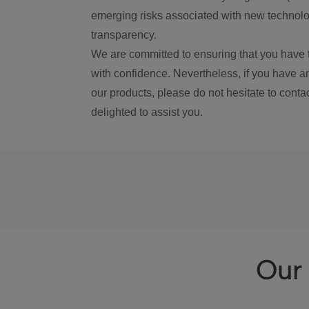
emerging risks associated with new technolog
transparency.
We are committed to ensuring that you have 
with confidence. Nevertheless, if you have a
our products, please do not hesitate to conta
delighted to assist you.
Our 