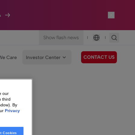
A
Show flash news
|
|
Language
CONTACT US
We Care
Investor Center
e our
 third
ndow). By
our
Privacy
t Cookies