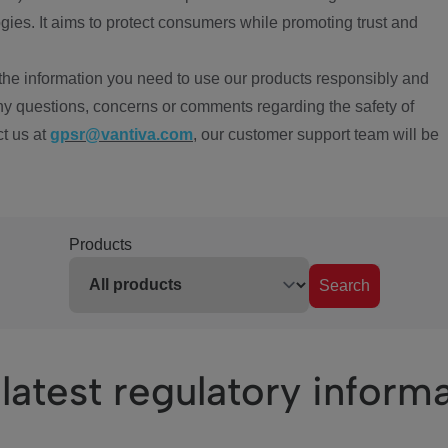
ies. It aims to protect consumers while promoting trust and
the information you need to use our products responsibly and
ny questions, concerns or comments regarding the safety of
ct us at
gpsr@vantiva.com
, our customer support team will be
Products
Search
latest regulatory inform