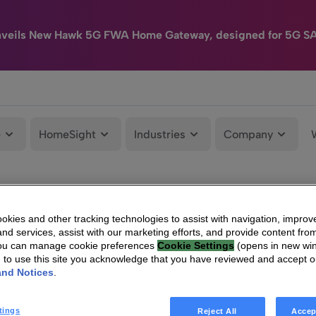
nveils New Hawk 5G FWA Home Gateway, designed for 5G S
e
HomeSight
Industries
Company
kies and other tracking technologies to assist with navigation, improv
nd services, assist with our marketing efforts, and provide content from
You can manage cookie preferences
Cookie Settings
(opens in new wi
g to use this site you acknowledge that you have reviewed and accept 
and Notices
.
tings
Reject All
Accep