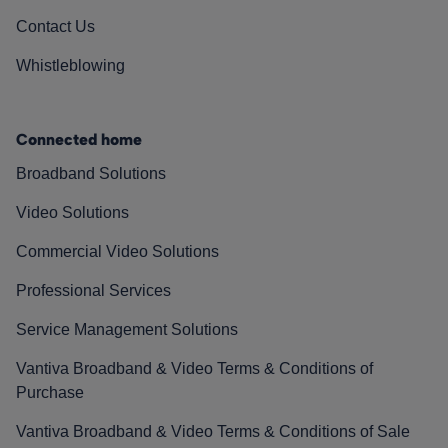
Contact Us
Whistleblowing
Connected home
Broadband Solutions
Video Solutions
Commercial Video Solutions
Professional Services
Service Management Solutions
Vantiva Broadband & Video Terms & Conditions of
Purchase
Vantiva Broadband & Video Terms & Conditions of Sale