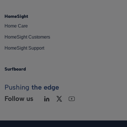
HomeSight
Home Care
HomeSight Customers
HomeSight Support
Surfboard
Pushing
the edge
Follow us