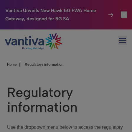
Vantiva Unveils New Hawk 5G FWA Home
Gateway, designed for 5G SA
Connected Home
Toggl
Passer au contenu principal
Ope
HomeSight
Toggl
Industries
Toggle
Home
|
Regulatory information
Company
Toggl
Regulatory
We Care
information
Investor Center
Toggle
Use the dropdown menu below to access the regulatory