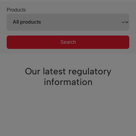
Products
Search
Our latest regulatory
information