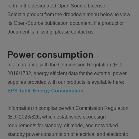
forth in the designated Open Source License.
Select a product from the dropdown menu below to view
its Open-Source publication document. If a product or
document is missing, please contact us.
Power consumption
In accordance with the Commission Regulation (EU)
2019/1782, energy efficient data for the external power
supplies provided with our products is available here:
EPS Table Energy Consumption
Information in compliance with Commission Regulation
(EU) 2023/826, which establishes ecodesign
requirements for standby, off mode, and networked
standby power consumption of electrical and electronic