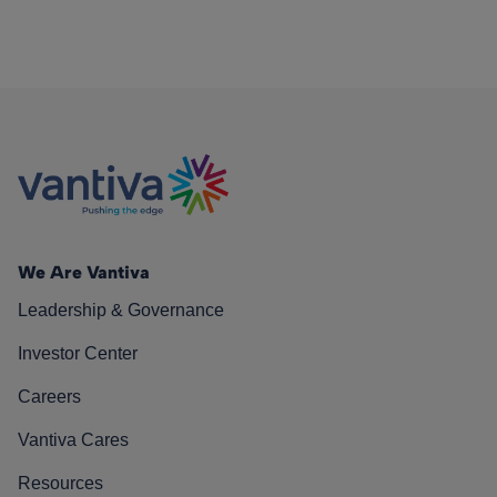
We Are Vantiva
Leadership & Governance
Investor Center
Careers
Vantiva Cares
Resources