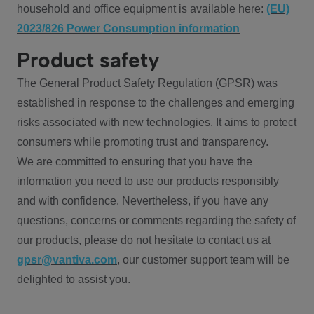
household and office equipment is available here:
(EU)
2023/826 Power Consumption information
Product safety
The General Product Safety Regulation (GPSR) was
established in response to the challenges and emerging
risks associated with new technologies. It aims to protect
consumers while promoting trust and transparency.
We are committed to ensuring that you have the
information you need to use our products responsibly
and with confidence. Nevertheless, if you have any
questions, concerns or comments regarding the safety of
our products, please do not hesitate to contact us at
gpsr@vantiva.com
, our customer support team will be
delighted to assist you.