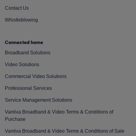
Contact Us
Whistleblowing
Connected home
Broadband Solutions
Video Solutions
Commercial Video Solutions
Professional Services
Service Management Solutions
Vantiva Broadband & Video Terms & Conditions of
Purchase
Vantiva Broadband & Video Terms & Conditions of Sale