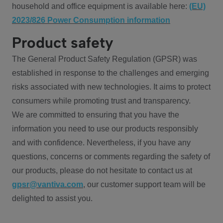
household and office equipment is available here:
(EU)
2023/826 Power Consumption information
Product safety
The General Product Safety Regulation (GPSR) was
established in response to the challenges and emerging
risks associated with new technologies. It aims to protect
consumers while promoting trust and transparency.
We are committed to ensuring that you have the
information you need to use our products responsibly
and with confidence. Nevertheless, if you have any
questions, concerns or comments regarding the safety of
our products, please do not hesitate to contact us at
gpsr@vantiva.com
, our customer support team will be
delighted to assist you.