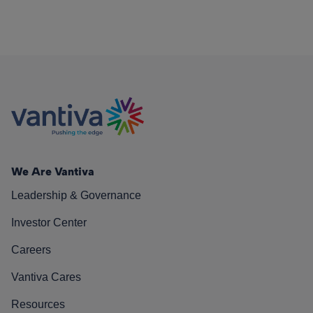
We Are Vantiva
Leadership & Governance
Investor Center
Careers
Vantiva Cares
Resources