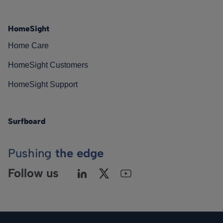
HomeSight
Home Care
HomeSight Customers
HomeSight Support
Surfboard
Pushing
the edge
Follow us