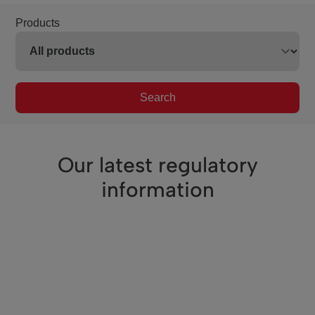
Products
Search
Our latest regulatory
information