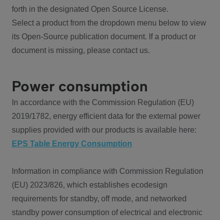
forth in the designated Open Source License.
Select a product from the dropdown menu below to view
its Open-Source publication document. If a product or
document is missing, please contact us.
Power consumption
In accordance with the Commission Regulation (EU)
2019/1782, energy efficient data for the external power
supplies provided with our products is available here:
EPS Table Energy Consumption
Information in compliance with Commission Regulation
(EU) 2023/826, which establishes ecodesign
requirements for standby, off mode, and networked
standby power consumption of electrical and electronic