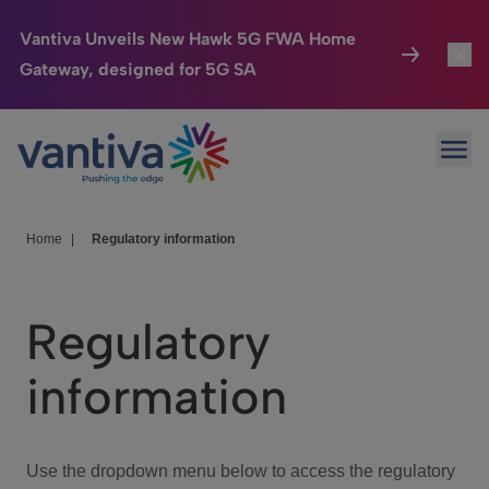
Vantiva Unveils New Hawk 5G FWA Home
Gateway, designed for 5G SA
Connected Home
Toggl
Passer au contenu principal
Ope
HomeSight
Toggl
Industries
Toggle
Home
|
Regulatory information
Company
Toggl
Regulatory
We Care
information
Investor Center
Toggle
Use the dropdown menu below to access the regulatory