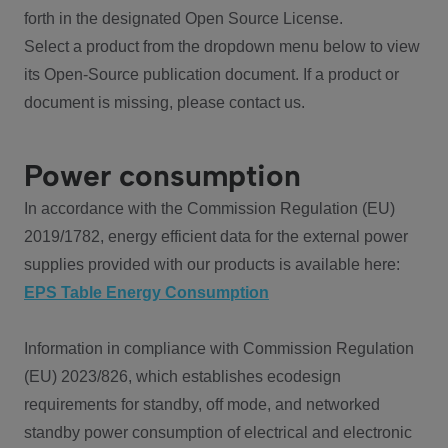
forth in the designated Open Source License.
Select a product from the dropdown menu below to view
its Open-Source publication document. If a product or
document is missing, please contact us.
Power consumption
In accordance with the Commission Regulation (EU)
2019/1782, energy efficient data for the external power
supplies provided with our products is available here:
EPS Table Energy Consumption
Information in compliance with Commission Regulation
(EU) 2023/826, which establishes ecodesign
requirements for standby, off mode, and networked
standby power consumption of electrical and electronic