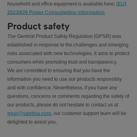
household and office equipment is available here:
(EU)
2023/826 Power Consumption information
Product safety
The General Product Safety Regulation (GPSR) was
established in response to the challenges and emerging
risks associated with new technologies. It aims to protect
consumers while promoting trust and transparency.
We are committed to ensuring that you have the
information you need to use our products responsibly
and with confidence. Nevertheless, if you have any
questions, concerns or comments regarding the safety of
our products, please do not hesitate to contact us at
gpsr@vantiva.com
, our customer support team will be
delighted to assist you.