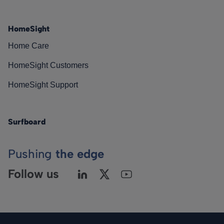
HomeSight
Home Care
HomeSight Customers
HomeSight Support
Surfboard
Pushing
the edge
Follow us