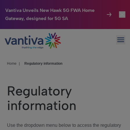
Vantiva Unveils New Hawk 5G FWA Home
Gateway, designed for 5G SA
Connected Home
Toggl
Passer au contenu principal
Ope
HomeSight
Toggl
Industries
Toggle
Home
|
Regulatory information
Company
Toggl
Regulatory
We Care
information
Investor Center
Toggle
Use the dropdown menu below to access the regulatory