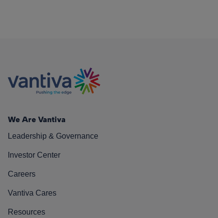
We Are Vantiva
Leadership & Governance
Investor Center
Careers
Vantiva Cares
Resources