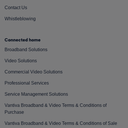
Contact Us
Whistleblowing
Connected home
Broadband Solutions
Video Solutions
Commercial Video Solutions
Professional Services
Service Management Solutions
Vantiva Broadband & Video Terms & Conditions of
Purchase
Vantiva Broadband & Video Terms & Conditions of Sale