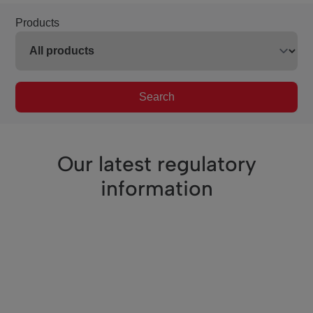
Products
Search
Our latest regulatory
information