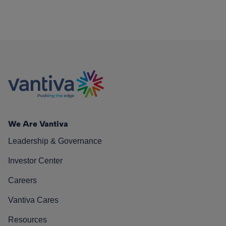
We Are Vantiva
Leadership & Governance
Investor Center
Careers
Vantiva Cares
Resources