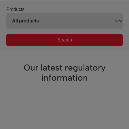
Products
Search
Our latest regulatory
information