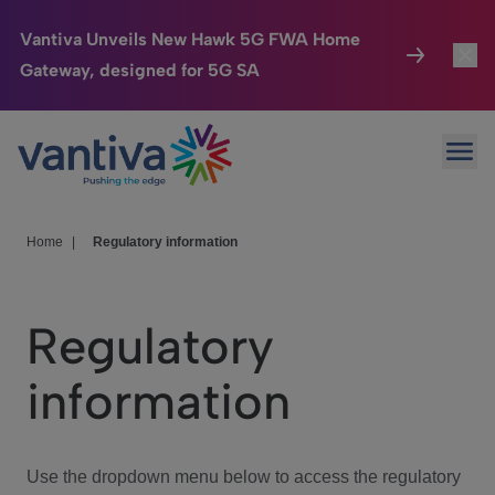
Vantiva Unveils New Hawk 5G FWA Home
Gateway, designed for 5G SA
Connected Home
Toggl
Passer au contenu principal
Ope
HomeSight
Toggl
Industries
Toggle
Home
|
Regulatory information
Company
Toggl
Regulatory
We Care
information
Investor Center
Toggle
Use the dropdown menu below to access the regulatory