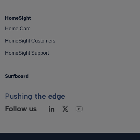
HomeSight
Home Care
HomeSight Customers
HomeSight Support
Surfboard
Pushing
the edge
Follow us