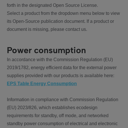
forth in the designated Open Source License.
Select a product from the dropdown menu below to view
its Open-Source publication document. If a product or
document is missing, please contact us.
Power consumption
In accordance with the Commission Regulation (EU)
2019/1782, energy efficient data for the external power
supplies provided with our products is available here:
EPS Table Energy Consumption
Information in compliance with Commission Regulation
(EU) 2023/826, which establishes ecodesign
requirements for standby, off mode, and networked
standby power consumption of electrical and electronic