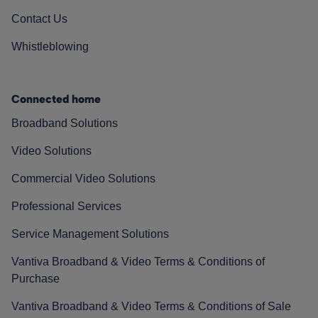
Contact Us
Whistleblowing
Connected home
Broadband Solutions
Video Solutions
Commercial Video Solutions
Professional Services
Service Management Solutions
Vantiva Broadband & Video Terms & Conditions of
Purchase
Vantiva Broadband & Video Terms & Conditions of Sale