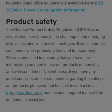
household and office equipment is available here:
(EU)
2023/826 Power Consumption information
Product safety
The General Product Safety Regulation (GPSR) was
established in response to the challenges and emerging
risks associated with new technologies. It aims to protect
consumers while promoting trust and transparency.
We are committed to ensuring that you have the
information you need to use our products responsibly
and with confidence. Nevertheless, if you have any
questions, concerns or comments regarding the safety of
our products, please do not hesitate to contact us at
gpsr@vantiva.com
, our customer support team will be
delighted to assist you.