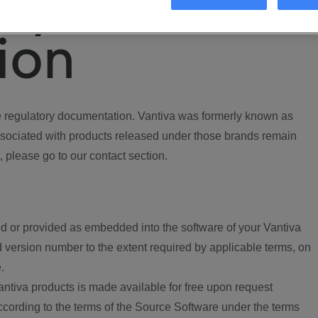
ory
ion
regulatory documentation. Vantiva was formerly known as
ociated with products released under those brands remain
, please go to our contact section.
d or provided as embedded into the software of your Vantiva
 version number to the extent required by applicable terms, on
.
ntiva products is made available for free upon request
according to the terms of the Source Software under the terms