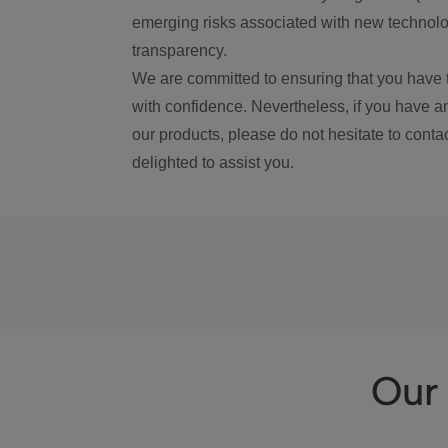
emerging risks associated with new technolog
transparency.
We are committed to ensuring that you have 
with confidence. Nevertheless, if you have a
our products, please do not hesitate to conta
delighted to assist you.
Our 