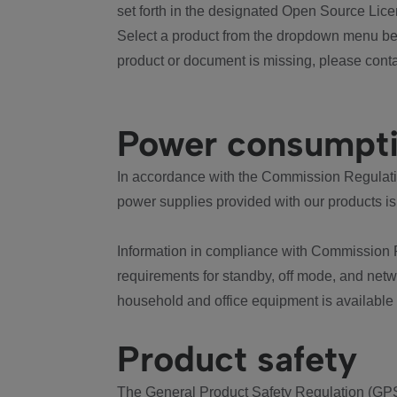
set forth in the designated Open Source Lice
Select a product from the dropdown menu bel
product or document is missing, please conta
Power consumpt
In accordance with the Commission Regulation
power supplies provided with our products is
Information in compliance with Commission 
requirements for standby, off mode, and net
household and office equipment is available
Product safety
The General Product Safety Regulation (GPS