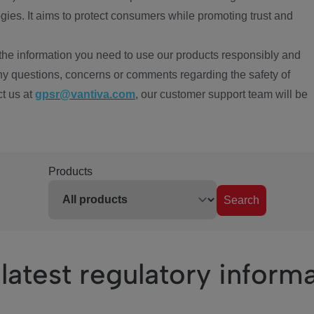
ies. It aims to protect consumers while promoting trust and
the information you need to use our products responsibly and
ny questions, concerns or comments regarding the safety of
ct us at
gpsr@vantiva.com
, our customer support team will be
Products
Search
latest regulatory inform