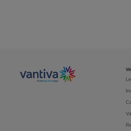
We
Le
In
Ca
Va
Re