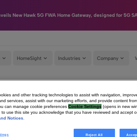
nveils New Hawk 5G FWA Home Gateway, designed for 5G S
e
HomeSight
Industries
Company
kies and other tracking technologies to assist with navigation, improv
nd services, assist with our marketing efforts, and provide content from
You can manage cookie preferences
Cookie Settings
(opens in new wi
g to use this site you acknowledge that you have reviewed and accept 
and Notices
.
tings
Reject All
Accep