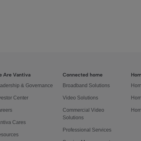
 Are Vantiva
Connected home
Hom
adership & Governance
Broadband Solutions
Hom
vestor Center
Video Solutions
Hom
reers
Commercial Video
Hom
Solutions
ntiva Cares
Professional Services
sources