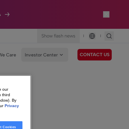
A
Show flash news
|
|
Language
CONTACT US
We Care
Investor Center
e our
 third
ndow). By
our
Privacy
t Cookies