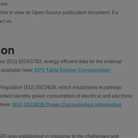
nse.
ow to view its Open-Source publication document. If a
ct us.
ion
 (EU) 2019/1782, energy efficient data for the external
 available here:
EPS Table Energy Consumption
Regulation (EU) 2023/826, which establishes ecodesign
worked standby power consumption of electrical and electronic
 here:
(EU) 2023/826 Power Consumption information
R) was established in response to the challenges and