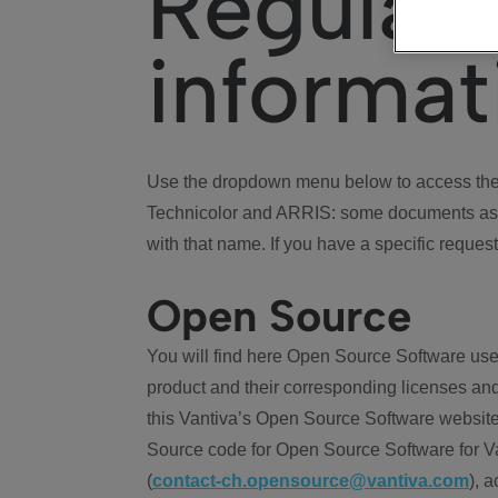
Regulat
informat
Use the dropdown menu below to access the 
Technicolor and ARRIS: some documents ass
with that name. If you have a specific request
Open Source
You will find here Open Source Software use
product and their corresponding licenses and
this Vantiva’s Open Source Software website
Source code for Open Source Software for Va
(
contact-ch.opensource@vantiva.com
), 