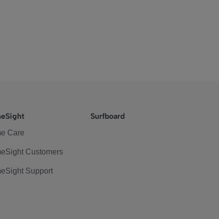
eSight
Surfboard
e Care
eSight Customers
eSight Support