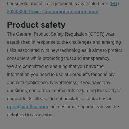
household and office equipment is available here:
(EU)
2023/826 Power Consumption information
Product safety
The General Product Safety Regulation (GPSR) was
established in response to the challenges and emerging
risks associated with new technologies. It aims to protect
consumers while promoting trust and transparency.
We are committed to ensuring that you have the
information you need to use our products responsibly
and with confidence. Nevertheless, if you have any
questions, concerns or comments regarding the safety of
our products, please do not hesitate to contact us at
gpsr@vantiva.com
, our customer support team will be
delighted to assist you.