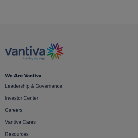
We Are Vantiva
Leadership & Governance
Investor Center
Careers
Vantiva Cares
Resources