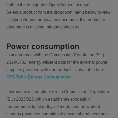
forth in the designated Open Source License.
Select a product from the dropdown menu below to view
its Open-Source publication document. If a product or
document is missing, please contact us.
Power consumption
In accordance with the Commission Regulation (EU)
2019/1782, energy efficient data for the external power
supplies provided with our products is available here:
EPS Table Energy Consumption
Information in compliance with Commission Regulation
(EU) 2023/826, which establishes ecodesign
requirements for standby, off mode, and networked
standby power consumption of electrical and electronic