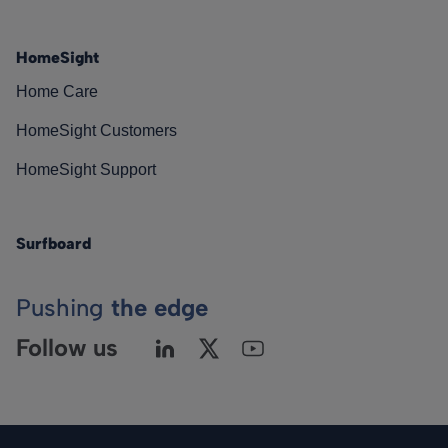
HomeSight
Home Care
HomeSight Customers
HomeSight Support
Surfboard
Pushing
the edge
Follow us