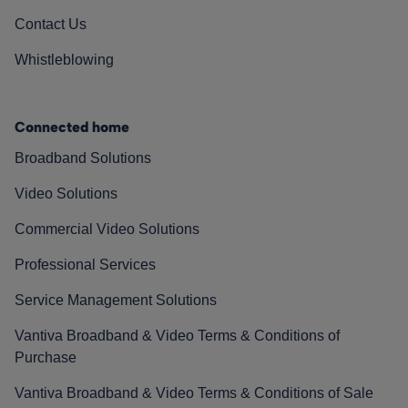
Contact Us
Whistleblowing
Connected home
Broadband Solutions
Video Solutions
Commercial Video Solutions
Professional Services
Service Management Solutions
Vantiva Broadband & Video Terms & Conditions of
Purchase
Vantiva Broadband & Video Terms & Conditions of Sale