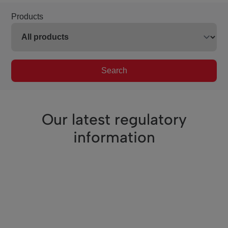
Products
Search
Our latest regulatory
information