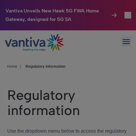
Vantiva Unveils New Hawk 5G FWA Home
Gateway, designed for 5G SA
Connected Home
Toggl
Passer au contenu principal
Ope
HomeSight
Toggl
Industries
Toggle
Home
|
Regulatory information
Company
Toggl
Regulatory
We Care
information
Investor Center
Toggle
Use the dropdown menu below to access the regulatory