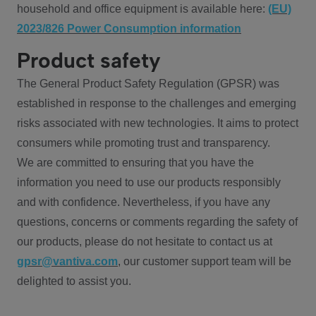
household and office equipment is available here:
(EU)
2023/826 Power Consumption information
Product safety
The General Product Safety Regulation (GPSR) was
established in response to the challenges and emerging
risks associated with new technologies. It aims to protect
consumers while promoting trust and transparency.
We are committed to ensuring that you have the
information you need to use our products responsibly
and with confidence. Nevertheless, if you have any
questions, concerns or comments regarding the safety of
our products, please do not hesitate to contact us at
gpsr@vantiva.com
, our customer support team will be
delighted to assist you.