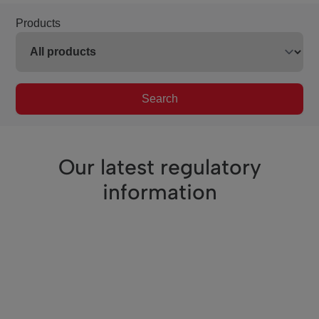
Products
Search
Our latest regulatory
information