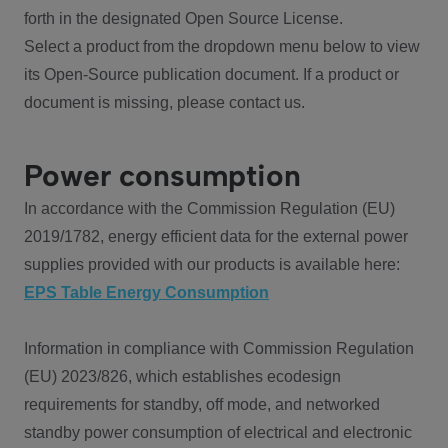
forth in the designated Open Source License.
Select a product from the dropdown menu below to view
its Open-Source publication document. If a product or
document is missing, please contact us.
Power consumption
In accordance with the Commission Regulation (EU)
2019/1782, energy efficient data for the external power
supplies provided with our products is available here:
EPS Table Energy Consumption
Information in compliance with Commission Regulation
(EU) 2023/826, which establishes ecodesign
requirements for standby, off mode, and networked
standby power consumption of electrical and electronic