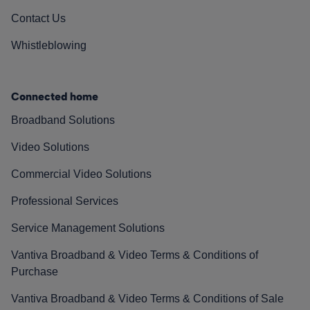
Contact Us
Whistleblowing
Connected home
Broadband Solutions
Video Solutions
Commercial Video Solutions
Professional Services
Service Management Solutions
Vantiva Broadband & Video Terms & Conditions of
Purchase
Vantiva Broadband & Video Terms & Conditions of Sale