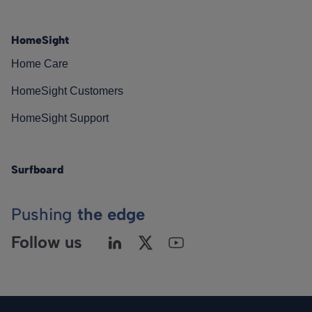
HomeSight
Home Care
HomeSight Customers
HomeSight Support
Surfboard
Pushing
the edge
Follow us