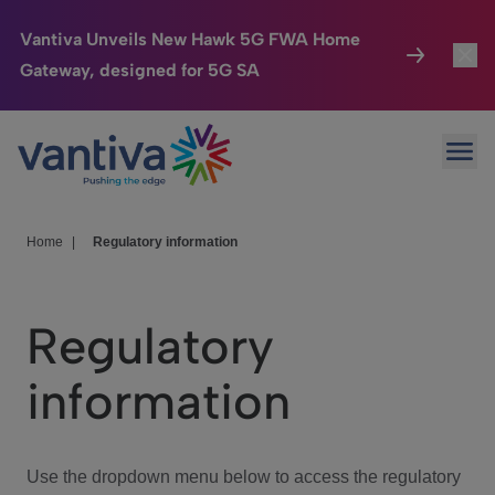
Vantiva Unveils New Hawk 5G FWA Home
Gateway, designed for 5G SA
Connected Home
Toggl
Passer au contenu principal
Ope
HomeSight
Toggl
Industries
Toggle
Home
|
Regulatory information
Company
Toggl
Regulatory
We Care
information
Investor Center
Toggle
Use the dropdown menu below to access the regulatory