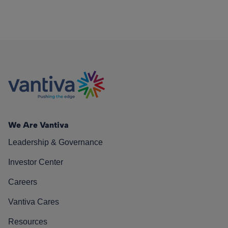
We Are Vantiva
Leadership & Governance
Investor Center
Careers
Vantiva Cares
Resources