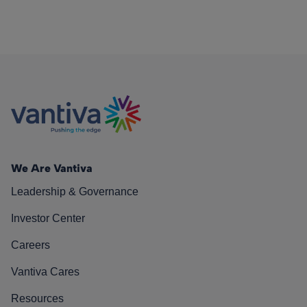
We Are Vantiva
Leadership & Governance
Investor Center
Careers
Vantiva Cares
Resources