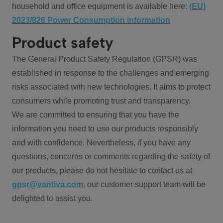
household and office equipment is available here:
(EU)
2023/826 Power Consumption information
Product safety
The General Product Safety Regulation (GPSR) was
established in response to the challenges and emerging
risks associated with new technologies. It aims to protect
consumers while promoting trust and transparency.
We are committed to ensuring that you have the
information you need to use our products responsibly
and with confidence. Nevertheless, if you have any
questions, concerns or comments regarding the safety of
our products, please do not hesitate to contact us at
gpsr@vantiva.com
, our customer support team will be
delighted to assist you.