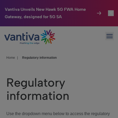
Vantiva Unveils New Hawk 5G FWA Home
Gateway, designed for 5G SA
Connected Home
Toggl
Passer au contenu principal
Ope
HomeSight
Toggl
Industries
Toggle
Home
|
Regulatory information
Company
Toggl
Regulatory
We Care
information
Investor Center
Toggle
Use the dropdown menu below to access the regulatory