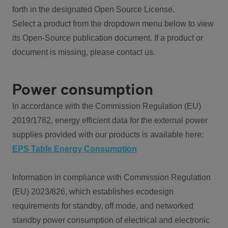
forth in the designated Open Source License.
Select a product from the dropdown menu below to view
its Open-Source publication document. If a product or
document is missing, please contact us.
Power consumption
In accordance with the Commission Regulation (EU)
2019/1782, energy efficient data for the external power
supplies provided with our products is available here:
EPS Table Energy Consumption
Information in compliance with Commission Regulation
(EU) 2023/826, which establishes ecodesign
requirements for standby, off mode, and networked
standby power consumption of electrical and electronic