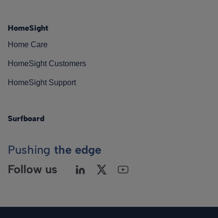
HomeSight
Home Care
HomeSight Customers
HomeSight Support
Surfboard
Pushing
the edge
Follow us