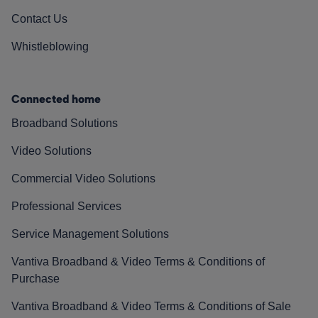
Contact Us
Whistleblowing
Connected home
Broadband Solutions
Video Solutions
Commercial Video Solutions
Professional Services
Service Management Solutions
Vantiva Broadband & Video Terms & Conditions of
Purchase
Vantiva Broadband & Video Terms & Conditions of Sale