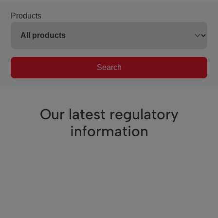
Products
Search
Our latest regulatory
information