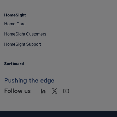
HomeSight
Home Care
HomeSight Customers
HomeSight Support
Surfboard
Pushing
the edge
Follow us