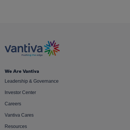
We Are Vantiva
Leadership & Governance
Investor Center
Careers
Vantiva Cares
Resources