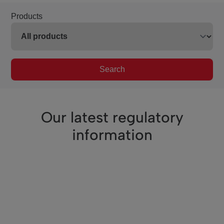
Products
Search
Our latest regulatory
information