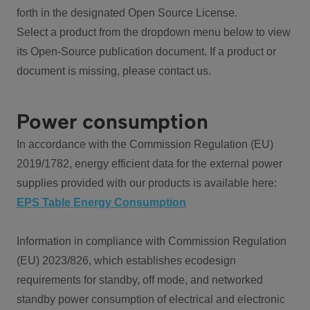
forth in the designated Open Source License.
Select a product from the dropdown menu below to view
its Open-Source publication document. If a product or
document is missing, please contact us.
Power consumption
In accordance with the Commission Regulation (EU)
2019/1782, energy efficient data for the external power
supplies provided with our products is available here:
EPS Table Energy Consumption
Information in compliance with Commission Regulation
(EU) 2023/826, which establishes ecodesign
requirements for standby, off mode, and networked
standby power consumption of electrical and electronic