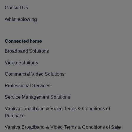
Contact Us
Whistleblowing
Connected home
Broadband Solutions
Video Solutions
Commercial Video Solutions
Professional Services
Service Management Solutions
Vantiva Broadband & Video Terms & Conditions of
Purchase
Vantiva Broadband & Video Terms & Conditions of Sale