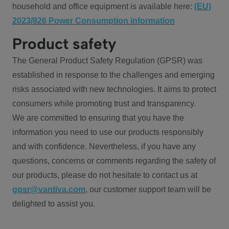
household and office equipment is available here:
(EU)
2023/826 Power Consumption information
Product safety
The General Product Safety Regulation (GPSR) was
established in response to the challenges and emerging
risks associated with new technologies. It aims to protect
consumers while promoting trust and transparency.
We are committed to ensuring that you have the
information you need to use our products responsibly
and with confidence. Nevertheless, if you have any
questions, concerns or comments regarding the safety of
our products, please do not hesitate to contact us at
gpsr@vantiva.com
, our customer support team will be
delighted to assist you.