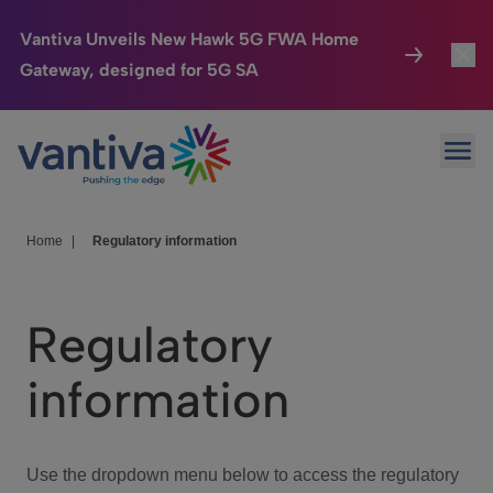
Vantiva Unveils New Hawk 5G FWA Home
Gateway, designed for 5G SA
Connected Home
Toggl
Passer au contenu principal
Ope
HomeSight
Toggl
Industries
Toggle
Home
|
Regulatory information
Company
Toggl
Regulatory
We Care
information
Investor Center
Toggle
Use the dropdown menu below to access the regulatory