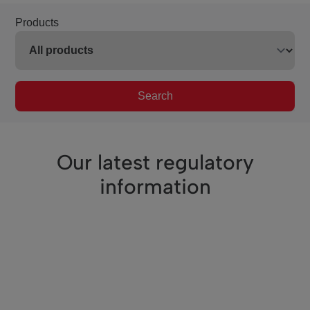
Products
Search
Our latest regulatory
information