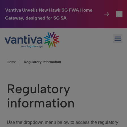
Vantiva Unveils New Hawk 5G FWA Home
Gateway, designed for 5G SA
Connected Home
Toggl
Passer au contenu principal
Ope
HomeSight
Toggl
Industries
Toggle
Home
|
Regulatory information
Company
Toggl
Regulatory
We Care
information
Investor Center
Toggle
Use the dropdown menu below to access the regulatory