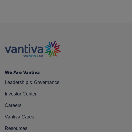
We Are Vantiva
Leadership & Governance
Investor Center
Careers
Vantiva Cares
Resources