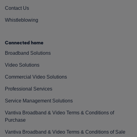
Contact Us
Whistleblowing
Connected home
Broadband Solutions
Video Solutions
Commercial Video Solutions
Professional Services
Service Management Solutions
Vantiva Broadband & Video Terms & Conditions of
Purchase
Vantiva Broadband & Video Terms & Conditions of Sale