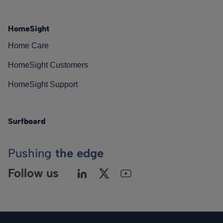
HomeSight
Home Care
HomeSight Customers
HomeSight Support
Surfboard
Pushing
the edge
Follow us