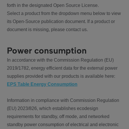
forth in the designated Open Source License.
Select a product from the dropdown menu below to view
its Open-Source publication document. If a product or
document is missing, please contact us.
Power consumption
In accordance with the Commission Regulation (EU)
2019/1782, energy efficient data for the external power
supplies provided with our products is available here:
EPS Table Energy Consumption
Information in compliance with Commission Regulation
(EU) 2023/826, which establishes ecodesign
requirements for standby, off mode, and networked
standby power consumption of electrical and electronic