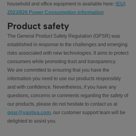
household and office equipment is available here:
(EU)
2023/826 Power Consumption information
Product safety
The General Product Safety Regulation (GPSR) was
established in response to the challenges and emerging
risks associated with new technologies. It aims to protect
consumers while promoting trust and transparency.
We are committed to ensuring that you have the
information you need to use our products responsibly
and with confidence. Nevertheless, if you have any
questions, concerns or comments regarding the safety of
our products, please do not hesitate to contact us at
gpsr@vantiva.com
, our customer support team will be
delighted to assist you.