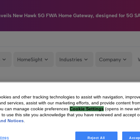
nveils New Hawk 5G FWA Home Gateway, designed for 5G S
e
HomeSight
Industries
Company
kies and other tracking technologies to assist with navigation, improv
nd services, assist with our marketing efforts, and provide content from
You can manage cookie preferences
Cookie Settings
(opens in new wi
g to use this site you acknowledge that you have reviewed and accept 
and Notices
.
tings
Reject All
Accep