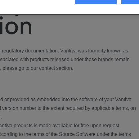
ory
ion
regulatory documentation. Vantiva was formerly known as
ociated with products released under those brands remain
, please go to our contact section.
d or provided as embedded into the software of your Vantiva
 version number to the extent required by applicable terms, on
.
ntiva products is made available for free upon request
according to the terms of the Source Software under the terms