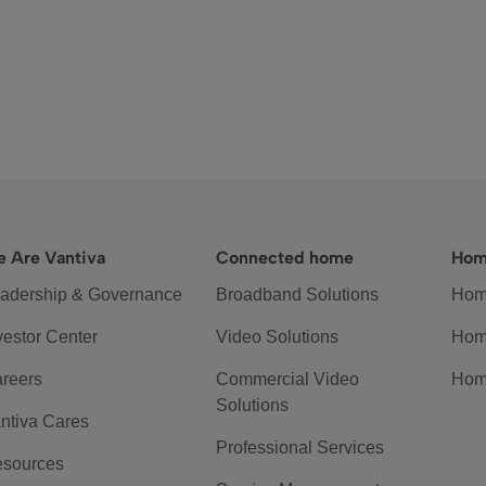
 Are Vantiva
Connected home
Hom
adership & Governance
Broadband Solutions
Hom
vestor Center
Video Solutions
Hom
reers
Commercial Video
Hom
Solutions
ntiva Cares
Professional Services
sources