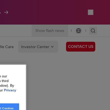
A
Show flash news
|
|
Language
CONTACT US
We Care
Investor Center
e our
 third
ndow). By
our
Privacy
t Cookies