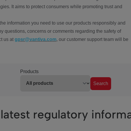
ies. It aims to protect consumers while promoting trust and
the information you need to use our products responsibly and
ny questions, concerns or comments regarding the safety of
ct us at
gpsr@vantiva.com
, our customer support team will be
Products
Search
latest regulatory inform