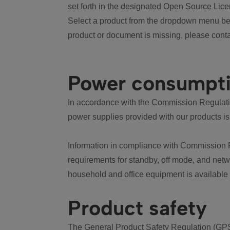
set forth in the designated Open Source Lice
Select a product from the dropdown menu bel
product or document is missing, please conta
Power consumpt
In accordance with the Commission Regulation
power supplies provided with our products is
Information in compliance with Commission 
requirements for standby, off mode, and net
household and office equipment is available
Product safety
The General Product Safety Regulation (GPS