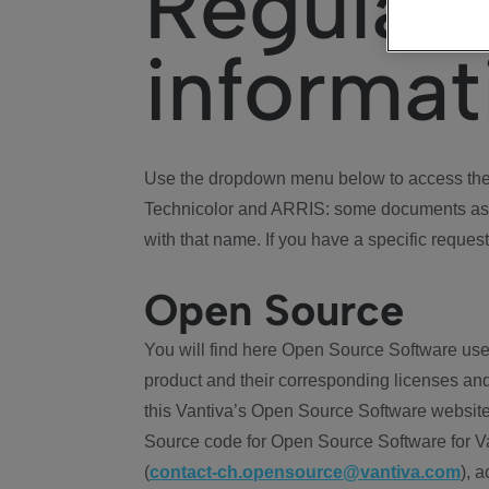
Regulat
informat
Use the dropdown menu below to access the 
Technicolor and ARRIS: some documents ass
with that name. If you have a specific request
Open Source
You will find here Open Source Software use
product and their corresponding licenses and
this Vantiva’s Open Source Software website
Source code for Open Source Software for Va
(
contact-ch.opensource@vantiva.com
), 