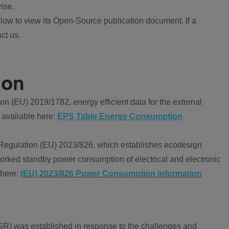
nse.
ow to view its Open-Source publication document. If a
ct us.
ion
 (EU) 2019/1782, energy efficient data for the external
 available here:
EPS Table Energy Consumption
Regulation (EU) 2023/826, which establishes ecodesign
worked standby power consumption of electrical and electronic
 here:
(EU) 2023/826 Power Consumption information
R) was established in response to the challenges and