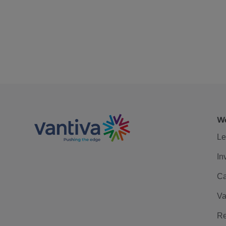
We
Le
In
Ca
Va
Re