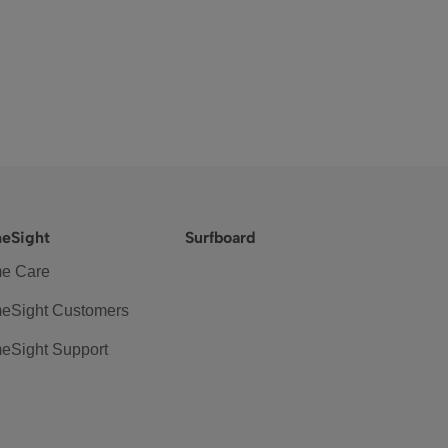
eSight
Surfboard
e Care
eSight Customers
eSight Support