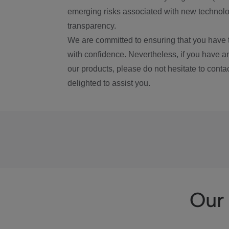
emerging risks associated with new technolog
transparency.
We are committed to ensuring that you have 
with confidence. Nevertheless, if you have a
our products, please do not hesitate to conta
delighted to assist you.
Our 