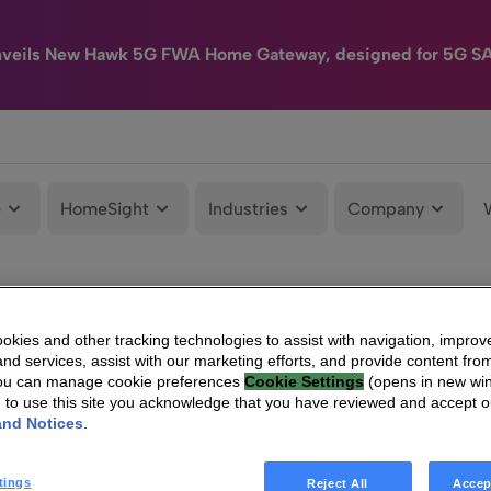
nveils New Hawk 5G FWA Home Gateway, designed for 5G S
e
HomeSight
Industries
Company
kies and other tracking technologies to assist with navigation, improv
nd services, assist with our marketing efforts, and provide content from
You can manage cookie preferences
Cookie Settings
(opens in new wi
g to use this site you acknowledge that you have reviewed and accept 
and Notices
.
tings
Reject All
Accep