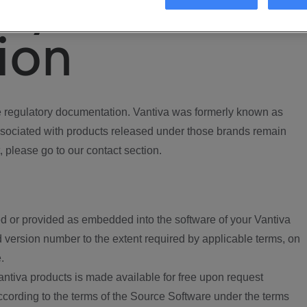
ory
ion
regulatory documentation. Vantiva was formerly known as
ociated with products released under those brands remain
, please go to our contact section.
d or provided as embedded into the software of your Vantiva
 version number to the extent required by applicable terms, on
.
ntiva products is made available for free upon request
according to the terms of the Source Software under the terms