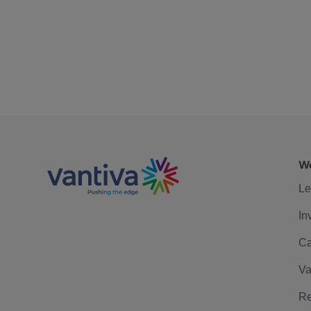
We
Le
In
Ca
Va
Re