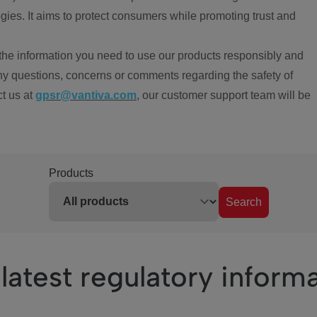
ies. It aims to protect consumers while promoting trust and
the information you need to use our products responsibly and
ny questions, concerns or comments regarding the safety of
ct us at
gpsr@vantiva.com
, our customer support team will be
Products
Search
latest regulatory inform