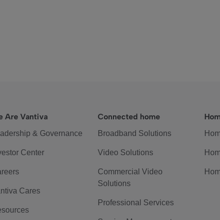
 Are Vantiva
Connected home
Hom
adership & Governance
Broadband Solutions
Hom
vestor Center
Video Solutions
Hom
reers
Commercial Video
Hom
Solutions
ntiva Cares
Professional Services
sources