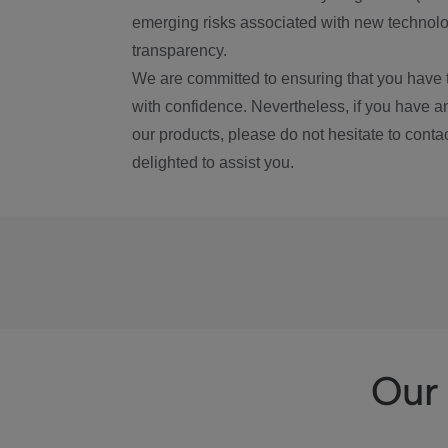
emerging risks associated with new technolog
transparency.
We are committed to ensuring that you have 
with confidence. Nevertheless, if you have a
our products, please do not hesitate to conta
delighted to assist you.
Our 