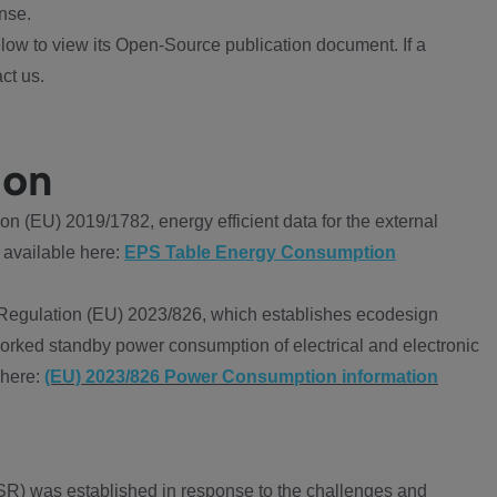
nse.
ow to view its Open-Source publication document. If a
ct us.
ion
 (EU) 2019/1782, energy efficient data for the external
 available here:
EPS Table Energy Consumption
Regulation (EU) 2023/826, which establishes ecodesign
worked standby power consumption of electrical and electronic
 here:
(EU) 2023/826 Power Consumption information
R) was established in response to the challenges and