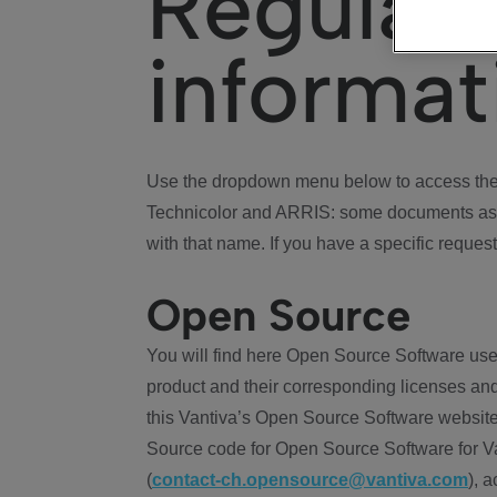
Regulat
informat
Use the dropdown menu below to access the 
Technicolor and ARRIS: some documents ass
with that name. If you have a specific request
Open Source
You will find here Open Source Software use
product and their corresponding licenses and
this Vantiva’s Open Source Software website
Source code for Open Source Software for Va
(
contact-ch.opensource@vantiva.com
), 