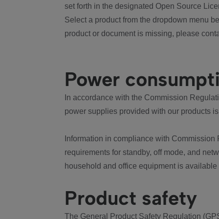
set forth in the designated Open Source Lice
Select a product from the dropdown menu bel
product or document is missing, please conta
Power consumpt
In accordance with the Commission Regulation
power supplies provided with our products is
Information in compliance with Commission 
requirements for standby, off mode, and net
household and office equipment is available
Product safety
The General Product Safety Regulation (GPS