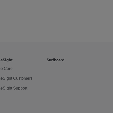
eSight
Surfboard
e Care
eSight Customers
eSight Support