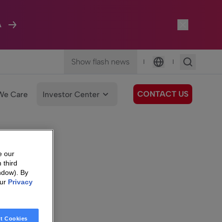
A
Show flash news
|
|
Language
CONTACT US
We Care
Investor Center
e our
 third
ndow). By
our
Privacy
t Cookies