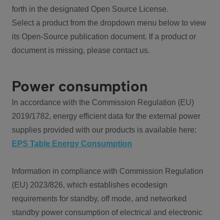
forth in the designated Open Source License.
Select a product from the dropdown menu below to view
its Open-Source publication document. If a product or
document is missing, please contact us.
Power consumption
In accordance with the Commission Regulation (EU)
2019/1782, energy efficient data for the external power
supplies provided with our products is available here:
EPS Table Energy Consumption
Information in compliance with Commission Regulation
(EU) 2023/826, which establishes ecodesign
requirements for standby, off mode, and networked
standby power consumption of electrical and electronic