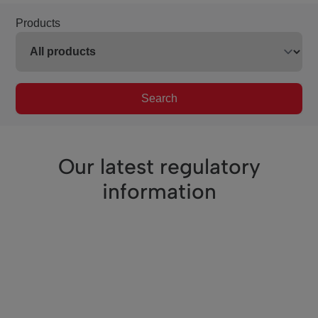
Products
Search
Our latest regulatory
information