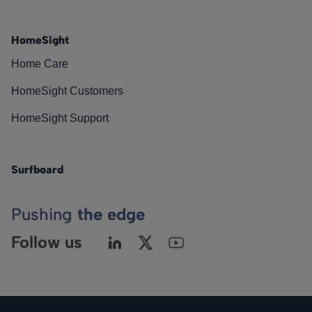
HomeSight
Home Care
HomeSight Customers
HomeSight Support
Surfboard
Pushing
the edge
Follow us