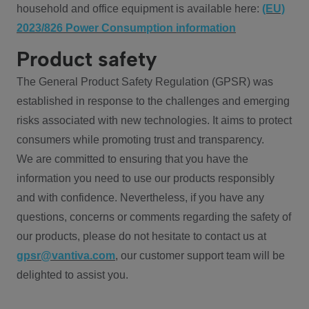
household and office equipment is available here:
(EU)
2023/826 Power Consumption information
Product safety
The General Product Safety Regulation (GPSR) was
established in response to the challenges and emerging
risks associated with new technologies. It aims to protect
consumers while promoting trust and transparency.
We are committed to ensuring that you have the
information you need to use our products responsibly
and with confidence. Nevertheless, if you have any
questions, concerns or comments regarding the safety of
our products, please do not hesitate to contact us at
gpsr@vantiva.com
, our customer support team will be
delighted to assist you.