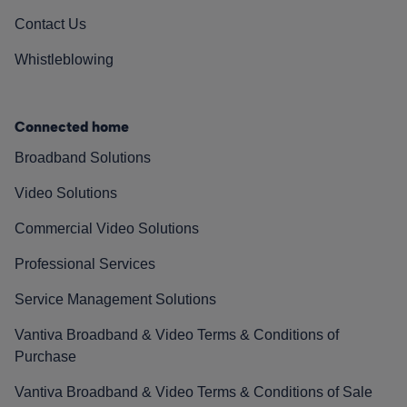
Contact Us
Whistleblowing
Connected home
Broadband Solutions
Video Solutions
Commercial Video Solutions
Professional Services
Service Management Solutions
Vantiva Broadband & Video Terms & Conditions of
Purchase
Vantiva Broadband & Video Terms & Conditions of Sale