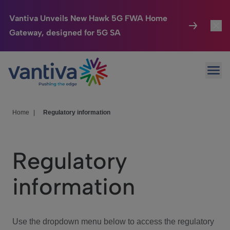
Vantiva Unveils New Hawk 5G FWA Home
Gateway, designed for 5G SA
Connected Home
Toggl
Passer au contenu principal
Ope
HomeSight
Toggl
Industries
Toggle
Home
|
Regulatory information
Company
Toggl
Regulatory
We Care
information
Investor Center
Toggle
Use the dropdown menu below to access the regulatory