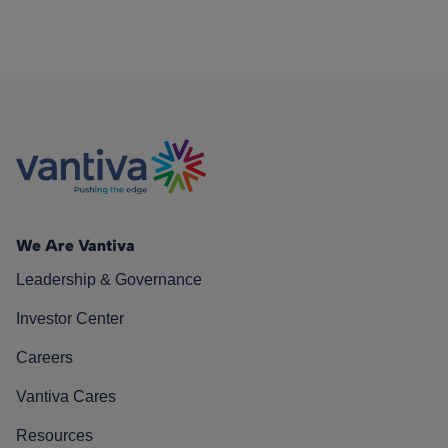
We Are Vantiva
Leadership & Governance
Investor Center
Careers
Vantiva Cares
Resources