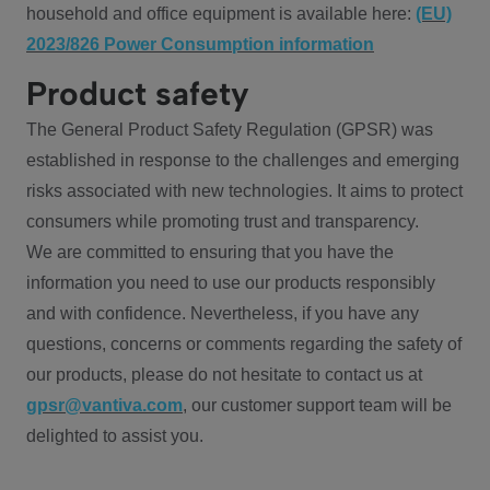
household and office equipment is available here:
(EU)
2023/826 Power Consumption information
Product safety
The General Product Safety Regulation (GPSR) was
established in response to the challenges and emerging
risks associated with new technologies. It aims to protect
consumers while promoting trust and transparency.
We are committed to ensuring that you have the
information you need to use our products responsibly
and with confidence. Nevertheless, if you have any
questions, concerns or comments regarding the safety of
our products, please do not hesitate to contact us at
gpsr@vantiva.com
, our customer support team will be
delighted to assist you.