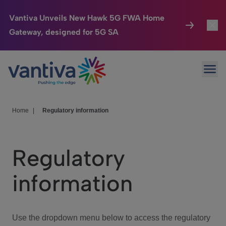
Vantiva Unveils New Hawk 5G FWA Home
Gateway, designed for 5G SA
Connected Home
Toggl
Passer au contenu principal
Ope
HomeSight
Toggl
Industries
Toggle
Home
|
Regulatory information
Company
Toggl
Regulatory
We Care
information
Investor Center
Toggle
Use the dropdown menu below to access the regulatory