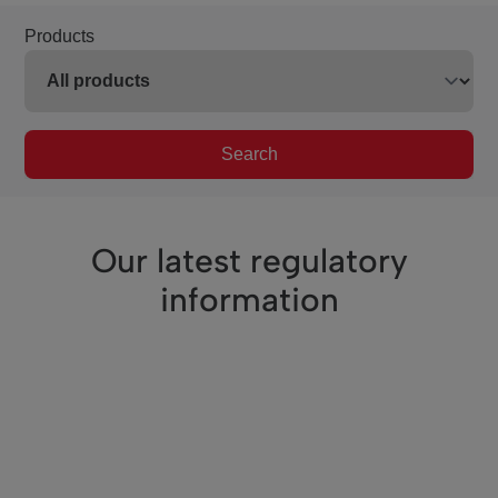
Products
Search
Our latest regulatory
information