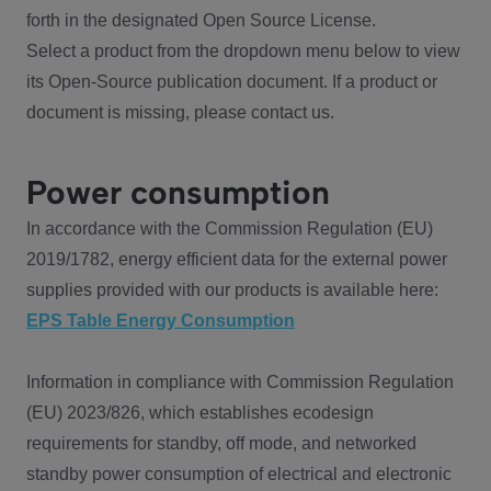
forth in the designated Open Source License.
Select a product from the dropdown menu below to view
its Open-Source publication document. If a product or
document is missing, please contact us.
Power consumption
In accordance with the Commission Regulation (EU)
2019/1782, energy efficient data for the external power
supplies provided with our products is available here:
EPS Table Energy Consumption
Information in compliance with Commission Regulation
(EU) 2023/826, which establishes ecodesign
requirements for standby, off mode, and networked
standby power consumption of electrical and electronic