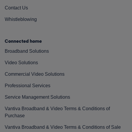
Contact Us
Whistleblowing
Connected home
Broadband Solutions
Video Solutions
Commercial Video Solutions
Professional Services
Service Management Solutions
Vantiva Broadband & Video Terms & Conditions of
Purchase
Vantiva Broadband & Video Terms & Conditions of Sale