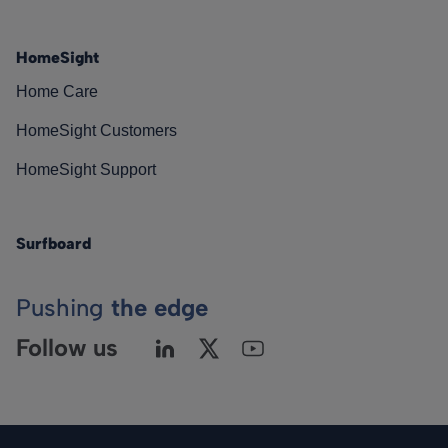
HomeSight
Home Care
HomeSight Customers
HomeSight Support
Surfboard
Pushing
the edge
Follow us