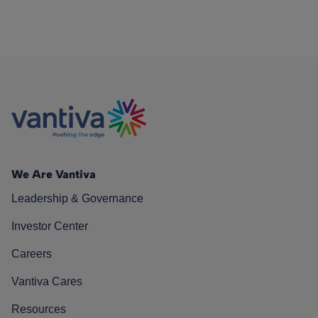
We Are Vantiva
Leadership & Governance
Investor Center
Careers
Vantiva Cares
Resources