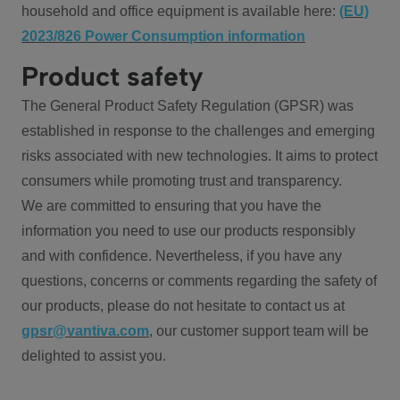
household and office equipment is available here:
(EU)
2023/826 Power Consumption information
Product safety
The General Product Safety Regulation (GPSR) was
established in response to the challenges and emerging
risks associated with new technologies. It aims to protect
consumers while promoting trust and transparency.
We are committed to ensuring that you have the
information you need to use our products responsibly
and with confidence. Nevertheless, if you have any
questions, concerns or comments regarding the safety of
our products, please do not hesitate to contact us at
gpsr@vantiva.com
, our customer support team will be
delighted to assist you.