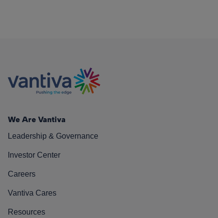
We Are Vantiva
Leadership & Governance
Investor Center
Careers
Vantiva Cares
Resources