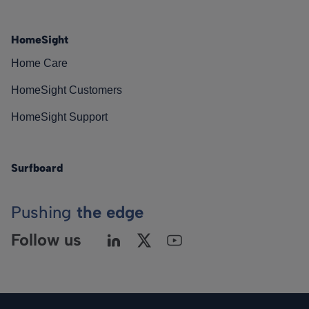
HomeSight
Home Care
HomeSight Customers
HomeSight Support
Surfboard
Pushing
the edge
Follow us