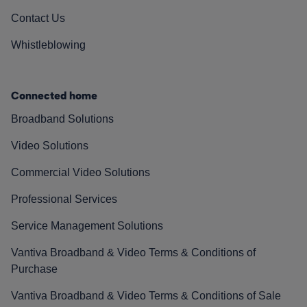
Contact Us
Whistleblowing
Connected home
Broadband Solutions
Video Solutions
Commercial Video Solutions
Professional Services
Service Management Solutions
Vantiva Broadband & Video Terms & Conditions of
Purchase
Vantiva Broadband & Video Terms & Conditions of Sale