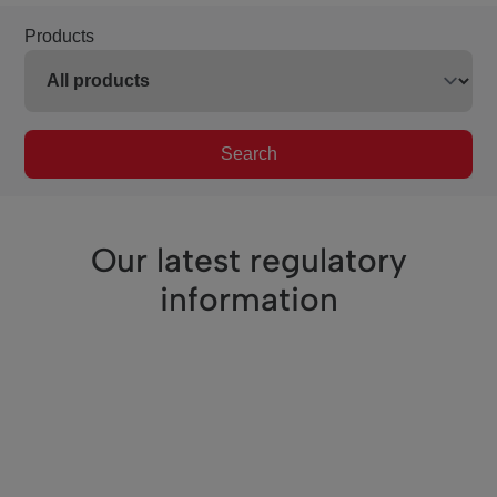
Products
Search
Our latest regulatory
information