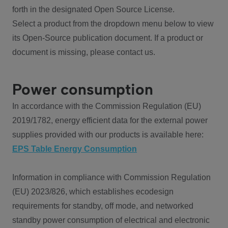
forth in the designated Open Source License.
Select a product from the dropdown menu below to view
its Open-Source publication document. If a product or
document is missing, please contact us.
Power consumption
In accordance with the Commission Regulation (EU)
2019/1782, energy efficient data for the external power
supplies provided with our products is available here:
EPS Table Energy Consumption
Information in compliance with Commission Regulation
(EU) 2023/826, which establishes ecodesign
requirements for standby, off mode, and networked
standby power consumption of electrical and electronic