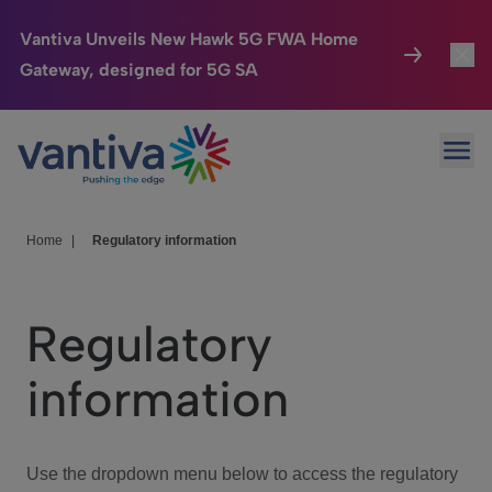
Vantiva Unveils New Hawk 5G FWA Home
Gateway, designed for 5G SA
Connected Home
Toggl
Passer au contenu principal
Ope
HomeSight
Toggl
Industries
Toggle
Home
|
Regulatory information
Company
Toggl
Regulatory
We Care
information
Investor Center
Toggle
Use the dropdown menu below to access the regulatory