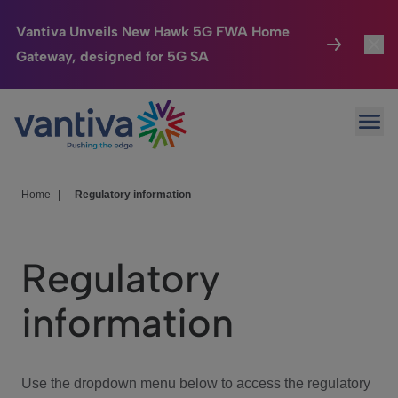
Vantiva Unveils New Hawk 5G FWA Home
Gateway, designed for 5G SA
Connected Home
Toggl
Passer au contenu principal
Ope
HomeSight
Toggl
Industries
Toggle
Home
|
Regulatory information
Company
Toggl
Regulatory
We Care
information
Investor Center
Toggle
Use the dropdown menu below to access the regulatory