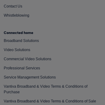
Contact Us
Whistleblowing
Connected home
Broadband Solutions
Video Solutions
Commercial Video Solutions
Professional Services
Service Management Solutions
Vantiva Broadband & Video Terms & Conditions of
Purchase
Vantiva Broadband & Video Terms & Conditions of Sale