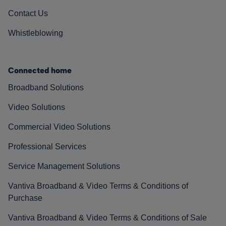
Contact Us
Whistleblowing
Connected home
Broadband Solutions
Video Solutions
Commercial Video Solutions
Professional Services
Service Management Solutions
Vantiva Broadband & Video Terms & Conditions of
Purchase
Vantiva Broadband & Video Terms & Conditions of Sale