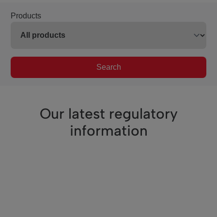
Products
Search
Our latest regulatory
information