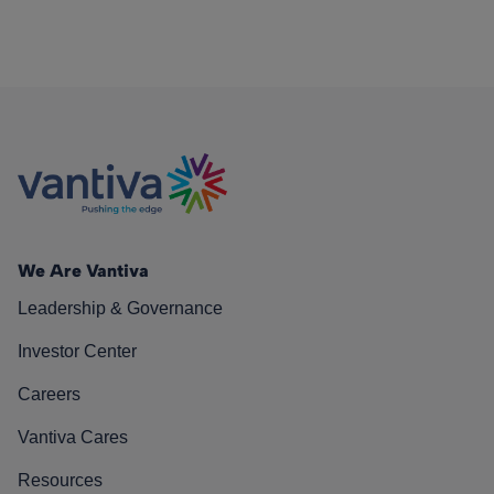
We Are Vantiva
Leadership & Governance
Investor Center
Careers
Vantiva Cares
Resources