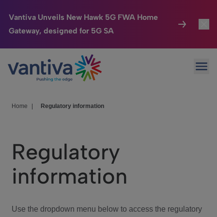
Vantiva Unveils New Hawk 5G FWA Home
Gateway, designed for 5G SA
Connected Home
Toggl
Passer au contenu principal
Ope
HomeSight
Toggl
Industries
Toggle
Home
|
Regulatory information
Company
Toggl
Regulatory
We Care
information
Investor Center
Toggle
Use the dropdown menu below to access the regulatory