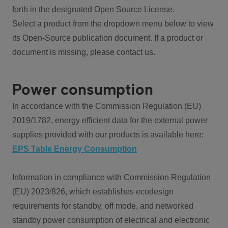
forth in the designated Open Source License.
Select a product from the dropdown menu below to view
its Open-Source publication document. If a product or
document is missing, please contact us.
Power consumption
In accordance with the Commission Regulation (EU)
2019/1782, energy efficient data for the external power
supplies provided with our products is available here:
EPS Table Energy Consumption
Information in compliance with Commission Regulation
(EU) 2023/826, which establishes ecodesign
requirements for standby, off mode, and networked
standby power consumption of electrical and electronic