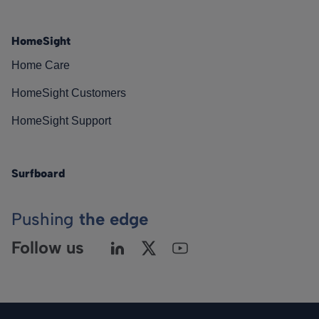
HomeSight
Home Care
HomeSight Customers
HomeSight Support
Surfboard
Pushing
the edge
Follow us