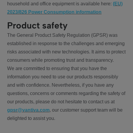
household and office equipment is available here:
(EU)
2023/826 Power Consumption information
Product safety
The General Product Safety Regulation (GPSR) was
established in response to the challenges and emerging
risks associated with new technologies. It aims to protect
consumers while promoting trust and transparency.
We are committed to ensuring that you have the
information you need to use our products responsibly
and with confidence. Nevertheless, if you have any
questions, concerns or comments regarding the safety of
our products, please do not hesitate to contact us at
gpsr@vantiva.com
, our customer support team will be
delighted to assist you.