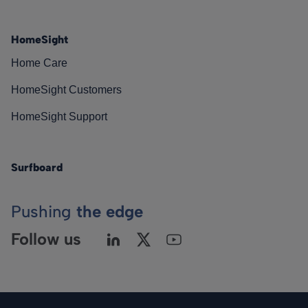
HomeSight
Home Care
HomeSight Customers
HomeSight Support
Surfboard
Pushing
the edge
Follow us