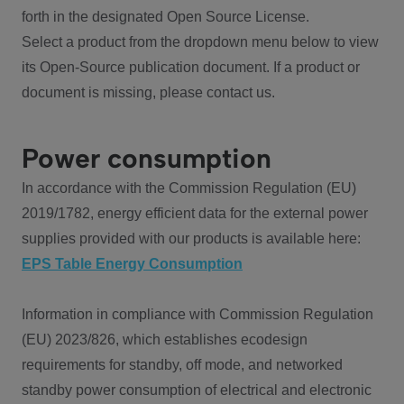
forth in the designated Open Source License.
Select a product from the dropdown menu below to view
its Open-Source publication document. If a product or
document is missing, please contact us.
Power consumption
In accordance with the Commission Regulation (EU)
2019/1782, energy efficient data for the external power
supplies provided with our products is available here:
EPS Table Energy Consumption
Information in compliance with Commission Regulation
(EU) 2023/826, which establishes ecodesign
requirements for standby, off mode, and networked
standby power consumption of electrical and electronic