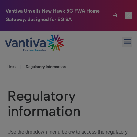
Vantiva Unveils New Hawk 5G FWA Home
Gateway, designed for 5G SA
Connected Home
Toggl
Passer au contenu principal
Ope
HomeSight
Toggl
Industries
Toggle
Home
|
Regulatory information
Company
Toggl
Regulatory
We Care
information
Investor Center
Toggle
Use the dropdown menu below to access the regulatory