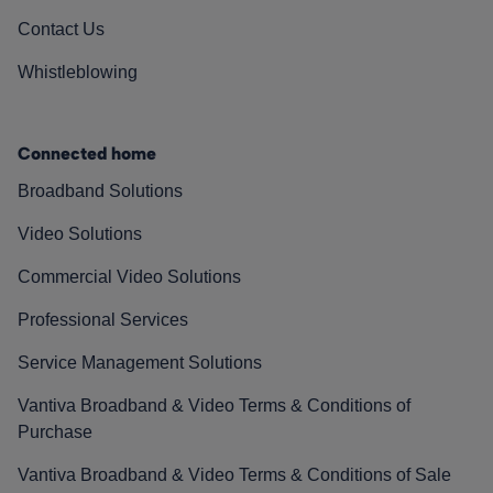
Contact Us
Whistleblowing
Connected home
Broadband Solutions
Video Solutions
Commercial Video Solutions
Professional Services
Service Management Solutions
Vantiva Broadband & Video Terms & Conditions of
Purchase
Vantiva Broadband & Video Terms & Conditions of Sale