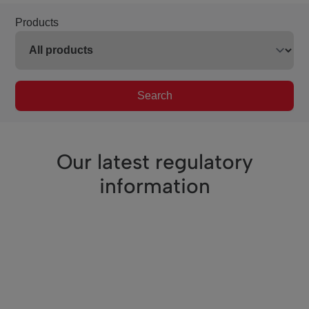
Products
Search
Our latest regulatory
information