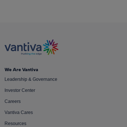
We Are Vantiva
Leadership & Governance
Investor Center
Careers
Vantiva Cares
Resources