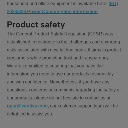
household and office equipment is available here:
(EU)
2023/826 Power Consumption information
Product safety
The General Product Safety Regulation (GPSR) was
established in response to the challenges and emerging
risks associated with new technologies. It aims to protect
consumers while promoting trust and transparency.
We are committed to ensuring that you have the
information you need to use our products responsibly
and with confidence. Nevertheless, if you have any
questions, concerns or comments regarding the safety of
our products, please do not hesitate to contact us at
gpsr@vantiva.com
, our customer support team will be
delighted to assist you.