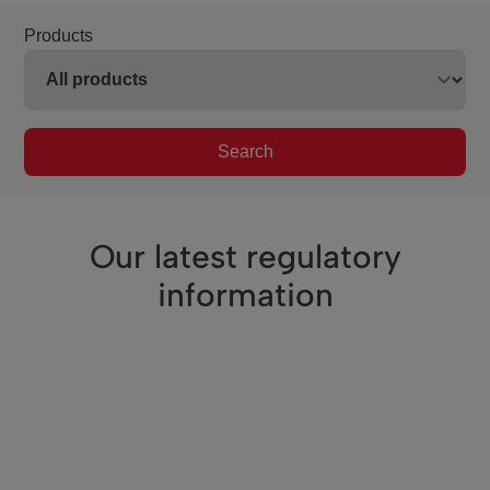
Products
Search
Our latest regulatory
information