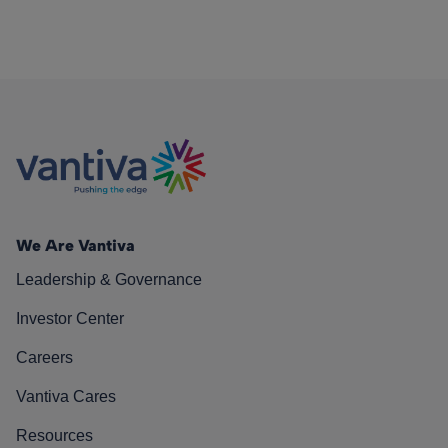
We Are Vantiva
Leadership & Governance
Investor Center
Careers
Vantiva Cares
Resources