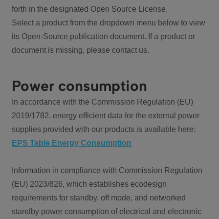
forth in the designated Open Source License.
Select a product from the dropdown menu below to view
its Open-Source publication document. If a product or
document is missing, please contact us.
Power consumption
In accordance with the Commission Regulation (EU)
2019/1782, energy efficient data for the external power
supplies provided with our products is available here:
EPS Table Energy Consumption
Information in compliance with Commission Regulation
(EU) 2023/826, which establishes ecodesign
requirements for standby, off mode, and networked
standby power consumption of electrical and electronic