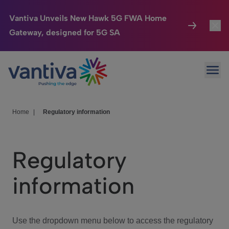
Vantiva Unveils New Hawk 5G FWA Home
Gateway, designed for 5G SA
Connected Home
Toggl
Passer au contenu principal
Ope
HomeSight
Toggl
Industries
Toggle
Home
|
Regulatory information
Company
Toggl
Regulatory
We Care
information
Investor Center
Toggle
Use the dropdown menu below to access the regulatory