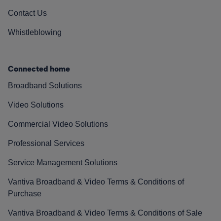
Contact Us
Whistleblowing
Connected home
Broadband Solutions
Video Solutions
Commercial Video Solutions
Professional Services
Service Management Solutions
Vantiva Broadband & Video Terms & Conditions of
Purchase
Vantiva Broadband & Video Terms & Conditions of Sale