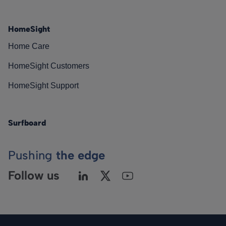
HomeSight
Home Care
HomeSight Customers
HomeSight Support
Surfboard
Pushing
the edge
Follow us