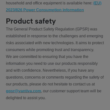
household and office equipment is available here:
(EU)
2023/826 Power Consumption information
Product safety
The General Product Safety Regulation (GPSR) was
established in response to the challenges and emerging
risks associated with new technologies. It aims to protect
consumers while promoting trust and transparency.
We are committed to ensuring that you have the
information you need to use our products responsibly
and with confidence. Nevertheless, if you have any
questions, concerns or comments regarding the safety of
our products, please do not hesitate to contact us at
gpsr@vantiva.com
, our customer support team will be
delighted to assist you.