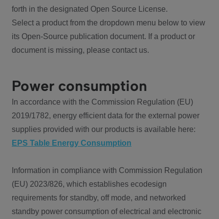
forth in the designated Open Source License.
Select a product from the dropdown menu below to view
its Open-Source publication document. If a product or
document is missing, please contact us.
Power consumption
In accordance with the Commission Regulation (EU)
2019/1782, energy efficient data for the external power
supplies provided with our products is available here:
EPS Table Energy Consumption
Information in compliance with Commission Regulation
(EU) 2023/826, which establishes ecodesign
requirements for standby, off mode, and networked
standby power consumption of electrical and electronic