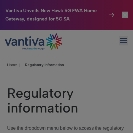
Vantiva Unveils New Hawk 5G FWA Home
Gateway, designed for 5G SA
Connected Home
Toggl
Passer au contenu principal
Ope
HomeSight
Toggl
Industries
Toggle
Home
|
Regulatory information
Company
Toggl
Regulatory
We Care
information
Investor Center
Toggle
Use the dropdown menu below to access the regulatory