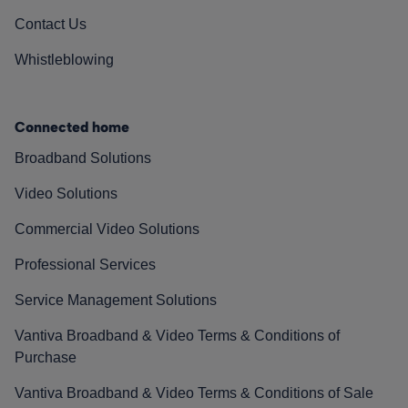
Contact Us
Whistleblowing
Connected home
Broadband Solutions
Video Solutions
Commercial Video Solutions
Professional Services
Service Management Solutions
Vantiva Broadband & Video Terms & Conditions of
Purchase
Vantiva Broadband & Video Terms & Conditions of Sale