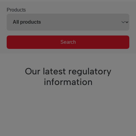
Products
Search
Our latest regulatory
information