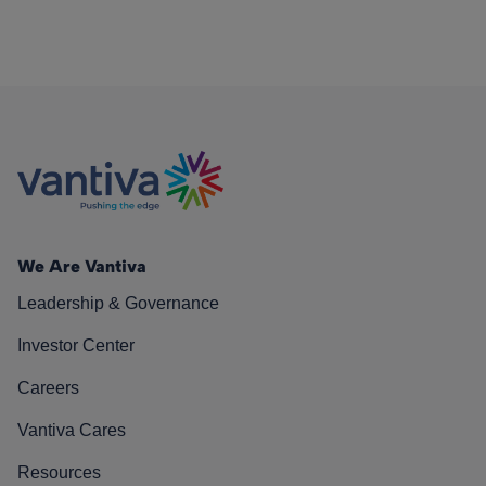
We Are Vantiva
Leadership & Governance
Investor Center
Careers
Vantiva Cares
Resources