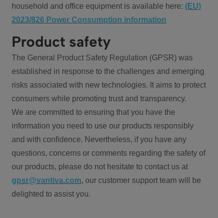
household and office equipment is available here:
(EU)
2023/826 Power Consumption information
Product safety
The General Product Safety Regulation (GPSR) was
established in response to the challenges and emerging
risks associated with new technologies. It aims to protect
consumers while promoting trust and transparency.
We are committed to ensuring that you have the
information you need to use our products responsibly
and with confidence. Nevertheless, if you have any
questions, concerns or comments regarding the safety of
our products, please do not hesitate to contact us at
gpsr@vantiva.com
, our customer support team will be
delighted to assist you.