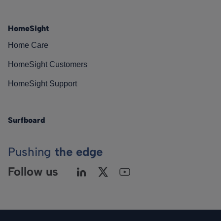
HomeSight
Home Care
HomeSight Customers
HomeSight Support
Surfboard
Pushing
the edge
Follow us