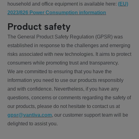
household and office equipment is available here:
(EU)
2023/826 Power Consumption information
Product safety
The General Product Safety Regulation (GPSR) was
established in response to the challenges and emerging
risks associated with new technologies. It aims to protect
consumers while promoting trust and transparency.
We are committed to ensuring that you have the
information you need to use our products responsibly
and with confidence. Nevertheless, if you have any
questions, concerns or comments regarding the safety of
our products, please do not hesitate to contact us at
gpsr@vantiva.com
, our customer support team will be
delighted to assist you.