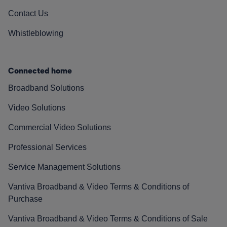
Contact Us
Whistleblowing
Connected home
Broadband Solutions
Video Solutions
Commercial Video Solutions
Professional Services
Service Management Solutions
Vantiva Broadband & Video Terms & Conditions of
Purchase
Vantiva Broadband & Video Terms & Conditions of Sale