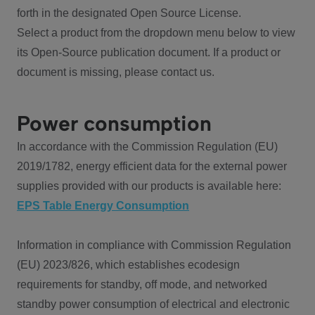
forth in the designated Open Source License.
Select a product from the dropdown menu below to view
its Open-Source publication document. If a product or
document is missing, please contact us.
Power consumption
In accordance with the Commission Regulation (EU)
2019/1782, energy efficient data for the external power
supplies provided with our products is available here:
EPS Table Energy Consumption
Information in compliance with Commission Regulation
(EU) 2023/826, which establishes ecodesign
requirements for standby, off mode, and networked
standby power consumption of electrical and electronic