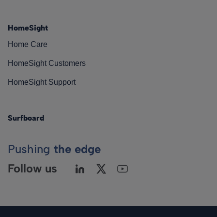
HomeSight
Home Care
HomeSight Customers
HomeSight Support
Surfboard
Pushing
the edge
Follow us