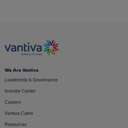
We Are Vantiva
Leadership & Governance
Investor Center
Careers
Vantiva Cares
Resources