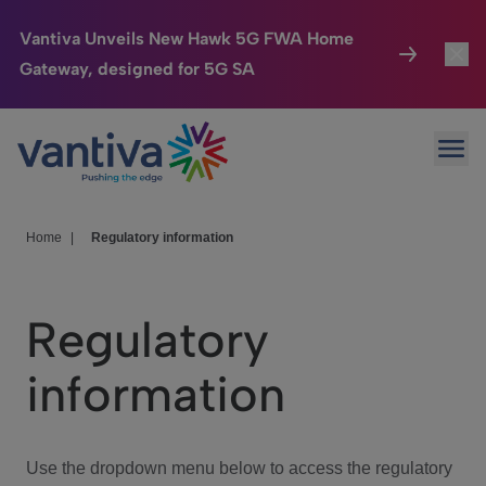
Vantiva Unveils New Hawk 5G FWA Home
Gateway, designed for 5G SA
Connected Home
Toggl
Passer au contenu principal
Ope
HomeSight
Toggl
Industries
Toggle
Home
|
Regulatory information
Company
Toggl
Regulatory
We Care
information
Investor Center
Toggle
Use the dropdown menu below to access the regulatory