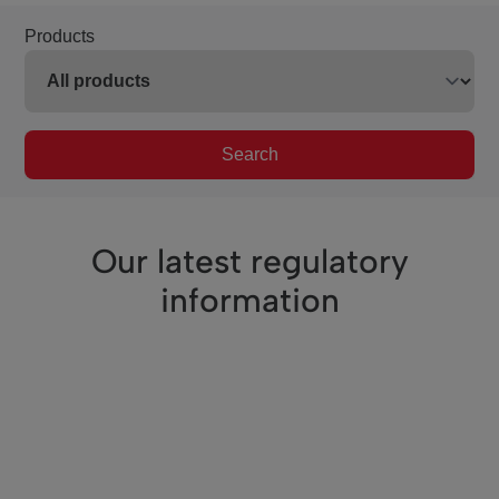
Products
Search
Our latest regulatory
information