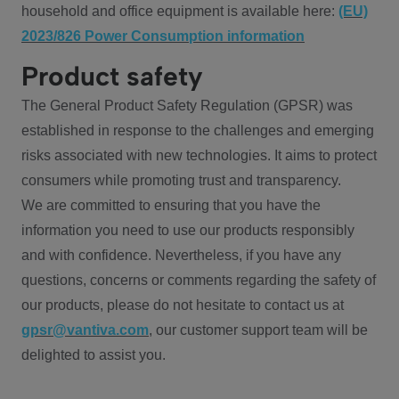
household and office equipment is available here:
(EU)
2023/826 Power Consumption information
Product safety
The General Product Safety Regulation (GPSR) was
established in response to the challenges and emerging
risks associated with new technologies. It aims to protect
consumers while promoting trust and transparency.
We are committed to ensuring that you have the
information you need to use our products responsibly
and with confidence. Nevertheless, if you have any
questions, concerns or comments regarding the safety of
our products, please do not hesitate to contact us at
gpsr@vantiva.com
, our customer support team will be
delighted to assist you.