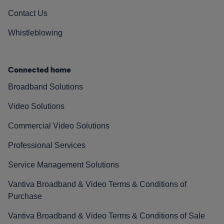
Contact Us
Whistleblowing
Connected home
Broadband Solutions
Video Solutions
Commercial Video Solutions
Professional Services
Service Management Solutions
Vantiva Broadband & Video Terms & Conditions of
Purchase
Vantiva Broadband & Video Terms & Conditions of Sale