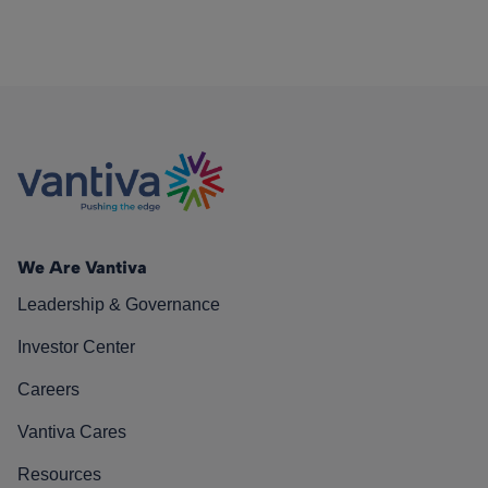
We Are Vantiva
Leadership & Governance
Investor Center
Careers
Vantiva Cares
Resources