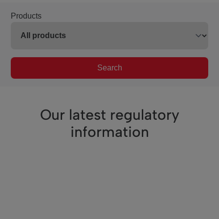
Products
Search
Our latest regulatory
information