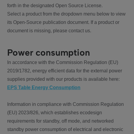
forth in the designated Open Source License.
Select a product from the dropdown menu below to view
its Open-Source publication document. If a product or
document is missing, please contact us.
Power consumption
In accordance with the Commission Regulation (EU)
2019/1782, energy efficient data for the external power
supplies provided with our products is available here:
EPS Table Energy Consumption
Information in compliance with Commission Regulation
(EU) 2023/826, which establishes ecodesign
requirements for standby, off mode, and networked
standby power consumption of electrical and electronic