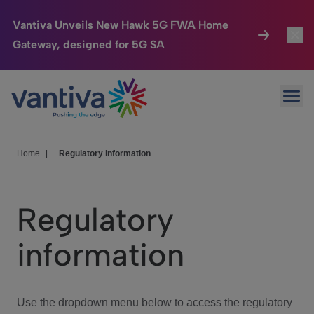
Vantiva Unveils New Hawk 5G FWA Home
Gateway, designed for 5G SA
Connected Home
Toggl
Passer au contenu principal
Ope
HomeSight
Toggl
Industries
Toggle
Home
|
Regulatory information
Company
Toggl
Regulatory
We Care
information
Investor Center
Toggle
Use the dropdown menu below to access the regulatory