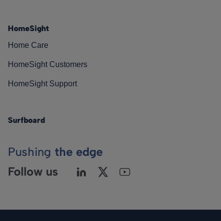
HomeSight
Home Care
HomeSight Customers
HomeSight Support
Surfboard
Pushing
the edge
Follow us