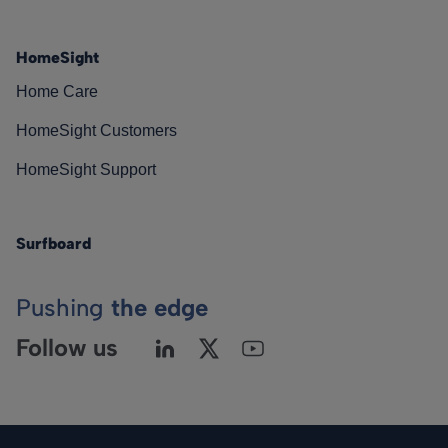
HomeSight
Home Care
HomeSight Customers
HomeSight Support
Surfboard
Pushing
the edge
Follow us