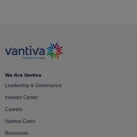
We Are Vantiva
Leadership & Governance
Investor Center
Careers
Vantiva Cares
Resources