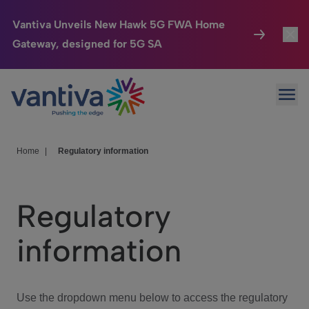
Vantiva Unveils New Hawk 5G FWA Home
Gateway, designed for 5G SA
Connected Home
Toggl
Passer au contenu principal
Ope
HomeSight
Toggl
Industries
Toggle
Home
|
Regulatory information
Company
Toggl
Regulatory
We Care
information
Investor Center
Toggle
Use the dropdown menu below to access the regulatory