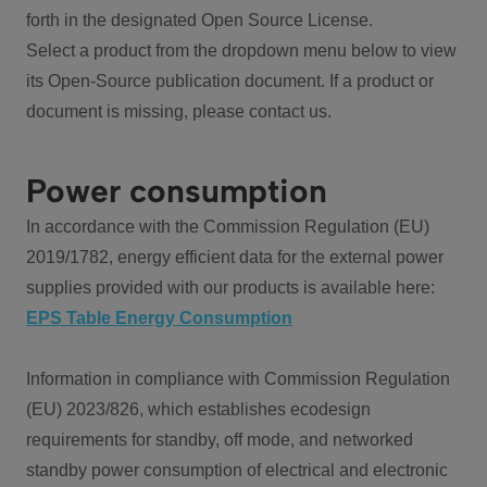
forth in the designated Open Source License.
Select a product from the dropdown menu below to view
its Open-Source publication document. If a product or
document is missing, please contact us.
Power consumption
In accordance with the Commission Regulation (EU)
2019/1782, energy efficient data for the external power
supplies provided with our products is available here:
EPS Table Energy Consumption
Information in compliance with Commission Regulation
(EU) 2023/826, which establishes ecodesign
requirements for standby, off mode, and networked
standby power consumption of electrical and electronic