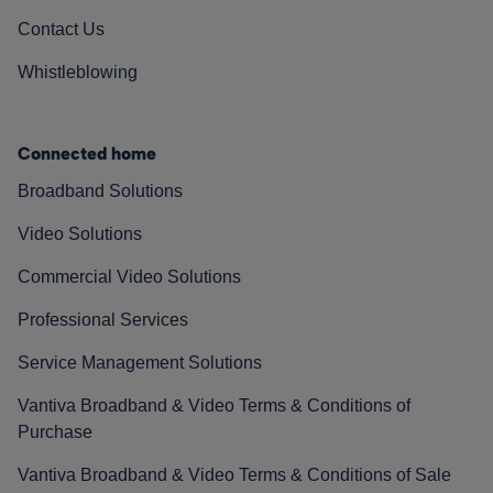
Contact Us
Whistleblowing
Connected home
Broadband Solutions
Video Solutions
Commercial Video Solutions
Professional Services
Service Management Solutions
Vantiva Broadband & Video Terms & Conditions of
Purchase
Vantiva Broadband & Video Terms & Conditions of Sale