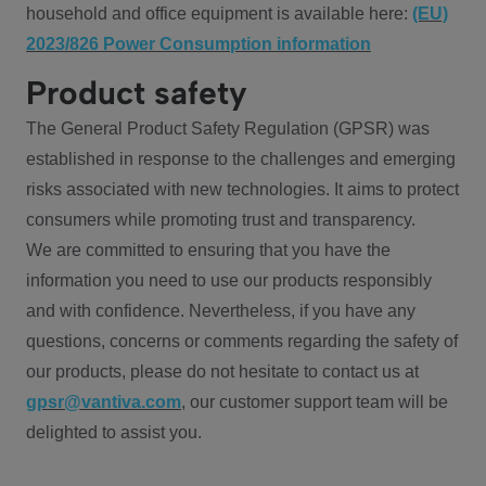
household and office equipment is available here:
(EU)
2023/826 Power Consumption information
Product safety
The General Product Safety Regulation (GPSR) was
established in response to the challenges and emerging
risks associated with new technologies. It aims to protect
consumers while promoting trust and transparency.
We are committed to ensuring that you have the
information you need to use our products responsibly
and with confidence. Nevertheless, if you have any
questions, concerns or comments regarding the safety of
our products, please do not hesitate to contact us at
gpsr@vantiva.com
, our customer support team will be
delighted to assist you.