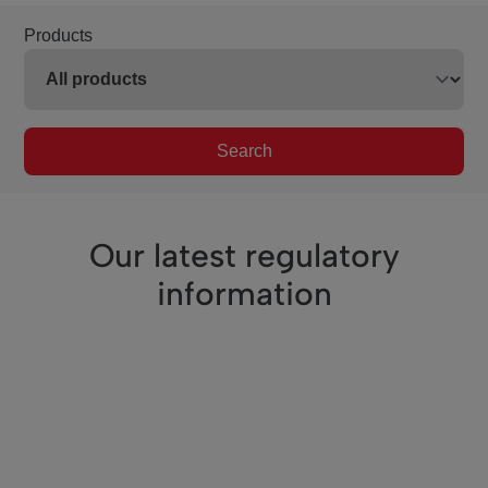
Products
Search
Our latest regulatory
information