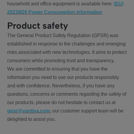
household and office equipment is available here:
(EU)
2023/826 Power Consumption information
Product safety
The General Product Safety Regulation (GPSR) was
established in response to the challenges and emerging
risks associated with new technologies. It aims to protect
consumers while promoting trust and transparency.
We are committed to ensuring that you have the
information you need to use our products responsibly
and with confidence. Nevertheless, if you have any
questions, concerns or comments regarding the safety of
our products, please do not hesitate to contact us at
gpsr@vantiva.com
, our customer support team will be
delighted to assist you.