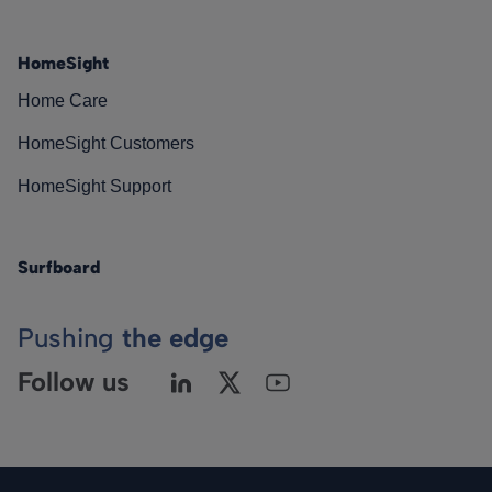
HomeSight
Home Care
HomeSight Customers
HomeSight Support
Surfboard
Pushing
the edge
Follow us