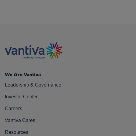
We Are Vantiva
Leadership & Governance
Investor Center
Careers
Vantiva Cares
Resources