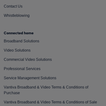
Contact Us
Whistleblowing
Connected home
Broadband Solutions
Video Solutions
Commercial Video Solutions
Professional Services
Service Management Solutions
Vantiva Broadband & Video Terms & Conditions of
Purchase
Vantiva Broadband & Video Terms & Conditions of Sale