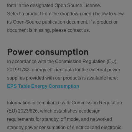
forth in the designated Open Source License.
Select a product from the dropdown menu below to view
its Open-Source publication document. If a product or
document is missing, please contact us.
Power consumption
In accordance with the Commission Regulation (EU)
2019/1782, energy efficient data for the external power
supplies provided with our products is available here:
EPS Table Energy Consumption
Information in compliance with Commission Regulation
(EU) 2023/826, which establishes ecodesign
requirements for standby, off mode, and networked
standby power consumption of electrical and electronic