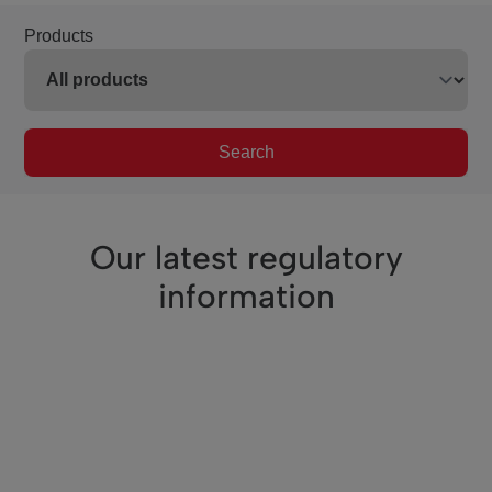
Products
Search
Our latest regulatory
information