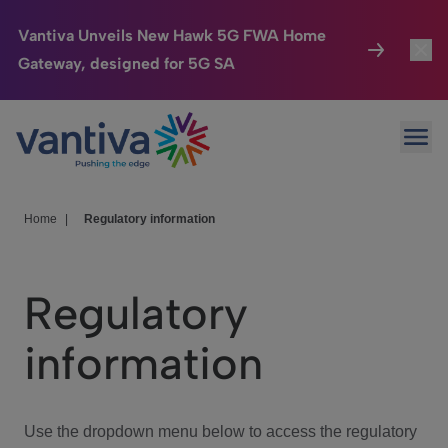
Vantiva Unveils New Hawk 5G FWA Home
Gateway, designed for 5G SA
Connected Home
Toggl
Passer au contenu principal
Ope
HomeSight
Toggl
Industries
Toggle
Home
|
Regulatory information
Company
Toggl
Regulatory
We Care
information
Investor Center
Toggle
Use the dropdown menu below to access the regulatory