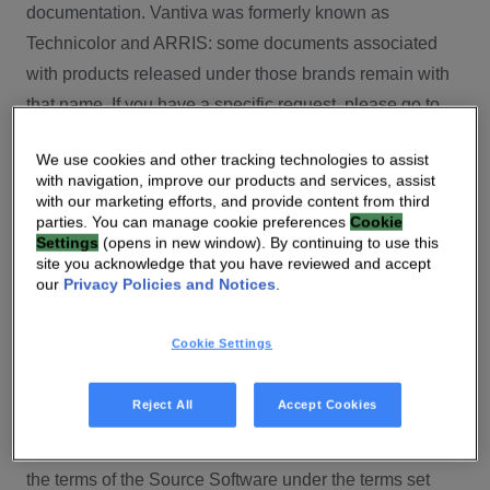
documentation. Vantiva was formerly known as
Technicolor and ARRIS: some documents associated
with products released under those brands remain with
that name. If you have a specific request, please go to
our contact section.
We use cookies and other tracking technologies to assist
with navigation, improve our products and services, assist
Open Source
with our marketing efforts, and provide content from third
parties. You can manage cookie preferences
Cookie
You will find here Open Source Software used or
Settings
(opens in new window). By continuing to use this
site you acknowledge that you have reviewed and accept
provided as embedded into the software of your Vantiva
our
Privacy Policies and Notices
.
product and their corresponding licenses and version
number to the extent required by applicable terms, on
Cookie Settings
this Vantiva’s Open Source Software website.
Source code for Open Source Software for Vantiva
Reject All
Accept Cookies
products is made available for free upon request
(
contact-ch.opensource@vantiva.com
), according to
the terms of the Source Software under the terms set