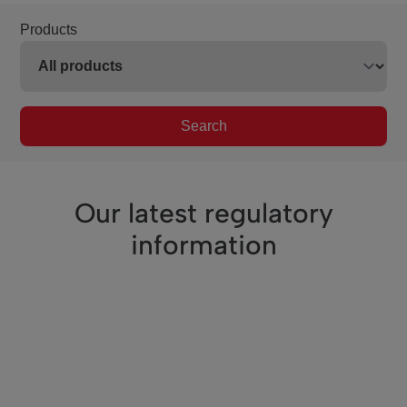
Products
Search
Our latest regulatory
information