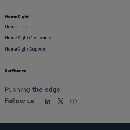
HomeSight
Home Care
HomeSight Customers
HomeSight Support
Surfboard
Pushing
the edge
Follow us