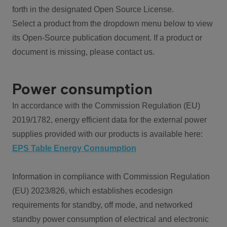
forth in the designated Open Source License.
Select a product from the dropdown menu below to view
its Open-Source publication document. If a product or
document is missing, please contact us.
Power consumption
In accordance with the Commission Regulation (EU)
2019/1782, energy efficient data for the external power
supplies provided with our products is available here:
EPS Table Energy Consumption
Information in compliance with Commission Regulation
(EU) 2023/826, which establishes ecodesign
requirements for standby, off mode, and networked
standby power consumption of electrical and electronic