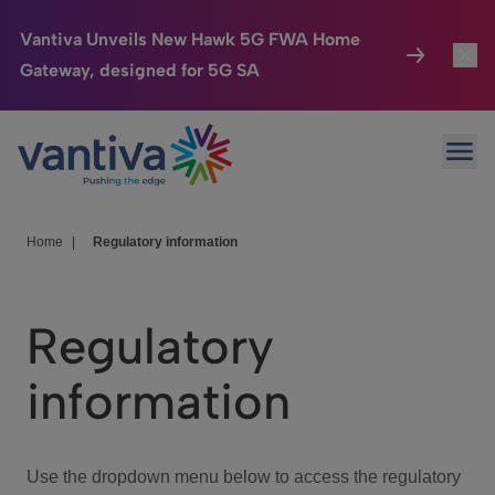
Vantiva Unveils New Hawk 5G FWA Home
Gateway, designed for 5G SA
Connected Home
Toggl
Passer au contenu principal
Ope
HomeSight
Toggl
Industries
Toggle
Home
|
Regulatory information
Company
Toggl
Regulatory
We Care
information
Investor Center
Toggle
Use the dropdown menu below to access the regulatory