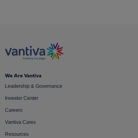
We Are Vantiva
Leadership & Governance
Investor Center
Careers
Vantiva Cares
Resources