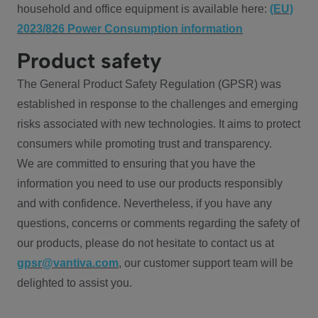
household and office equipment is available here:
(EU)
2023/826 Power Consumption information
Product safety
The General Product Safety Regulation (GPSR) was
established in response to the challenges and emerging
risks associated with new technologies. It aims to protect
consumers while promoting trust and transparency.
We are committed to ensuring that you have the
information you need to use our products responsibly
and with confidence. Nevertheless, if you have any
questions, concerns or comments regarding the safety of
our products, please do not hesitate to contact us at
gpsr@vantiva.com
, our customer support team will be
delighted to assist you.