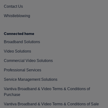
Contact Us
Whistleblowing
Connected home
Broadband Solutions
Video Solutions
Commercial Video Solutions
Professional Services
Service Management Solutions
Vantiva Broadband & Video Terms & Conditions of
Purchase
Vantiva Broadband & Video Terms & Conditions of Sale