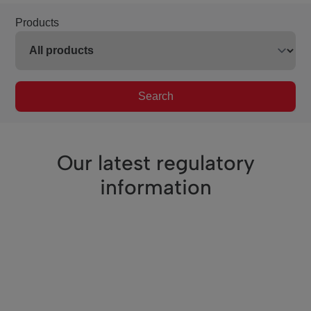
Products
Search
Our latest regulatory
information