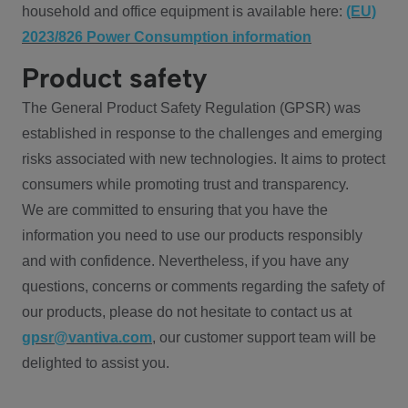
household and office equipment is available here:
(EU)
2023/826 Power Consumption information
Product safety
The General Product Safety Regulation (GPSR) was
established in response to the challenges and emerging
risks associated with new technologies. It aims to protect
consumers while promoting trust and transparency.
We are committed to ensuring that you have the
information you need to use our products responsibly
and with confidence. Nevertheless, if you have any
questions, concerns or comments regarding the safety of
our products, please do not hesitate to contact us at
gpsr@vantiva.com
, our customer support team will be
delighted to assist you.