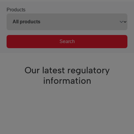
Products
Search
Our latest regulatory
information