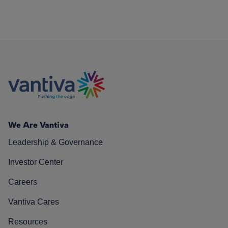
We Are Vantiva
Leadership & Governance
Investor Center
Careers
Vantiva Cares
Resources