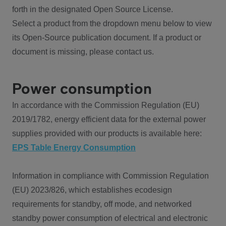
forth in the designated Open Source License.
Select a product from the dropdown menu below to view
its Open-Source publication document. If a product or
document is missing, please contact us.
Power consumption
In accordance with the Commission Regulation (EU)
2019/1782, energy efficient data for the external power
supplies provided with our products is available here:
EPS Table Energy Consumption
Information in compliance with Commission Regulation
(EU) 2023/826, which establishes ecodesign
requirements for standby, off mode, and networked
standby power consumption of electrical and electronic