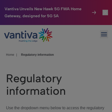
Vantiva Unveils New Hawk 5G FWA Home
Gateway, designed for 5G SA
Connected Home
Toggl
Passer au contenu principal
Ope
HomeSight
Toggl
Industries
Toggle
Home
|
Regulatory information
Company
Toggl
Regulatory
We Care
information
Investor Center
Toggle
Use the dropdown menu below to access the regulatory