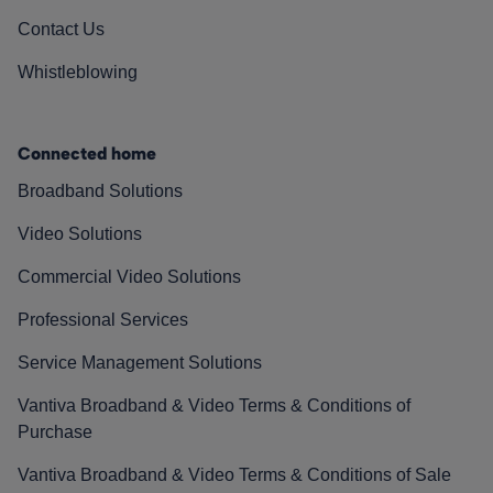
Contact Us
Whistleblowing
Connected home
Broadband Solutions
Video Solutions
Commercial Video Solutions
Professional Services
Service Management Solutions
Vantiva Broadband & Video Terms & Conditions of
Purchase
Vantiva Broadband & Video Terms & Conditions of Sale