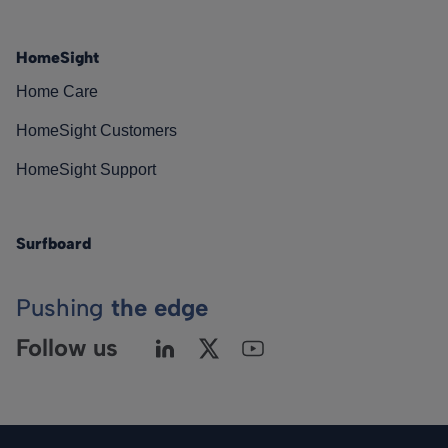
HomeSight
Home Care
HomeSight Customers
HomeSight Support
Surfboard
Pushing
the edge
Follow us