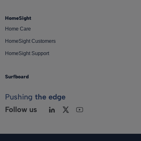
HomeSight
Home Care
HomeSight Customers
HomeSight Support
Surfboard
Pushing
the edge
Follow us