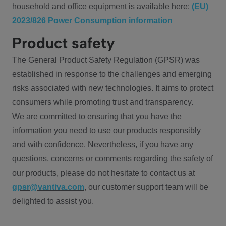
household and office equipment is available here:
(EU)
2023/826 Power Consumption information
Product safety
The General Product Safety Regulation (GPSR) was
established in response to the challenges and emerging
risks associated with new technologies. It aims to protect
consumers while promoting trust and transparency.
We are committed to ensuring that you have the
information you need to use our products responsibly
and with confidence. Nevertheless, if you have any
questions, concerns or comments regarding the safety of
our products, please do not hesitate to contact us at
gpsr@vantiva.com
, our customer support team will be
delighted to assist you.