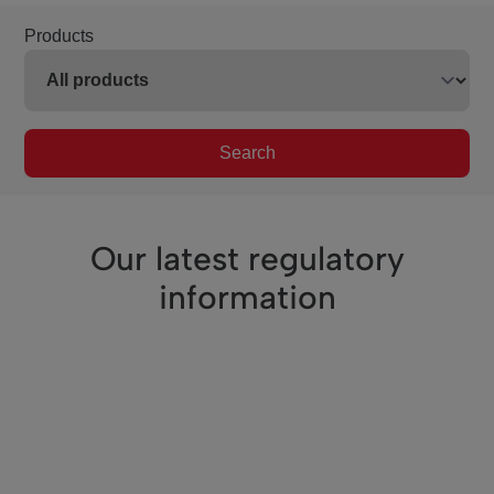
Products
Search
Our latest regulatory
information