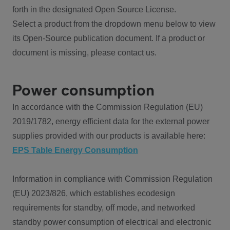
forth in the designated Open Source License.
Select a product from the dropdown menu below to view
its Open-Source publication document. If a product or
document is missing, please contact us.
Power consumption
In accordance with the Commission Regulation (EU)
2019/1782, energy efficient data for the external power
supplies provided with our products is available here:
EPS Table Energy Consumption
Information in compliance with Commission Regulation
(EU) 2023/826, which establishes ecodesign
requirements for standby, off mode, and networked
standby power consumption of electrical and electronic