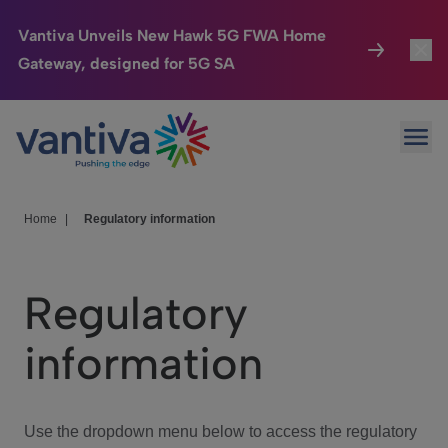
Vantiva Unveils New Hawk 5G FWA Home
Gateway, designed for 5G SA
Connected Home
Toggl
Passer au contenu principal
Ope
HomeSight
Toggl
Industries
Toggle
Home
|
Regulatory information
Company
Toggl
Regulatory
We Care
information
Investor Center
Toggle
Use the dropdown menu below to access the regulatory