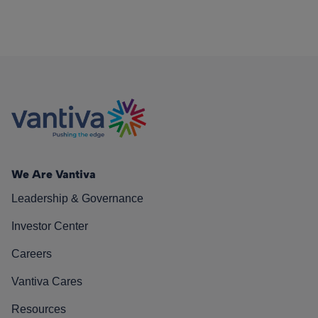
We Are Vantiva
Leadership & Governance
Investor Center
Careers
Vantiva Cares
Resources