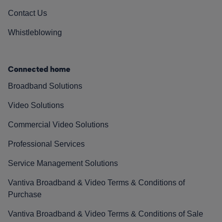
Contact Us
Whistleblowing
Connected home
Broadband Solutions
Video Solutions
Commercial Video Solutions
Professional Services
Service Management Solutions
Vantiva Broadband & Video Terms & Conditions of
Purchase
Vantiva Broadband & Video Terms & Conditions of Sale