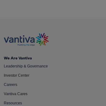
We Are Vantiva
Leadership & Governance
Investor Center
Careers
Vantiva Cares
Resources