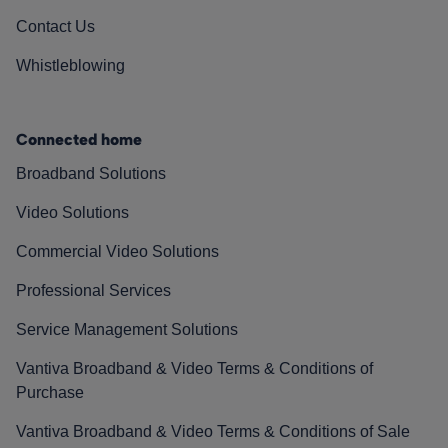
Contact Us
Whistleblowing
Connected home
Broadband Solutions
Video Solutions
Commercial Video Solutions
Professional Services
Service Management Solutions
Vantiva Broadband & Video Terms & Conditions of
Purchase
Vantiva Broadband & Video Terms & Conditions of Sale