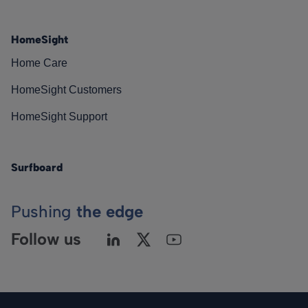
HomeSight
Home Care
HomeSight Customers
HomeSight Support
Surfboard
Pushing
the edge
Follow us