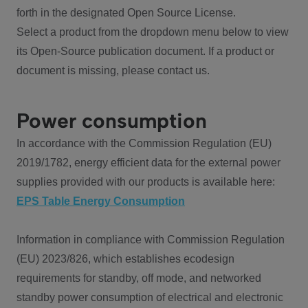
forth in the designated Open Source License.
Select a product from the dropdown menu below to view
its Open-Source publication document. If a product or
document is missing, please contact us.
Power consumption
In accordance with the Commission Regulation (EU)
2019/1782, energy efficient data for the external power
supplies provided with our products is available here:
EPS Table Energy Consumption
Information in compliance with Commission Regulation
(EU) 2023/826, which establishes ecodesign
requirements for standby, off mode, and networked
standby power consumption of electrical and electronic