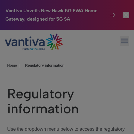
Vantiva Unveils New Hawk 5G FWA Home
Gateway, designed for 5G SA
Connected Home
Toggl
Passer au contenu principal
Ope
HomeSight
Toggl
Industries
Toggle
Home
|
Regulatory information
Company
Toggl
Regulatory
We Care
information
Investor Center
Toggle
Use the dropdown menu below to access the regulatory