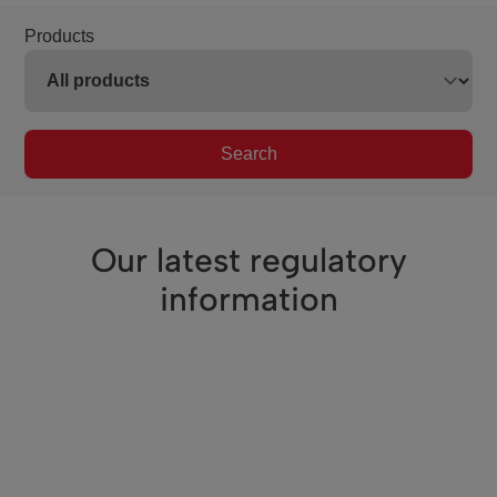
Products
Search
Our latest regulatory
information