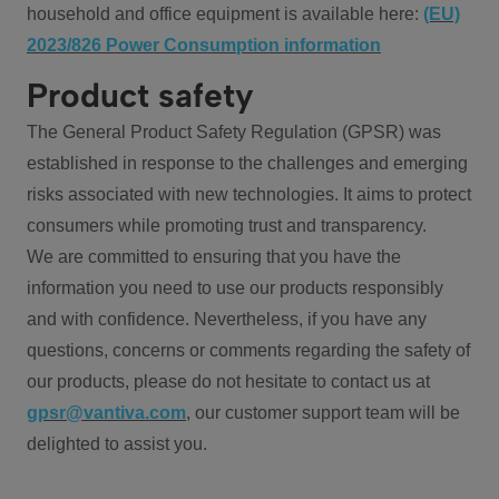
household and office equipment is available here:
(EU)
2023/826 Power Consumption information
Product safety
The General Product Safety Regulation (GPSR) was
established in response to the challenges and emerging
risks associated with new technologies. It aims to protect
consumers while promoting trust and transparency.
We are committed to ensuring that you have the
information you need to use our products responsibly
and with confidence. Nevertheless, if you have any
questions, concerns or comments regarding the safety of
our products, please do not hesitate to contact us at
gpsr@vantiva.com
, our customer support team will be
delighted to assist you.